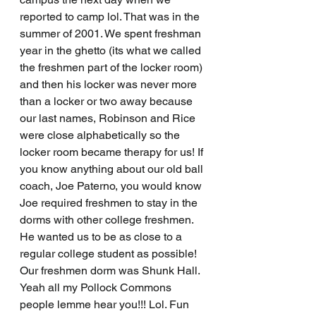
reported to camp lol. That was in the 
summer of 2001. We spent freshman 
year in the ghetto (its what we called 
the freshmen part of the locker room) 
and then his locker was never more 
than a locker or two away because 
our last names, Robinson and Rice 
were close alphabetically so the 
locker room became therapy for us! If 
you know anything about our old ball 
coach, Joe Paterno, you would know 
Joe required freshmen to stay in the 
dorms with other college freshmen. 
He wanted us to be as close to a 
regular college student as possible! 
Our freshmen dorm was Shunk Hall.  
Yeah all my Pollock Commons 
people lemme hear you!!! Lol. Fun 