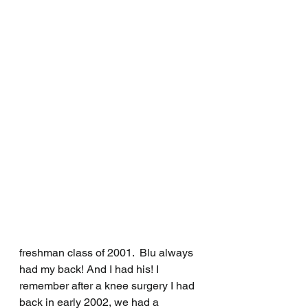
freshman class of 2001.  Blu always 
had my back! And I had his! I 
remember after a knee surgery I had 
back in early 2002, we had a 