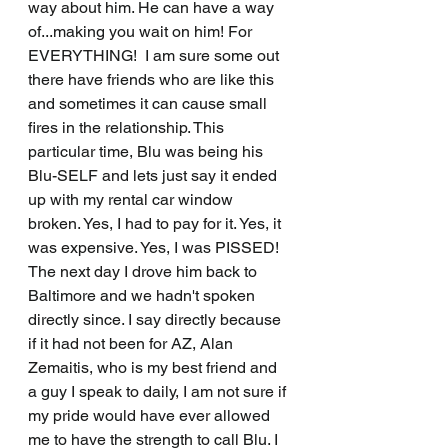
way about him. He can have a way 
of...making you wait on him! For 
EVERYTHING!  I am sure some out 
there have friends who are like this 
and sometimes it can cause small 
fires in the relationship. This 
particular time, Blu was being his 
Blu-SELF and lets just say it ended 
up with my rental car window 
broken. Yes, I had to pay for it. Yes, it 
was expensive. Yes, I was PISSED! 
The next day I drove him back to 
Baltimore and we hadn't spoken 
directly since. I say directly because 
if it had not been for AZ, Alan 
Zemaitis, who is my best friend and 
a guy I speak to daily, I am not sure if 
my pride would have ever allowed 
me to have the strength to call Blu. I 