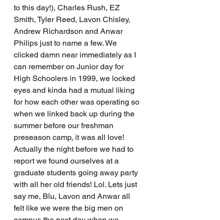
to this day!), Charles Rush, EZ 
Smith, Tyler Reed, Lavon Chisley, 
Andrew Richardson and Anwar 
Philips just to name a few. We 
clicked damn near immediately as I 
can remember on Junior day for 
High Schoolers in 1999, we locked 
eyes and kinda had a mutual liking 
for how each other was operating so 
when we linked back up during the 
summer before our freshman 
preseason camp, it was all love! 
Actually the night before we had to 
report we found ourselves at a 
graduate students going away party 
with all her old friends! Lol. Lets just 
say me, Blu, Lavon and Anwar all 
felt like we were the big men on 
campus the next day when we 