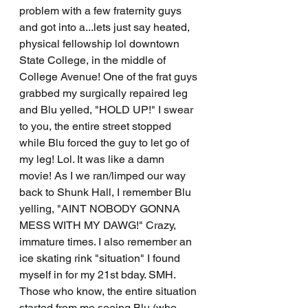
problem with a few fraternity guys 
and got into a...lets just say heated, 
physical fellowship lol downtown 
State College, in the middle of 
College Avenue! One of the frat guys 
grabbed my surgically repaired leg 
and Blu yelled, "HOLD UP!" I swear 
to you, the entire street stopped 
while Blu forced the guy to let go of 
my leg! Lol. It was like a damn 
movie! As I we ran/limped our way 
back to Shunk Hall, I remember Blu 
yelling, "AINT NOBODY GONNA 
MESS WITH MY DAWG!" Crazy, 
immature times. I also remember an 
ice skating rink "situation" I found 
myself in for my 21st bday. SMH. 
Those who know, the entire situation 
started from me seeing Blu (who 