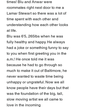
times! Blu and Anwar were 
roommates right next door to me a 
Lamar Stewart so there was a lot of 
time spent with each other and 
understanding how each other looks 
at life. 
Blu was 6'5, 265lbs when he was 
fully healthy and happy. He always 
had a joke or something funny to say 
to you when first greeting you in the 
a.m.! He once told me it was 
because he had to go through so 
much to make it out of Baltimore, he 
never wanted to waste time being 
unhappy or ungrateful. Now we all 
know people have their days but that 
was the foundation of the big, tall, 
slow moving artist we all came to 
love in the incoming