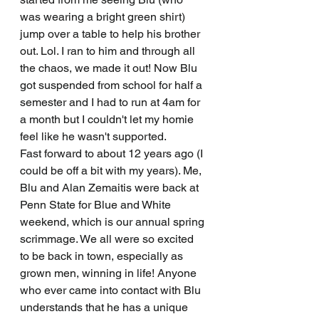
was wearing a bright green shirt) 
jump over a table to help his brother 
out. Lol. I ran to him and through all 
the chaos, we made it out! Now Blu 
got suspended from school for half a 
semester and I had to run at 4am for 
a month but I couldn't let my homie 
feel like he wasn't supported. 
Fast forward to about 12 years ago (I 
could be off a bit with my years). Me, 
Blu and Alan Zemaitis were back at 
Penn State for Blue and White 
weekend, which is our annual spring 
scrimmage. We all were so excited 
to be back in town, especially as 
grown men, winning in life! Anyone 
who ever came into contact with Blu 
understands that he has a unique 