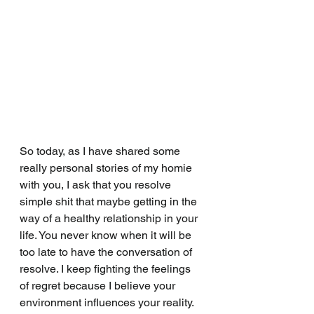
So today, as I have shared some 
really personal stories of my homie 
with you, I ask that you resolve 
simple shit that maybe getting in the 
way of a healthy relationship in your 
life. You never know when it will be 
too late to have the conversation of 
resolve. I keep fighting the feelings 
of regret because I believe your 
environment influences your reality. 