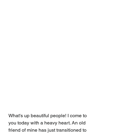
What's up beautiful people! I come to 
you today with a heavy heart. An old 
friend of mine has just transitioned to 