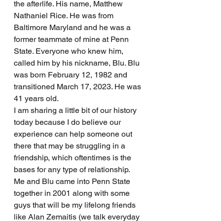
the afterlife. His name, Matthew 
Nathaniel Rice. He was from 
Baltimore Maryland and he was a 
former teammate of mine at Penn 
State. Everyone who knew him, 
called him by his nickname, Blu. Blu 
was born February 12, 1982 and 
transitioned March 17, 2023. He was 
41 years old. 
I am sharing a little bit of our history 
today because I do believe our 
experience can help someone out 
there that may be struggling in a 
friendship, which oftentimes is the 
bases for any type of relationship. 
Me and Blu came into Penn State 
together in 2001 along with some 
guys that will be my lifelong friends 
like Alan Zemaitis (we talk everyday 