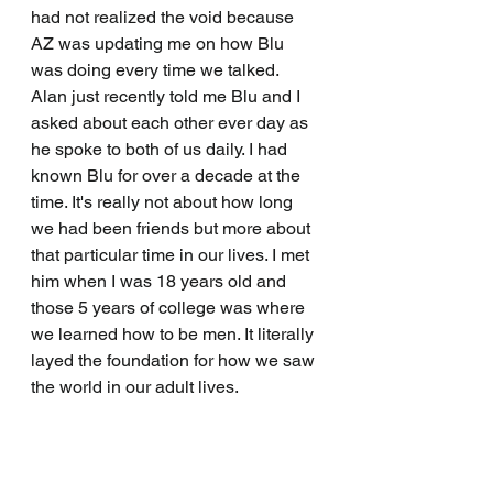
had not realized the void because 
AZ was updating me on how Blu 
was doing every time we talked. 
Alan just recently told me Blu and I 
asked about each other ever day as 
he spoke to both of us daily. I had 
known Blu for over a decade at the 
time. It's really not about how long 
we had been friends but more about 
that particular time in our lives. I met 
him when I was 18 years old and 
those 5 years of college was where 
we learned how to be men. It literally 
layed the foundation for how we saw 
the world in our adult lives. 