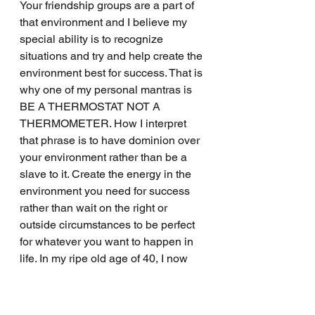
Your friendship groups are a part of 
that environment and I believe my 
special ability is to recognize 
situations and try and help create the 
environment best for success. That is 
why one of my personal mantras is 
BE A THERMOSTAT NOT A 
THERMOMETER. How I interpret 
that phrase is to have dominion over 
your environment rather than be a 
slave to it. Create the energy in the 
environment you need for success 
rather than wait on the right or 
outside circumstances to be perfect 
for whatever you want to happen in 
life. In my ripe old age of 40, I now 
am starting to understand that 
everyone is not like I am and 
sometimes your friends need your 