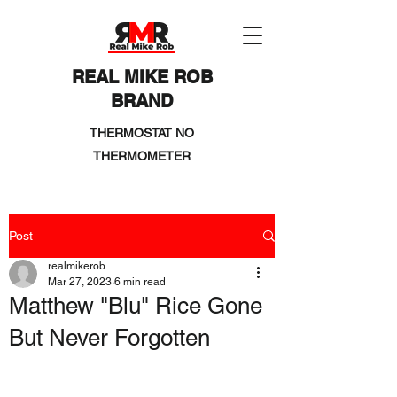
REAL MIKE ROB
BRAND
THERMOSTAT NO
THERMOMETER
Post
realmikerob
Mar 27, 2023
6 min read
Matthew "Blu" Rice Gone
But Never Forgotten