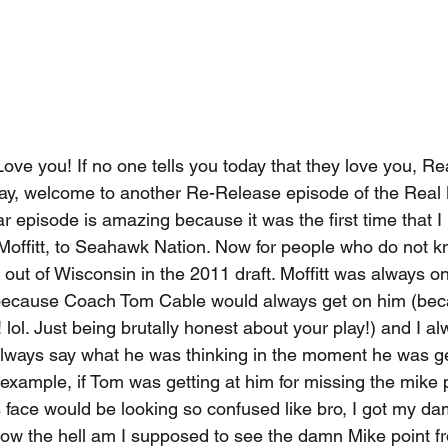
ove you! If no one tells you today that they love you, R
ay, welcome to another Re-Release episode of the Real
ar episode is amazing because it was the first time that I
 Moffitt, to Seahawk Nation. Now for people who do not kn
 out of Wisconsin in the 2011 draft. Moffitt was always o
because Coach Tom Cable would always get on him (bec
lol. Just being brutally honest about your play!) and I alwa
 always say what he was thinking in the moment he was ge
example, if Tom was getting at him for missing the mike p
's face would be looking so confused like bro, I got my 
 how the hell am I supposed to see the damn Mike point f