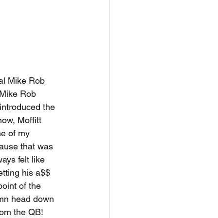
eal Mike Rob 
 Mike Rob 
 introduced the 
ow, Moffitt 
ne of my 
ause that was 
ys felt like 
tting his a$$ 
oint of the 
damn head down 
rom the QB! 