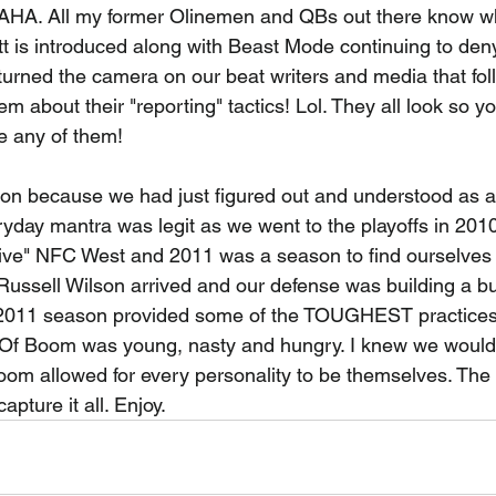
All my former Olinemen and QBs out there know what
tt is introduced along with Beast Mode continuing to den
 turned the camera on our beat writers and media that fo
m about their "reporting" tactics! Lol. They all look so yo
e any of them! 
son because we had just figured out and understood as a
day mantra was legit as we went to the playoffs in 2010
tive" NFC West and 2011 was a season to find ourselves a
Russell Wilson arrived and our defense was building a bul
e 2011 season provided some of the TOUGHEST practices o
Of Boom was young, nasty and hungry. I knew we would 
oom allowed for every personality to be themselves. Th
pture it all. Enjoy. 