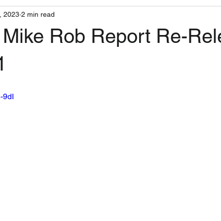
, 2023
2 min read
 Mike Rob Report Re-Rel
1
8-9dI