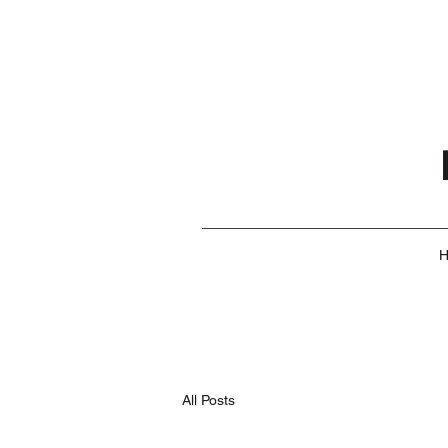
All Posts