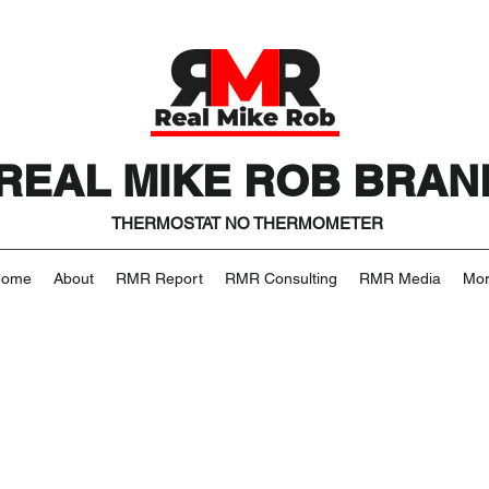
REAL MIKE ROB BRAN
THERMOSTAT NO THERMOMETER
Home
About
RMR Report
RMR Consulting
RMR Media
Mo