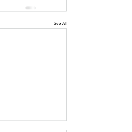
See All