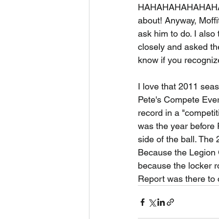
HAHAHAHAHAHAHAHA. 
about! Anyway, Moffi
ask him to do. I also
closely and asked the
know if you recogniz
I love that 2011 sea
Pete's Compete Every
record in a "competi
was the year before 
side of the ball. Th
Because the Legion 
because the locker r
Report was there to ca