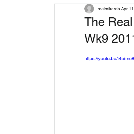
realmikerob
Apr 11
The Real
Wk9 201
https://youtu.be/i4eimc