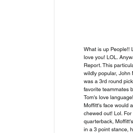
What is up People!! L
love you! LOL. Anyw
Report. This particul
wildly popular, John
was a 3rd round pick
favorite teammates 
Tom's love language! 
Moffitt's face would
chewed out! Lol. For 
quarterback, Moffitt
in a 3 point stance,