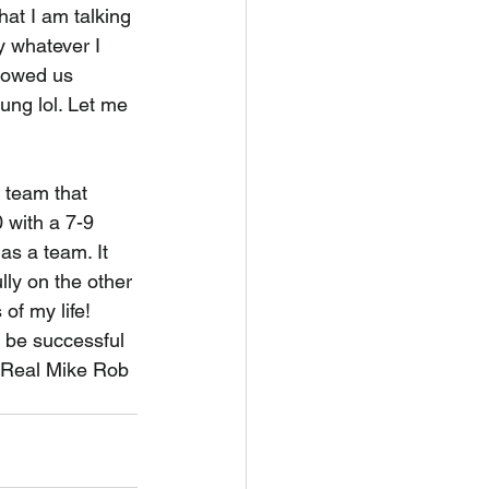
 I am talking 
y whatever I 
llowed us 
ung lol. Let me 
 team that 
 with a 7-9 
s a team. It 
ly on the other 
f my life! 
be successful 
e Real Mike Rob 