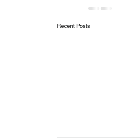
Recent Posts