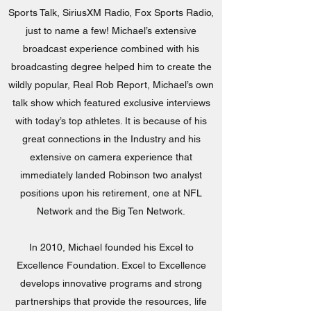
Sports Talk, SiriusXM Radio, Fox Sports Radio,
just to name a few! Michael’s extensive
broadcast experience combined with his
broadcasting degree helped him to create the
wildly popular, Real Rob Report, Michael’s own
talk show which featured exclusive interviews
with today’s top athletes. It is because of his
great connections in the Industry and his
extensive on camera experience that
immediately landed Robinson two analyst
positions upon his retirement, one at NFL
Network and the Big Ten Network.
In 2010, Michael founded his Excel to
Excellence Foundation. Excel to Excellence
develops innovative programs and strong
partnerships that provide the resources, life