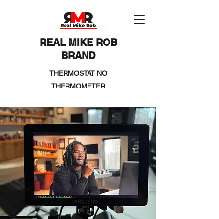
REAL MIKE ROB
BRAND
THERMOSTAT NO
THERMOMETER