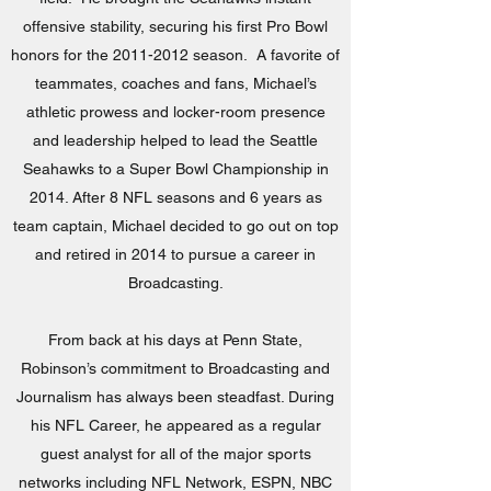
offensive stability, securing his first Pro Bowl
honors for the
2011-2012
season. A favorite of
teammates, coaches and fans, Michael’s
athletic prowess and locker-room presence
and leadership helped to lead the Seattle
Seahawks to a Super Bowl Championship in
2014. After 8 NFL seasons and 6 years as
team captain, Michael decided to go out on top
and retired in 2014 to pursue a career in
Broadcasting.
From back at his days at Penn State,
Robinson’s commitment to Broadcasting and
Journalism has always been steadfast. During
his NFL Career, he appeared as a regular
guest analyst for all of the major sports
networks including NFL Network, ESPN, NBC