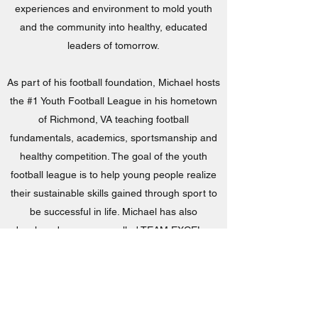
experiences and environment to mold youth
and the community into healthy, educated
leaders of tomorrow.
As part of his football foundation, Michael hosts
the #1 Youth Football League in his hometown
of Richmond, VA teaching football
fundamentals, academics, sportsmanship and
healthy competition. The goal of the youth
football league is to help young people realize
their sustainable skills gained through sport to
be successful in life. Michael has also
developed a program called TEAM EXCEL, a
national initiative designed to motivate kids to
excel in the classroom. TEAM EXCEL is a
“reverse” Fantasy Football concept where
students become the fantasy athletes, and