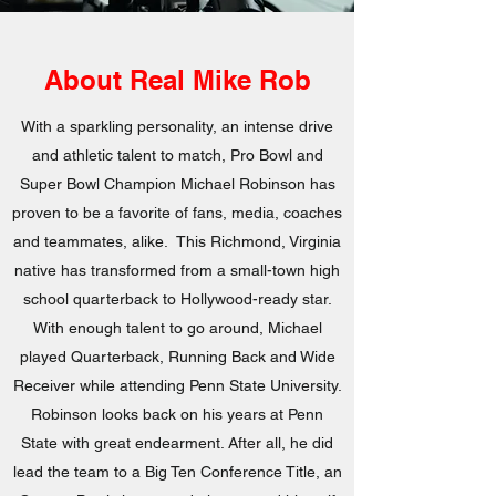
About Real Mike Rob
With a sparkling personality, an intense drive
and athletic talent to match, Pro Bowl and
Super Bowl Champion Michael Robinson has
proven to be a favorite of fans, media, coaches
and teammates, alike. This Richmond, Virginia
native has transformed from a small-town high
school quarterback to Hollywood-ready star.
With enough talent to go around, Michael
played Quarterback, Running Back and Wide
Receiver while attending Penn State University.
Robinson looks back on his years at Penn
State with great endearment. After all, he did
lead the team to a Big Ten Conference Title, an