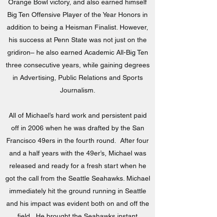
Orange Bowl victory, and also earned himself
Big Ten Offensive Player of the Year Honors in
addition to being a Heisman Finalist. However,
his success at Penn State was not just on the
gridiron– he also earned Academic All-Big Ten
three consecutive years, while gaining degrees
in Advertising, Public Relations and Sports
Journalism.
All of Michael’s hard work and persistent paid
off in 2006 when he was drafted by the San
Francisco 49ers in the fourth round. After four
and a half years with the 49er’s, Michael was
released and ready for a fresh start when he
got the call from the Seattle Seahawks. Michael
immediately hit the ground running in Seattle
and his impact was evident both on and off the
field. He brought the Seahawks instant