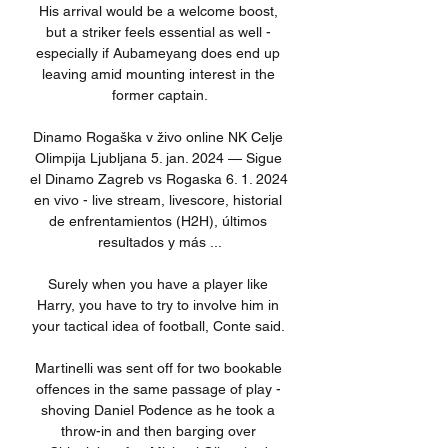
His arrival would be a welcome boost, 
but a striker feels essential as well - 
especially if Aubameyang does end up 
leaving amid mounting interest in the 
former captain.

Dinamo Rogaška v živo online NK Celje 
Olimpija Ljubljana 5. jan. 2024 — Sigue 
el Dinamo Zagreb vs Rogaska 6. 1. 2024 
en vivo - live stream, livescore, historial 
de enfrentamientos (H2H), últimos 
resultados y más ...

Surely when you have a player like 
Harry, you have to try to involve him in 
your tactical idea of football, Conte said. 

Martinelli was sent off for two bookable 
offences in the same passage of play - 
shoving Daniel Podence as he took a 
throw-in and then barging over 