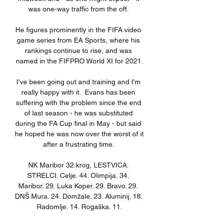
was one-way traffic from the off. 

He figures prominently in the FIFA video 
game series from EA Sports, where his 
rankings continue to rise, and was 
named in the FIFPRO World XI for 2021.

I've been going out and training and I'm 
really happy with it.  Evans has been 
suffering with the problem since the end 
of last season - he was substituted 
during the FA Cup final in May - but said 
he hoped he was now over the worst of it 
after a frustrating time. 

NK Maribor 32.krog, LESTVICA. 
STRELCI. Celje. 44. Olimpija. 34. 
Maribor. 29. Luka Koper. 29. Bravo. 29. 
DNŠ Mura. 24. Domžale. 23. Aluminij. 18. 
Radomlje. 14. Rogaška. 11.
