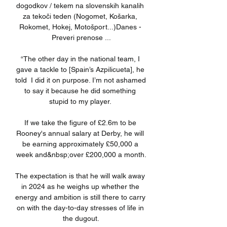
dogodkov / tekem na slovenskih kanalih 
za tekoči teden (Nogomet, Košarka, 
Rokomet, Hokej, Motošport...)Danes - 
Preveri prenose ...

“The other day in the national team, I 
gave a tackle to [Spain’s Azpilicueta], he 
told  I did it on purpose. I’m not ashamed 
to say it because he did something 
stupid to my player. 

If we take the figure of £2.6m to be 
Rooney's annual salary at Derby, he will 
be earning approximately £50,000 a 
week and&nbsp;over £200,000 a month.

The expectation is that he will walk away 
in 2024 as he weighs up whether the 
energy and ambition is still there to carry 
on with the day-to-day stresses of life in 
the dugout.
