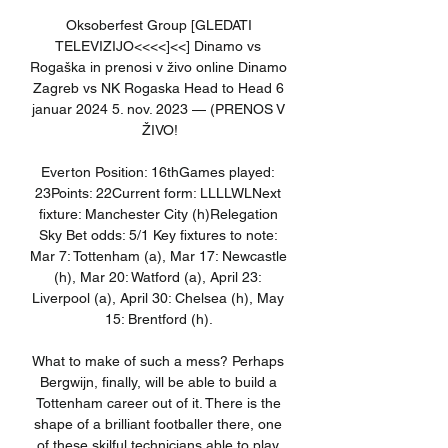
Oksoberfest Group [GLEDATI 
TELEVIZIJO<<<<]<<] Dinamo vs 
Rogaška in prenosi v živo online Dinamo 
Zagreb vs NK Rogaska Head to Head 6 
januar 2024 5. nov. 2023 — (PRENOS V 
ŽIVO!

Everton Position: 16thGames played: 
23Points: 22Current form: LLLLWLNext 
fixture: Manchester City (h)Relegation 
Sky Bet odds: 5/1 Key fixtures to note: 
Mar 7: Tottenham (a), Mar 17: Newcastle 
(h), Mar 20: Watford (a), April 23: 
Liverpool (a), April 30: Chelsea (h), May 
15: Brentford (h). 

What to make of such a mess? Perhaps 
Bergwijn, finally, will be able to build a 
Tottenham career out of it. There is the 
shape of a brilliant footballer there, one 
of these skilful technicians able to play 