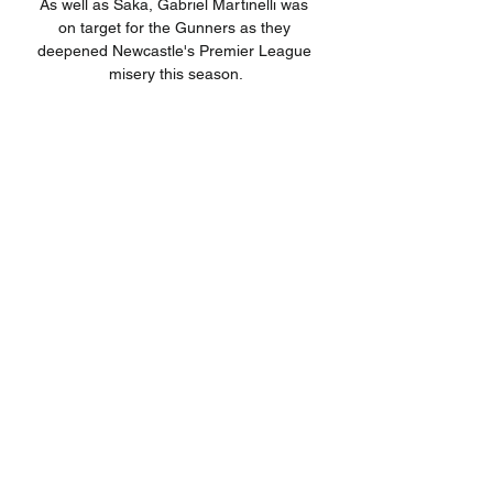
As well as Saka, Gabriel Martinelli was 
on target for the Gunners as they 
deepened Newcastle's Premier League 
misery this season.

After Villa's initial thrusts the Seagulls 
controlled long periods of the game, 
denying the hosts any time on the ball 
while they enjoyed plenty of it, albeit in 
areas of the field that were not of any 
particular danger.

The Paisley side are on a run of five 
games without a victory and Hearts have 
stumbled too, with just one win in their 
last six. 

Now we have only one target, to finish in 
the best possible way.  We spoke about 
the counter-attack, and we didn't deal 
with it well enough. 
