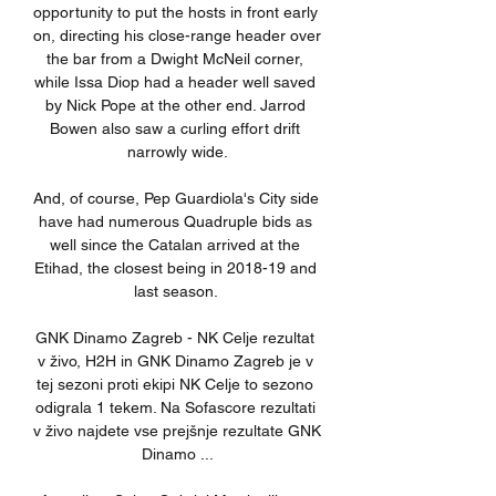
opportunity to put the hosts in front early 
on, directing his close-range header over 
the bar from a Dwight McNeil corner, 
while Issa Diop had a header well saved 
by Nick Pope at the other end. Jarrod 
Bowen also saw a curling effort drift 
narrowly wide.

And, of course, Pep Guardiola's City side 
have had numerous Quadruple bids as 
well since the Catalan arrived at the 
Etihad, the closest being in 2018-19 and 
last season. 

GNK Dinamo Zagreb - NK Celje rezultat 
v živo, H2H in GNK Dinamo Zagreb je v 
tej sezoni proti ekipi NK Celje to sezono 
odigrala 1 tekem. Na Sofascore rezultati 
v živo najdete vse prejšnje rezultate GNK 
Dinamo ...
