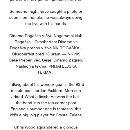
Someone might have caught a photo or 
seen it on the tele, he was always doing 
the five with his hands. 

Dinamo Rogaška v živo Nogometni klub 
Rogaška - Oksoberfest Dinamo vs 
Rogaška prenos v živo NK ROGAŠKA - 
Oksoberfest pred 13 urami — NK NK 
Celje Preberi več. Celje. Dinamo Zagreb. 
Naslednja tekma. PRIJATELJSKA 
TEKMA ...

Talking about his wonder goal in the 93rd 
minute past Jordan Pickford, Morrison 
added: What a finish. He wins the ball, 
the bend into the top corner past 
England's number one is fantastic, this 
kid's a big, big player for Crystal Palace.

Chris Wood squandered a glorious 