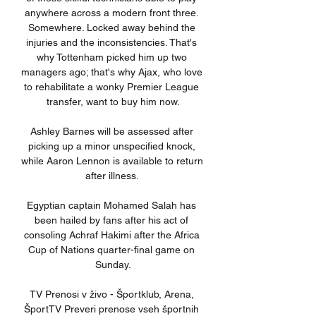
anywhere across a modern front three. 
Somewhere. Locked away behind the 
injuries and the inconsistencies. That's 
why Tottenham picked him up two 
managers ago; that's why Ajax, who love 
to rehabilitate a wonky Premier League 
transfer, want to buy him now.

Ashley Barnes will be assessed after 
picking up a minor unspecified knock, 
while Aaron Lennon is available to return 
after illness. 

Egyptian captain Mohamed Salah has 
been hailed by fans after his act of 
consoling Achraf Hakimi after the Africa 
Cup of Nations quarter-final game on 
Sunday.

TV Prenosi v živo - Športklub, Arena, 
ŠportTV Preveri prenose vseh športnih 