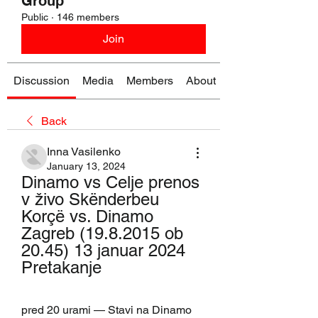
Group
Public
·
146 members
Join
Discussion
Media
Members
About
Back
Inna Vasilenko
January 13, 2024
Dinamo vs Celje prenos 
v živo Skënderbeu 
Korçë vs. Dinamo 
Zagreb (19.8.2015 ob 
20.45) 13 januar 2024 
Pretakanje
pred 20 urami — Stavi na Dinamo 