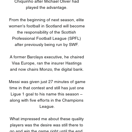
Chiquinho after Michael Oliver had 
played the advantage. 

From the beginning of next season, elite 
women's football in Scotland will become 
the responsibility of the Scottish 
Professional Football League (SPFL) 
after previously being run by SWF. 

A former Barclays executive, he chaired 
Visa Europe, ran the insurer Hastings 
and now chairs Monzo, the digital bank. 

Messi was given just 27 minutes of game 
time in that contest and still has just one 
Ligue 1 goal to his name this season – 
along with five efforts in the Champions 
League.

What impressed me about these quality 
players was the desire was still there to 
go and win the game right until the end. 
