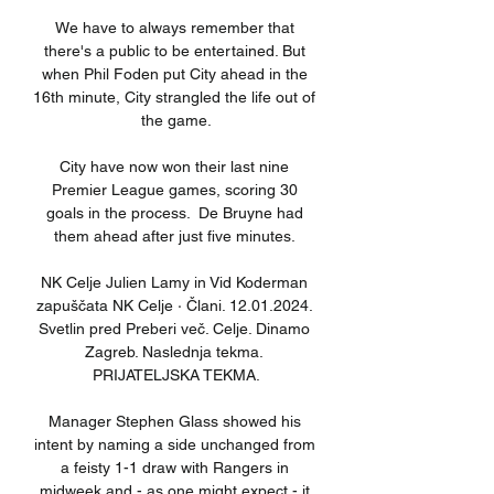
We have to always remember that 
there's a public to be entertained. But 
when Phil Foden put City ahead in the 
16th minute, City strangled the life out of 
the game.

City have now won their last nine 
Premier League games, scoring 30 
goals in the process.  De Bruyne had 
them ahead after just five minutes. 

NK Celje Julien Lamy in Vid Koderman 
zapuščata NK Celje · Člani. 12.01.2024. 
Svetlin pred Preberi več. Celje. Dinamo 
Zagreb. Naslednja tekma. 
PRIJATELJSKA TEKMA.

Manager Stephen Glass showed his 
intent by naming a side unchanged from 
a feisty 1-1 draw with Rangers in 
midweek and - as one might expect - it 