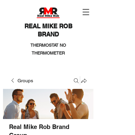
REAL MIKE ROB
BRAND
THERMOSTAT NO
THERMOMETER
Groups
Real Mike Rob Brand