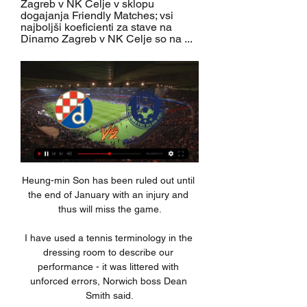
Zagreb v NK Celje v sklopu 
dogajanja Friendly Matches; vsi 
najboljši koeficienti za stave na 
Dinamo Zagreb v NK Celje so na ...
Heung-min Son has been ruled out until 
the end of January with an injury and 
thus will miss the game.

I have used a tennis terminology in the 
dressing room to describe our 
performance - it was littered with 
unforced errors, Norwich boss Dean 
Smith said.
