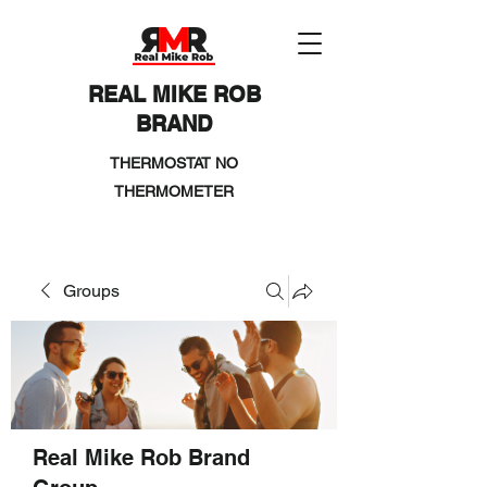
REAL MIKE ROB
BRAND
THERMOSTAT NO
THERMOMETER
Groups
Real Mike Rob Brand