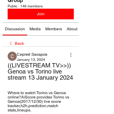
Group
Public
·
146 members
Join
Discussion
Media
Members
About
Back
Сергей Захаров
January 13, 2024
((LIVESTREAM TV>>)) 
Genoa vs Torino live 
stream 13 January 2024
Where to watch Torino vs Genoa 
online?AiScore provides Torino vs 
Genoa(2017/12/30) live score 
tracker,h2h,prediction,match 
stats,lineups.