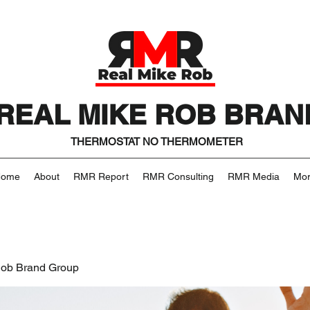
REAL MIKE ROB BRAN
THERMOSTAT NO THERMOMETER
Home
About
RMR Report
RMR Consulting
RMR Media
Mo
Rob Brand Group