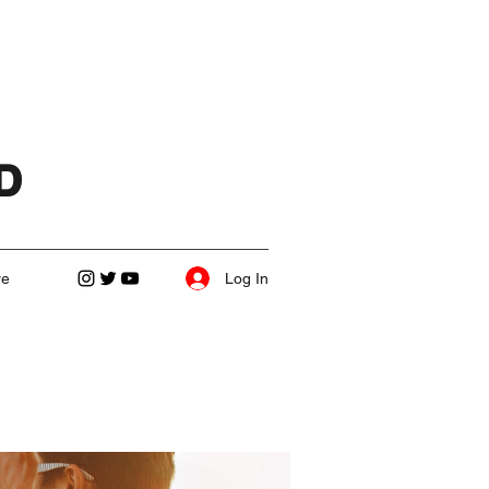
D
Log In
re