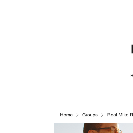
Home
Groups
Real Mike 