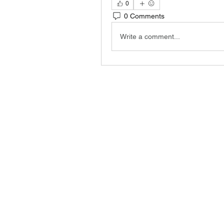
0
0 Comments
Write a comment...