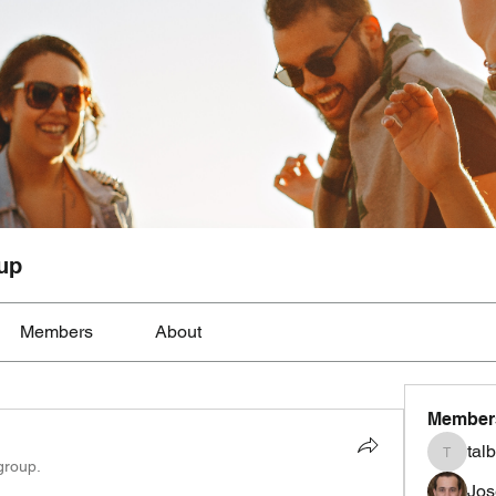
up
Members
About
Member
tal
talbotmo
group.
Jos