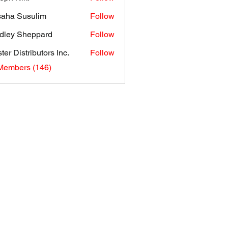
aha Susulim
Follow
dley Sheppard
Follow
ter Distributors Inc.
Follow
 Members (146)