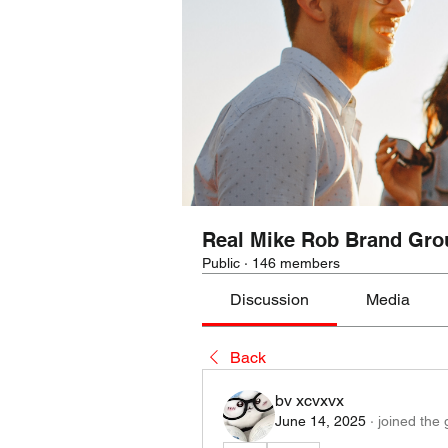
Real Mike Rob Brand Gro
Public
·
146 members
Discussion
Media
Back
bv xcvxvx
June 14, 2025
·
joined the 