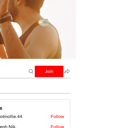
Join
s
botmollie.44
Follow
llie.44
eph Nik.
Follow