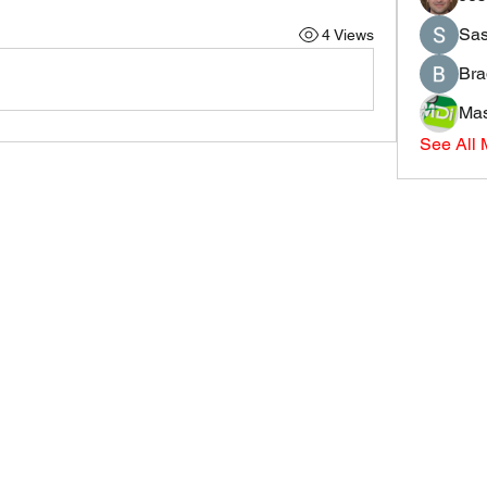
Sas
4 Views
Bra
Mas
See All