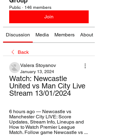
Group
Public
·
146 members
Join
Discussion
Media
Members
About
Back
Valera Stoyanov
January 13, 2024
Watch: Newcastle 
United vs Man City Live 
Stream 13/01/2024
6 hours ago — Newcastle vs 
Manchester City LIVE: Score 
Updates, Stream Info, Lineups and 
How to Watch Premier League 
Match. Follow game Newcastle vs ...