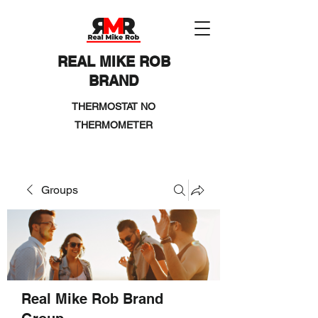
REAL MIKE ROB
BRAND
THERMOSTAT NO
THERMOMETER
Groups
Real Mike Rob Brand