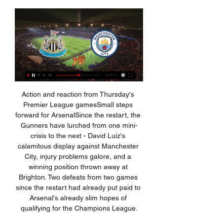
Action and reaction from Thursday's Premier League gamesSmall steps forward for ArsenalSince the restart, the Gunners have lurched from one mini-crisis to the next - David Luiz's calamitous display against Manchester City, injury problems galore, and a winning position thrown away at Brighton. Two defeats from two games since the restart had already put paid to Arsenal's already slim hopes of qualifying for the Champions League.

When they started their follow-up to the Man City series filming with the Champions League finalists, led by one of the most secure managers in football in Mauricio Pochettino, Amazon can hardly have imagined the gold they would discover, like a prospector first dipping his pan into a Californian river in the 1850s.

Dutchman Van Dijk finished second behind Lionel Messi in Monday's ceremony in Paris -- the latest in a plethora of football awards -- with Ronaldo third. Ronaldo was absent from the presentation for the prize he has won five times, preferring to go to Milan where he was voted Serie A's Player of the Year.

The Belgium forward injured his right ankle in last week's 2-2 draw at home to Paris St Germain following a clash with international team mate Thomas Meunier, although the club initially said he had suffered bruising. A statement from Real on Thursday said that following further tests Hazard had been diagnosed "with an incomplete external microfracture" but did not say how long he would be out, adding "his recovery will continue to be assessed".

It’s hard to have much confidence in Cardiff here following their poor results on the road so far. They remain in single figures in terms of away points, while they’ve yet to be properly challenged in their trips. They’ve met just two of the top eight on the road, losing both. Meanwhile, Forest have won five of six meetings at home to sides outside the top six, so a home win is our pick in this one.

Raheem Sterling had given the visitors the lead in the 22nd-minute with his 15th goal of the season, but on a day of surprises Miguel Almiron registered his first assist of his Newcastle career, setting up Jetro Willems, who drilled home the home side's equaliser only three minutes later. Kevin De Bruyne's beautiful chest-and-volley goal of the season contender in the 82nd-minute looked to have given City an undeserved victory, but Newcastle were worthy of a point and levelled through Shelvey's special first-time shot from the edge of the penalty area.

After reaching the play-off final last season, Newport County were hoping to piece together another promotion push this season but things haven't quite gone to plan, with the side stationed in 13th place.

He is understood to have already spoken to the sixth-tier side, who are waiting to discover if there will be play-offs to end their season. Ellison, who signed a one-year deal last summer, is one of two 41-year-olds to have played in the EFL this season - but is 23 days younger than Crawley's Dannie Bulman. View more on twitterThe former Leicester City, Stockport County, Lincoln City, Chester City, Hull City, Tranmere Rovers, Rotherham United and Bradford City striker has made 658 league appearances, but has not played since New Year's Day.

Coach Carlo Ancelotti's Napoli are second in Group E, a point behind Liverpool, and are not yet assured of qualification for the last 16 with two games to go. But Klopp said playing away from Italy may give the players a welcome break. I expect Napoli to be really strong for a number of reasons. They are a really good football team.

Manchester City v Newcastle United live stream Manchester City v Newcastle United live stream: how to watch the Premier League wherever you are in the world · Manchester City v Newcastle United live stream, ...

Transfer window LIVE: the latest news from the January 2020 transfer window Premier League done deals: All the January transfer window ins and outs What to look out for this January transfer window Video - The top 10 January transfer targets - and where they could go02:16 Liverpool Liverpool have been immense this season, dropping two of a potential 60 points.

Ibrahimovic rejoined Milan on a six-month deal in December, scoring four goals in 10 appearances. He posted a picture on Instagram of him riding a motorbike with a team-mate on Tuesday. View more on instagramMeanwhile, the Italian government will decide on Thursday if and when the Serie A season can resume. Clubs were given permission to return to full group training from 19 May, while clubs voted to restart the season on 13 June.

That's how it was for four or five years. He wouldn't have given Aguero a second yellow for that celebration Aguero celebrates the goal that won the titleAmongst the many Premier League moments Dean has been a part of, one of the most notable has to be *that* Aguero goal. It's one of the most notable Premier League moments ever. The 95th minute of the game. Manchester United have just won at Sunderland and look likely to snatch the title from Manchester City, when Aguero pops up with a goal to seal City's first ever Premier League title.

SubstitutionPosted at 62' Substitution, Celtic. Michael Johnston replaces Olivier Ntcham. Posted at 60' Foul by Callum McGregor (Celtic). Posted at 60' Lewis Ferguson (Aberdeen) wins a free kick in the attacking half. RB Leipzig are set to become the first team from what was formerly East Germany to top the Bundesliga during the winter break after coming from behind to beat Augsburg. The 10-year-old club are three points clear of Borussia Monchengladbach, who visit Hertha Berlin at 17:30 GMT, with a goal difference better by 13.

They have three clean sheets in the last five matches and four wins in six while they have failed to score in three of 10 matches. Sheffield have not conceded more than a goal in the last six matches and they will look to their home form with hope, having won three of the last five and five of the last nine, with just two losses.

The Argentine cut a discontented figure from the moment Spurs returned to pre-season training, flagging up his perceived lack of influence. He said after a friendly win against Real Madrid in July: "Sell, buy players, sign contract, not sign contract. I think it is not in my hands. It is in the club's hands and Daniel Levy. The club needs to change my title and description. Of course, I am the boss deciding the strategic play but in another areas I don't know.

This time around, under Phillip Cocu, Derby have struggled to get going. After winning just six out of 21 games, Derby find themselves in a rather unflattering 16th position. They're nine points shy of the top six, which is where they undoubtedly want to be.

There’s a huge clash at the top of 2. Bundesliga this week, as Hamburg meet top-four rivals Heidenheim. Both sides are aiming for promotion to the top flight this term, although there’s a six-point gap between the hosts and the fourth-placed visitors. Can Hamburg extend that lead with three points in Friday night’s encounter?

It's not been a pleasing festive period for Sunderland, who come into this game having won none of their last four league matches, while they're now without a win in eight in all competitions. Phil Parkinson was brought in to help The Black Cats go to the next level, though they've sadly gone backwards.

That's a target," Baird told Reuters by telephone on Thursday. The work we need to do now is to operationalize the calendar to see what venues are available," she said of the nine-team league, which usually shares stadiums with teams from Major League Soccer, the top U. S. Baird, who helped secure broadcast, sponsorship and licensing deals during her decade with the United States Olympic and Paralympic Committee, said she was confident CBS would still want to carry the league's matches this year.

The difference last season and this season is he plays more minutes because the manager is more kind to him," Guardiola said. The level he played last season was good too. He loves to play football. You see his legs it is impossible to be injured because he has no muscles. The final third he has something special, always I have the feeling he can score a goal.

Deciding who to play, who to phase out and who to keep on side - just some of Jose Mourinho's key early questions to answer at Tottenham. BBC Sport looks at the things he will have on his mind before his first game as Spurs boss, a trip to West Ham on Saturday (12:30 GMT). Deciding what to do with Eriksen Christian Eriksen helped Denmark qualify for Euro 2020 on Monday. But will he still be a Tottenham player when the tournament comes around?Mourinho will have to decide what to do with Christian Eriksen.

Theodoridis said Uefa had also discussed the possible impact the outbreak may have on this summer's European Championships, which is due to take place across 12 European cities in June, but that this month's matches were their immediate priority. We have been working on different scenarios," he added. The Euros start in June. We have matches coming in the next weeks. We don't want to share further details.

Saida have never lost to this rival, in their three games at this level. They have won twice, and made one draw here. Saida is waiting for the away win in the season, and this match could be a good chance, since ASM Oran is playing with a lot of poor performances, and are quite easy to go down when concede first goal in the game. 

The Dutch star becomes Tottenham’s third signing of the January transfer window after the club signed Gedson Fernandes from Benfica and executed the option to sign Giovani Lo Celso on a permanent deal from Real Betis. We are delighted to announce the signing of Steven Bergwijn from Eredivisie side PSV Eindhoven,” read a statement on the club’s website.

There was no way past him. PLAYER RATINGS Levante - Aitor 8, Miramon 6, Postigo 9, Bruno 7, Tono 8, Campana 7, Vukcevic 6, Bardhi 7, Morales 8, Mayoral 6, Roger 6. Subs