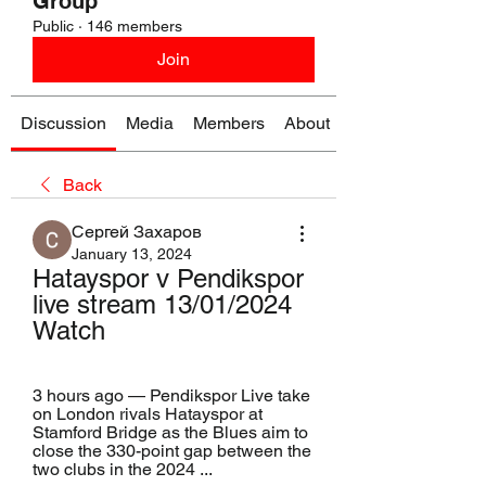
Group
Public
·
146 members
Join
Discussion
Media
Members
About
Back
Сергей Захаров
January 13, 2024
Hatayspor v Pendikspor 
live stream 13/01/2024 
Watch
3 hours ago — Pendikspor Live take 
on London rivals Hatayspor at 
Stamford Bridge as the Blues aim to 
close the 330-point gap between the 
two clubs in the 2024 ...