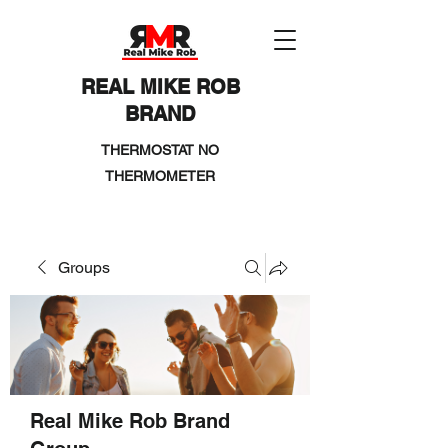
REAL MIKE ROB
BRAND
THERMOSTAT NO
THERMOMETER
Groups
Real Mike Rob Brand