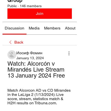
Group
Public
·
146 members
Join
Discussion
Media
Members
About
Back
Иосиф Фомин
January 13, 2024
Watch: Alcorcón v 
Mirandés Live Stream 
13 January 2024 Free
Match Alcorcon AD vs CD Mirandes 
in the LaLiga 2 (1/13/2024): Live 
score, stream, statistics match & 
H2H results on Tribuna.com.