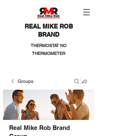
REAL MIKE ROB
BRAND
THERMOSTAT NO
THERMOMETER
Groups
Real Mike Rob Brand