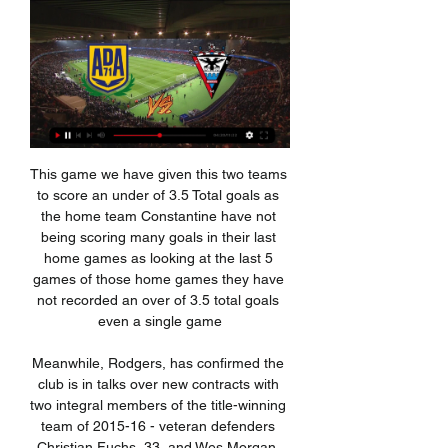
This game we have given this two teams to score an under of 3.5 Total goals as the home team Constantine have not being scoring many goals in their last home games as looking at the last 5 games of those home games they have not recorded an over of 3.5 total goals even a single game

Meanwhile, Rodgers, has confirmed the club is in talks over new contracts with two integral members of the title-winning team of 2015-16 - veteran defenders Christian Fuchs, 33, and Wes Morgan, 36. Both players have been immense for me," said Rodgers. It's not just on the pitch, it's their qualities off the pitch that are very important. Negotiations with them are ongoing and we'll see where it takes us.

Spurs moved to their new 62,062-seater stadium in April after almost two seasons playing their home matches at Wembley but have struggled for consistency this term and were 14th in the table when Pochettino was dismissed. I gave the best of me to accomplish the objectives I was asked for in our first meeting," added Pochettino. He had begun his statement by saying: "I would like to thank [owner] Joe Lewis and [chairman] Daniel Levy for giving me the opportunity to be part of Tottenham Hotspur's history.

ATK have recovered well from losing their opening match of the season and look to be in good shape to keep on the pressure at the top of the table. They have managed to keep things tight at the back which can’t be said for their opponents Mumbai City, who are shipping in far too many goals to give them a chance of winning games. Even if Mumbai do score it is unlikely that they will be able to keep out the attacking threat posed by ATK and a home win is the prediction. ATK may stay top of the table.

Wimbledon's march away from the relegation area was halted last time out, as they came unstuck against a very good Oxford side, though they did put up a fight and scored in doing so, which is positive given the level of opposition.

Brazilian forward Willian has two league goals since the end of October and Mason Mount is without a single strike since the start of December. American forward Christian Pulisic is goalless in the league since early November, and Callum Hudson-Odoi only scored his first senior league goal last weekend.

 Would have liked to take the over 3.5 goals bet in this one as Colchester U23 played 3 times here at Coventry U23 and scored every time drawing their first game played here with 2-2 but losing the next two games played by them here once with 3-1 and last time even with 4-1 and the guests are big underdogs here once more but they should score and there really should be few problems for the over 2.5 goals bet to be a winning one and I even think of taking the over 3.5 goals bet here at better odds to be taken.

The hosts are up to seventh in the table, only two spots behind Roma as things stand. That has put them on course for Europe in the league, but Parma could make a real push for this competition, as they dream of rolling back the years to their glory days which saw them win this competition three times between 1992 and 2002.

Half of Dordrecht’s home games have produced over 2.5 goals and the average amount of goals scored per home game is 3.80, which ties in well with our final scoreline prediction of 2-1. 70% of Excelsior’s away games have produced over 2.5 goals which is partly down to the visitors only keeping clean sheets in 30% of their away games, while the hosts have only kept clean sheets in 10% of their home games.

Ross County suffered their second defeat in a row on Wednesday as they threw away a 1-0 lead and handed all three points to Motherwell, making it five defeats in their last seven matches. The Staggies have done even worse on the road, picking up a mere two points from their last five.

Alcorcon vs Mirandes Live Stream & Results 13/01/2024 4 hours ago — Learn How to Watch Alcorcon vs Mirandes Football Live Stream Online on 13 January 2024 13:00, See Match Results and Teams H2H Stats at ...

This is an important game for both teams as it's a direct relegation battle, and the team with the upper will be able to breathe a little better. However, we do believe the hosts will be the ones to take all three points here, as their current form at home is good, with the Perth outfit winning twice and drawing once in their last four games at McDiarmid Park, whereas St Mirren, despite winning their latest away fixture, has still lost eight of their nine matches.

But it will be the two VAR decisions that will overshadow all else when they come to reflect, not because of the legitimacy of the two handballs or the accuracy of the technology in the decision-making, but the misfortune it represents. Both of the goals they scored - albeit different in nature - were ruled out for the a similar reason, but the second was far more costly than the first and came with an added sting in the tail.

Well the odds are good here and there is good value at this one for sure. Tractor Sazi are by far the better team here. They have much more quality and experience at the squad and are in battle for that 3rd spot and if they want it they have to won matches like this . Nassaji Mazandaran on the other hand are a solid team but nothing more. Most likely their goal was to avoid relegation and they did it and will finish around the mid table this season. That plus quality and experience Tractor is having should come out on surface

AD Alcorcón Alcorcón - Live Soccer TV - Football TV Listings, Official Live Streams, Live Soccer Scores, Fixtures, Tables, Results, News, Pubs and Video Highlights.

A change of shapeYou may feel that you know exactly what to expect from a Mourinho team nowadays. Methodical? Well drilled? Sure. But exciting?Mourinho quickly adapted his tactics during his first season at Stamford Bridge. Initially he wanted to play a 4-4-2 diamond, with Frank Lampard playing in behind two strikers, as Deco had so artfully done at Porto. The Chelsea team which beat Manchester United on the first day of the season on 15 August 2004.

Football, Spain: Mirandes live scores, results, fixtures Mirandes page on Flashscore.info offers livescore, results, standings and match details (goal scorers, red cards, …).

Martin OdegaardGetty Images Paper Round’s view: Odegaard has done well at Sociedad and has righty attracted attention from other European clubs this season. However, Real Madrid bought him for the long term and they will be interested in keeping him as a first team option. It would take a huge effort from a top side to convince Real that they need to let him go - a big offer would be required Read the full story Don’t even go there Spanish newspaper Marca has revealed that Manchester City midfielder Ilkay Gundogan almost joined Real Madrid.

Alcorcón vs. Mirandés live streaming 13 January 2024 12 hours ago — AD Alcorcón Mirandés live score (and video online live stream) starts on 13 Jan 2024 at 13:00 UTC time at Santo Domingo stadium, Alcorcon city, ...

And, with Napoli 3-0 up against Genk at half-time, a nervous second period looked a strong possibility for the holders. But then, on 57 minutes, Trent Alexander-Arnold set an attack in motion, and when Andy Robertson found Mane - formerly of Salzburg - Stankovic rushed out unnecessarily, over came the cross, and Keita - formerly of Salzburg - headed home.

Alcorcón - Mirandés en directo online Aragón Radio 9 hours ago — Alcorcón - Mirandés en directo online Aragón Radio (CARTV) 13 enero 2024 dentro de 4 horas — En directo · Mis apuestas · Ajustes; Deportes.

Valverde said he had spoken to Morata after the game and felt some remorse for his actions. I apologised to Morata. What I did is not good but it was all I could do. I'm happy to win the trophy but I feel a small sense of regret for that," said the Uruguayan. My team mates and the coaches supported me and Simeone also came up to me, that's not something everyone does.

The hosts have gone from surprise playoff contenders to the bottom eight after a string of injury setbacks. Lee Bowyer hasn’t had his strongest side available since August, while the weekend brought news of setbacks for Erhun Oztumer and Chuks Aneke. With absentees mounting in recent weeks, Charlton have lost five of their last six.

BANGKOK, Jan 25 (Reuters) - Head coach Graham Arnold believes Australia's qualification for Tokyo 2020 can lead to a resurgence in the country's football fortunes after his unfancied side overcame the odds to end a 12-year Olympic absence. A 1-0 win over Uzbekistan on Saturday, courtesy of a 47th minute goal from Nick D'Agostino, earned Australia a third place finish at the Asian Under-23 Championship and one of three spots available at the Games in Japan later this year.

Bournemouth have a really unimpressive run ahead of this game, and especially away from home. They have three straight away losses, and have failed to score in seven of the last 10 away matches. Their recent matches are characterized by trailing at half time, after which they go on to lose. They have never beaten Sheffield, and they face Sheffield who are on the back of straight wins with clean sheets and with a fairly good run at home. Back Sheffield to win here.

Ujpest looking at the last home game with other teams they are not so that used of scoring an over of 3.5 total goals as in the last 5 home games they have recorded an under of 3.5 total goals in 4 games 

Dan Gosling replaces Lewis Cook. SubstitutionPosted at 74' Substitution, Tottenham Hotspur. Lucas Moura replaces Tanguy Ndombele. Goal!Posted at 73' Goal! Tottenham Hotspur 3, Bournemouth 1. Harry Wilson (Bournemouth) from a free kick with a left footed shot to the top right corner. Posted at 72' Foul by Tanguy Ndombele (Tottenham Hotspur). Posted at 72' Lewis Cook (Bournemouth) wins a free kick in the attacking half.

 Abha played 6 games at home so far this season from which 5 games in the first league level in this country and have a record of 4-2-0 at home so far so they