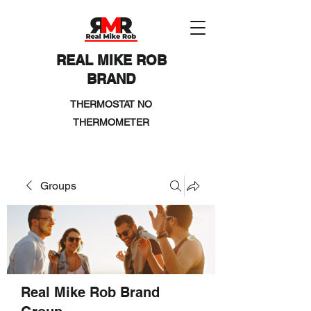
REAL MIKE ROB
BRAND
THERMOSTAT NO
THERMOMETER
Groups
Real Mike Rob Brand