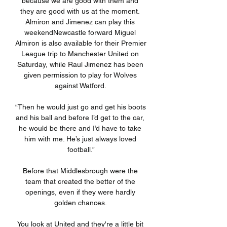
because we are good with them and 
they are good with us at the moment. 
Almiron and Jimenez can play this 
weekendNewcastle forward Miguel 
Almiron is also available for their Premier 
League trip to Manchester United on 
Saturday, while Raul Jimenez has been 
given permission to play for Wolves 
against Watford. 

“Then he would just go and get his boots 
and his ball and before I’d get to the car, 
he would be there and I’d have to take 
him with me. He’s just always loved 
football.”

Before that Middlesbrough were the 
team that created the better of the 
openings, even if they were hardly 
golden chances. 

You look at United and they're a little bit 