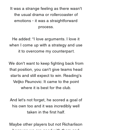
It was a strange feeling as there wasn't 
the usual drama or rollercoaster of 
emotions - it was a straightforward 
process. 

He added: “I love arguments. I love it 
when I come up with a strategy and use 
it to overcome my counterpart.

We don't want to keep fighting back from 
that position, you can't give teams head 
starts and still expect to win. Reading's 
Veljko Paunovic: It came to the point 
where it is best for the club. 

And let's not forget, he scored a goal of 
his own too and it was incredibly well 
taken in the first half. 

Maybe other players but not Richarlison 