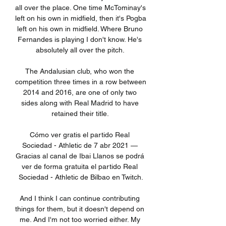
all over the place. One time McTominay's 
left on his own in midfield, then it's Pogba 
left on his own in midfield. Where Bruno 
Fernandes is playing I don't know. He's 
absolutely all over the pitch. 

The Andalusian club, who won the 
competition three times in a row between 
2014 and 2016, are one of only two 
sides along with Real Madrid to have 
retained their title. 

Cómo ver gratis el partido Real 
Sociedad - Athletic de 7 abr 2021 — 
Gracias al canal de Ibai Llanos se podrá 
ver de forma gratuita el partido Real 
Sociedad - Athletic de Bilbao en Twitch.

And I think I can continue contributing 
things for them, but it doesn't depend on 
me. And I'm not too worried either. My 