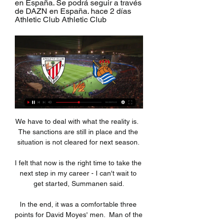
en España. Se podrá seguir a través 
de DAZN en España. hace 2 días 
Athletic Club Athletic Club
We have to deal with what the reality is.  
The sanctions are still in place and the 
situation is not cleared for next season. 

I felt that now is the right time to take the 
next step in my career - I can't wait to 
get started, Summanen said.

In the end, it was a comfortable three 
points for David Moyes' men.  Man of the 