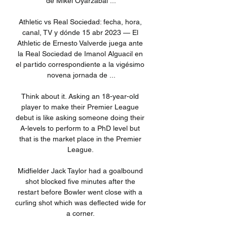
de Mikel Oyarzabal ...

Athletic vs Real Sociedad: fecha, hora, 
canal, TV y dónde 15 abr 2023 — El 
Athletic de Ernesto Valverde juega ante 
la Real Sociedad de Imanol Alguacil en 
el partido correspondiente a la vigésimo 
novena jornada de ...

Think about it. Asking an 18-year-old 
player to make their Premier League 
debut is like asking someone doing their 
A-levels to perform to a PhD level but 
that is the market place in the Premier 
League. 

Midfielder Jack Taylor had a goalbound 
shot blocked five minutes after the 
restart before Bowler went close with a 
curling shot which was deflected wide for 
a corner. 
