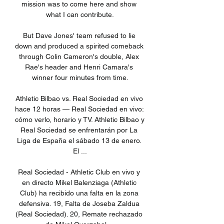
mission was to come here and show 
what I can contribute.

But Dave Jones' team refused to lie 
down and produced a spirited comeback 
through Colin Cameron's double, Alex 
Rae's header and Henri Camara's 
winner four minutes from time.

Athletic Bilbao vs. Real Sociedad en vivo 
hace 12 horas — Real Sociedad en vivo: 
cómo verlo, horario y TV. Athletic Bilbao y 
Real Sociedad se enfrentarán por La 
Liga de España el sábado 13 de enero. 
El ...

Real Sociedad - Athletic Club en vivo y 
en directo Mikel Balenziaga (Athletic 
Club) ha recibido una falta en la zona 
defensiva. 19, Falta de Joseba Zaldua 
(Real Sociedad). 20, Remate rechazado 