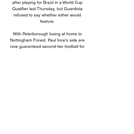
after playing for Brazil in a World Cup 
Qualifier last Thursday, but Guardiola 
refused to say whether either would 
feature. 

With Peterborough losing at home to 
Nottingham Forest, Paul Ince's side are 
now guaranteed second-tier football for 
another campaign. 

Athletic Club de Bilbao vs. Real 
Sociedad: horario, TV, hace 3 días — 
Horario y dónde ver el derbi vasco. El 
partido se celebrará este Además, 
gracias a nuestra casa de apuestas 
también podrás apostar en vivo al ...

Athletic de Bilbao vs Real Sociedad: 
Alineaciones probables hace 2 días — 
Dónde ver el partido Athletic de Bilbao 
vs Real Sociedad. La plataforma Dazn 