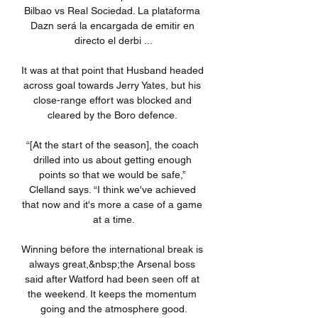
Bilbao vs Real Sociedad. La plataforma 
Dazn será la encargada de emitir en 
directo el derbi ...

It was at that point that Husband headed 
across goal towards Jerry Yates, but his 
close-range effort was blocked and 
cleared by the Boro defence. 

“[At the start of the season], the coach 
drilled into us about getting enough 
points so that we would be safe,” 
Clelland says. “I think we've achieved 
that now and it's more a case of a game 
at a time.

Winning before the international break is 
always great,&nbsp;the Arsenal boss 
said after Watford had been seen off at 
the weekend. It keeps the momentum 
going and the atmosphere good.
