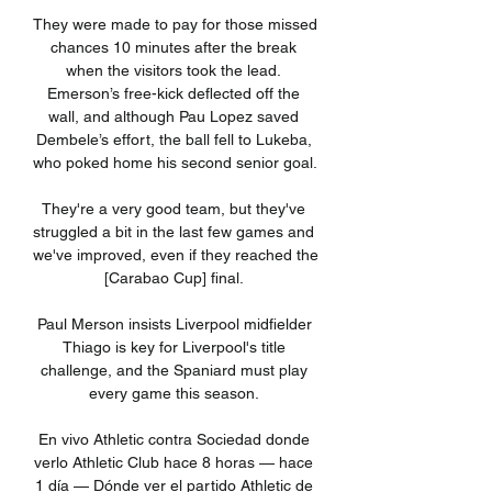
They were made to pay for those missed 
chances 10 minutes after the break 
when the visitors took the lead. 
Emerson’s free-kick deflected off the 
wall, and although Pau Lopez saved 
Dembele’s effort, the ball fell to Lukeba, 
who poked home his second senior goal. 

They're a very good team, but they've 
struggled a bit in the last few games and 
we've improved, even if they reached the 
[Carabao Cup] final. 

Paul Merson insists Liverpool midfielder 
Thiago is key for Liverpool's title 
challenge, and the Spaniard must play 
every game this season. 

En vivo Athletic contra Sociedad donde 
verlo Athletic Club hace 8 horas — hace 
1 día — Dónde ver el partido Athletic de 