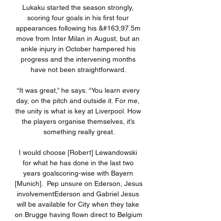
Lukaku started the season strongly, 
scoring four goals in his first four 
appearances following his &#163;97.5m 
move from Inter Milan in August, but an 
ankle injury in October hampered his 
progress and the intervening months 
have not been straightforward. 

“It was great,” he says. “You learn every 
day, on the pitch and outside it. For me, 
the unity is what is key at Liverpool. How 
the players organise themselves, it’s 
something really great.

I would choose [Robert] Lewandowski 
for what he has done in the last two 
years goalscoring-wise with Bayern 
[Munich].  Pep unsure on Ederson, Jesus 
involvementEderson and Gabriel Jesus 
will be available for City when they take 
on Brugge having flown direct to Belgium 