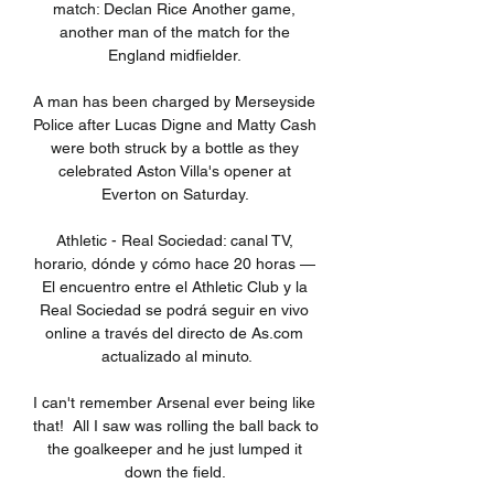
match: Declan Rice Another game, 
another man of the match for the 
England midfielder. 

A man has been charged by Merseyside 
Police after Lucas Digne and Matty Cash 
were both struck by a bottle as they 
celebrated Aston Villa's opener at 
Everton on Saturday. 

Athletic - Real Sociedad: canal TV, 
horario, dónde y cómo hace 20 horas — 
El encuentro entre el Athletic Club y la 
Real Sociedad se podrá seguir en vivo 
online a través del directo de As.com 
actualizado al minuto.

I can't remember Arsenal ever being like 
that!  All I saw was rolling the ball back to 
the goalkeeper and he just lumped it 
down the field. 
