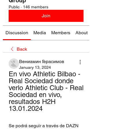
Group
Public
·
146 members
Join
Discussion
Media
Members
About
Back
Вениамин Герасимов
January 13, 2024
En vivo Athletic Bilbao - 
Real Sociedad donde 
verlo Athletic Club - Real 
Sociedad en vivo, 
resultados H2H 
13.01.2024
Se podrá seguir a través de DAZN 