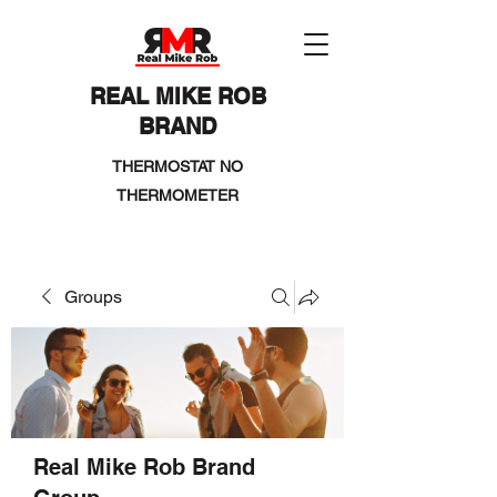
REAL MIKE ROB
BRAND
THERMOSTAT NO
THERMOMETER
Groups
Real Mike Rob Brand