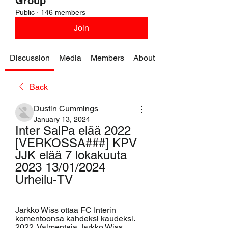
Group
Public
·
146 members
Join
Discussion
Media
Members
About
Back
Dustin Cummings
January 13, 2024
Inter SalPa elää 2022 
[VERKOSSA###] KPV 
JJK elää 7 lokakuuta 
2023 13/01/2024 
Urheilu-TV
Jarkko Wiss ottaa FC Interin 
komentoonsa kahdeksi kaudeksi. 
2022. Valmentaja Jarkko Wiss 