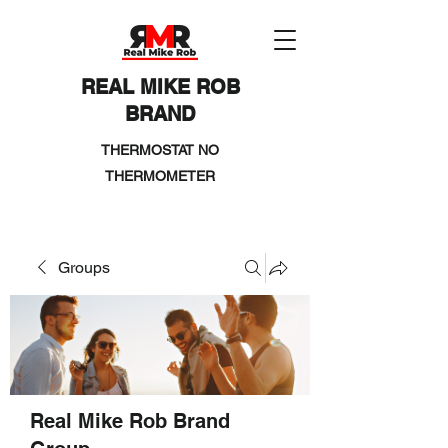
REAL MIKE ROB
BRAND
THERMOSTAT NO
THERMOMETER
Groups
Real Mike Rob Brand