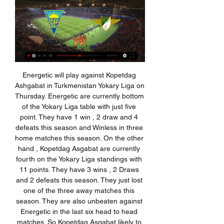
Energetic will play against Kopetdag Ashgabat in Turkmenistan Yokary Liga on Thursday. Energetic are currently bottom of the Yokary Liga table with just five point. They have 1 win , 2 draw and 4 defeats this season and Winless in three home matches this season. On the other hand , Kopetdag Asgabat are currently fourth on the Yokary Liga standings with 11 points. They have 3 wins , 2 Draws and 2 defeats this season. They just lost one of the three away matches this season. They are also unbeaten against Energetic in the last six head to head matches. So Kopetdag Asgabat likely to win .

Players who are under contract shouldn't really take it for granted. There's so much uncertainty. I've literally just got to wait. There's nothing I can do apart from keep fit, which is hard on your own, but I'm trying my best. Back in April, Fifa advised that contracts which expired at the end of June should be automatically extended until the end of the season, but that had to be agreed by both parties.

Solskjaer’s side have been so inconsistent going forward this season, despite the fact that Marcus Rashford, Anthony Martial and Mason Greenwood have been brilliant at points. Dembele is a complete forward and he looks like he would thrive at Old Trafford in a front three alongside Rashford and Martial.

In Poland, Chrobry Glogow and Jastrzebie are expected to face one another for a Liga 1 match at Stadion Chrobry Glogow stadium, Glasgow city. Jastrzebie takes position 5 in the table with 37 points after playing 25 matches while Glogow takes position 14 with 30 points after playing 25 matches.

Arsenal sit 10th in the Premier League following a home defeat to Manchester City last Sunday, when Arteta was in the dugout for the visitors. The first thing is to change the energy," said Arteta. Last week I was here and felt a bit down. I have to get all the staff and everyone with the same mindset. We have to build the right culture. It's my job to convince everybody that this is how we are going to live.

The FAI's auditors said last month it could not guarantee the governing body could continue as a going concern after an ordered restatement of its accounts increased its overall liability to 55 million euros. State funding, suspended last April amid a series of corporate governance scandals, will be doubled to 5.

That's just politics at play. The Premiership will follow suit soon after. For the moment, for Champions League and Europa League qualification purposes, it has to wait until Uefa gives it permission to bring an end to the season, which is expected to happen after the meeting of its executive committee on 23 April. If the SPFL numbers add up on Friday, the conclusion of the 2019-20 season is a fait accompli.

Carlisle, on the final day of the 1998-99 season, were facing relegation from the Football League unless they could find an injury-time winner against Plymouth. Jimmy Glass, making his third appearance of a loan spell from Swindon, went up for a corner and with the last kick of the game volleyed home a winner, which kept Carlisle in the league and relegated Scarborough instead. That was the peak of his career and he retired at the age of 27 before going on to work in IT and as a taxi driver.

The 34-year-old has shaken off the knee problems which have bugged him early in the season and on Sunday hit the target for a remarkable seventh Serie A game running as he scored both goals in Juve's 2-1 win over Parma. His tally now stands at 16 league goals for the season including 11 in the last seven games and he has helped take Juventus four points clear at the top of Serie A as they chase a ninth successive title.

Sergio Aguero is a Premier League record breaker. The Manchester City striker scored a hat-trick against Aston Villa on Sunday to take his tally to 177 league goals - the highest number scored by any foreign player. We have put together a list of the next 19 non-British and Irish players who also shone in front of goal in the Premier League - all you have to do is try and name them. There are five minutes on the clock for you to read the clues below and give the quiz a go.

He was - unfairly - lambasted by some people for not winning the Premier League with the Reds when he went so close in 2014 but that experience, and the pressure that went with it, will help him now. So will the fact he went to Celtic and literally won everything for a couple of seasons. His critics will say 'well, it was only in Scotland' but he has gone there and learned what it takes to land major trophies.

The victim here is me. I'm a victim of blackmail but I'm brave and I'll move on from this," he told Spanish network Antena 3 on Friday. A 41-year-old man was detained on Friday for illegally sharing the video online, Spanish police said, adding that the man was released after questioning. The police said they are investigating Sanchez del Amo's allegation of blackmail.

Estoril vs Moreirense live score,prediction() Estoril vs Moreirense live score (and video online live stream) starts on 2005/09/11 at 08:00:00 UTC time in Portuguese Segunda Liga. Here on Estoril vs ...

Bulgaria, Romania's southern neighbour, said on Sunday that all league matches in the next two rounds will be played behind closed doors because of the coronavirus outbreak. The announcement came a few hours after the Balkan country confirmed its first cases of coronavirus. A raft of sports events globally have been called off due to the coronavirus.

Posted at 90'+3' Foul by Famara Diédhiou (Bristol City). Posted at 90'+3' Joe Wildsmith (Sheffield Wednesday) wins a free kick in the defensive half. Posted at 90'+2' Attempt missed. Zak Vyner (Bristol City) right footed shot from the centre of the box misses to the left. Assisted by Jamie Paterson following a set piece situation.

Live: Estoril vs Moreirense stream 13 January 2024 7 hours ago — Live: Estoril vs Moreirense stream 13 January 2024 Streaming Total Sportek Estoril vs Moreirense Free live streams.

But in truth, the Clarets were handed victory on a plate and will probably be disappointed not to have scored more in the second half. Rodriguez, Wood, Phil Bardsley and Matej Vydra all came close but Krul was sharp in goal for Norwich and the hosts showed at least the desire to put their bodies on the line to block every shot. The victory was Burnley's 15th in the Premier League this season - a club record for the competition.

Werder Bremen are set to host Mainz this Tuesday evening in the German Bundesliga. This game will be a meeting between the Bundesliga's 14th and 15th placed teams, respectively. We expect both of these teams to see this Tuesday's game as an opportunity to earn an important three points, as both teams attempt to avoid relegation.

They drew 0-0 but had enough chances to win it. Saints still have the worst home record in the Premier League this season, with 11 points from 12 games, but they have actually picked up a lot recently after taking only one point from their first six matches at St Mary's. Plus Southampton striker Danny Ings is still in a purple patch, and you have to fancy him to score against the Clarets, who are one of his former teams.

The Football Associations of Italy and Romania, two of the 12 host countries, have already requested that the tournament be postponed, while all host nations have now been affected by the pandemic. However, recent speculation has claimed that UEFA will demand £275 million from national FAs in order to postpone the tournament due to the additional staging costs.

Estoril vs Moreirense Prediction & Betting Tips (13 January) 5 hours ago — Estoril v Moreirense Prediction & Tips (and online live stream*) starts on Saturday 13 January in the Portugal - Liga Portugal. Here on Feedinco ...

Estoril vs Moreirense stream and TV listings Estoril vs Moreirense - January 14, 2024 - Live Streaming and TV Listings, Live Scores, News and Videos :: Live Soccer TV.

But a player with his potential has to give us more than he is giving us, especially when you see how Lucas, Lo Celso and those players are playing. I was expecting more in the first half from him. The double change worked for Tottenham as they put in a much-improved second-half display and Dele Alli's penalty earned the visitors a point. Mourinho suggested Ndombele - who joined Spurs from Lyon last summer and has made 24 appearances this season - may find it difficult to get back into the side.

However, with Liverpool entering the race, things could get very interesting. Klopp will be worrying about next year's Africa Cup of Nations due to the decision of moving the tournament back to its usual mid-season slot of January, meaning the club will lose both Mohamed Salah and Sadio Mane for a month.

Everton have one win in the last five matches. None of the last 12 matches between the two sides has ended in a draw. Burnley have two wins in nine away matches. Everton have two wins in their last seven league games at home. Burnley have won the last two matches. Everton will be playing their third straight match at home, when they host Burnley in the Premier League on Boxing Day.

The three other ties between top-flight and second-tier clubs looked the likeliest to offer an upset, as sides flying high in the Championship took on struggling WSL clubs, but they still yielded no shocks. Durham, quarter-finalists in each of the past two seasons, came the closest, taking the WSL's bottom side Bristol City to extra time before bowing out to a Katie Robinson goal for the hosts. Harriet Scott scored twice as Birmingham City, 10th in the WSL, won 3-0 at Sheffield United, while Championship leaders Aston Villa lost 3-2 at home to Hope Powell's Brighton & Hove Albion.

Another more than ok match for betting on goals in this duel from Australian elite league and of course, I will take it, for me that is pretty real and ok to try. So, Newcastle Jets is interesting team who is this year played already two matches against