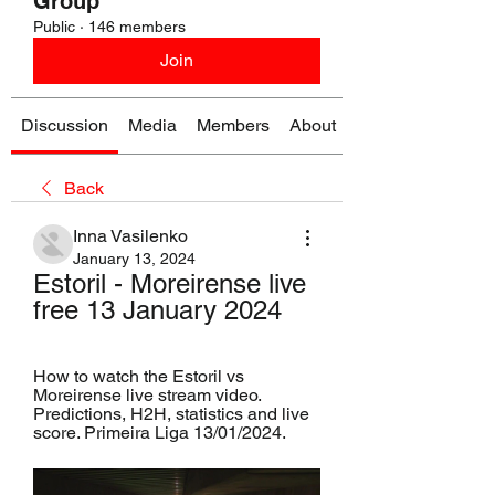
Group
Public
·
146 members
Join
Discussion
Media
Members
About
Back
Inna Vasilenko
January 13, 2024
Estoril - Moreirense live 
free 13 January 2024
How to watch the Estoril vs 
Moreirense live stream video. 
Predictions, H2H, statistics and live 
score. Primeira Liga 13/01/2024.