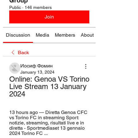
Group
Public
·
146 members
Join
Discussion
Media
Members
About
Back
Иосиф Фомин
January 13, 2024
Online: Genoa VS Torino 
Live Stream 13 January 
2024
13 hours ago — Diretta Genoa CFC 
vs Torino FC in streaming Sport: 
notizie, streaming, risultati live e in 
diretta - Sportmediaset 13 gennaio 
2024 Torino FC ...