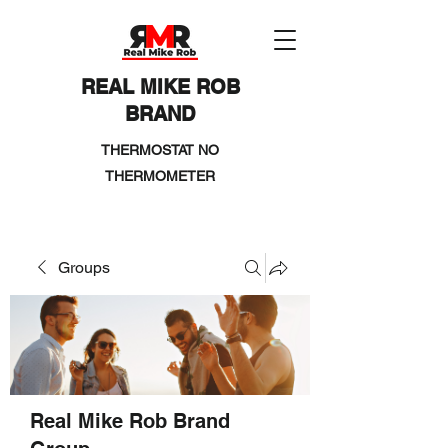
REAL MIKE ROB
BRAND
THERMOSTAT NO
THERMOMETER
Groups
Real Mike Rob Brand