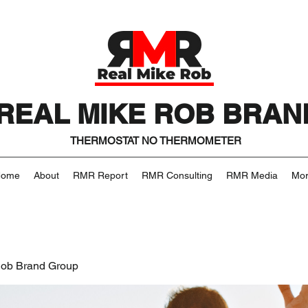
REAL MIKE ROB BRAN
THERMOSTAT NO THERMOMETER
Home
About
RMR Report
RMR Consulting
RMR Media
Mo
Rob Brand Group