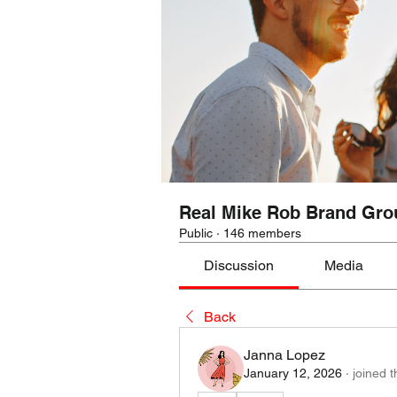
Real Mike Rob Brand Gro
Public
·
146 members
Discussion
Media
Back
Janna Lopez
January 12, 2026
·
joined 