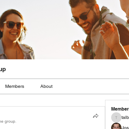
up
Members
About
Member
tal
talbotmo
the group.
Jos