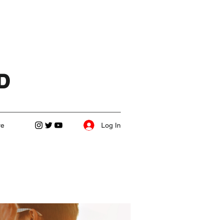
D
Log In
re