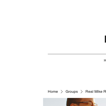
Home
Groups
Real Mike 