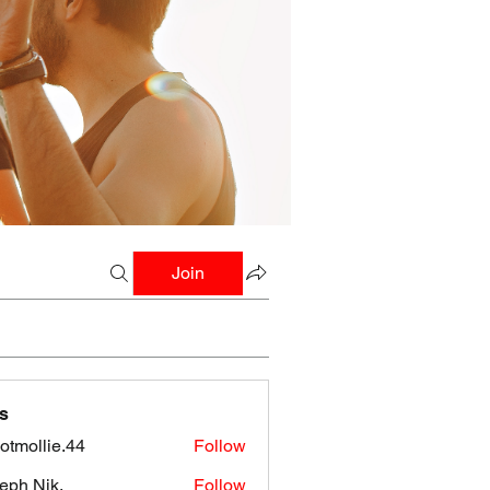
Join
s
botmollie.44
Follow
llie.44
eph Nik.
Follow