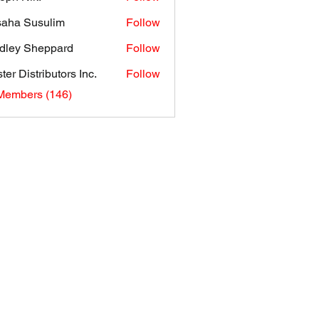
aha Susulim
Follow
dley Sheppard
Follow
ter Distributors Inc.
Follow
 Members (146)