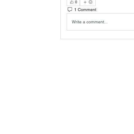
0
1 Comment
Write a comment...