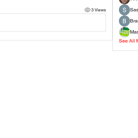
Sas
3 Views
Bra
Mas
See All