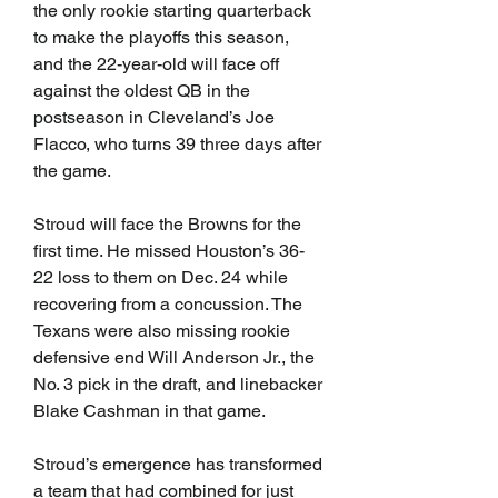
the only rookie starting quarterback 
to make the playoffs this season, 
and the 22-year-old will face off 
against the oldest QB in the 
postseason in Cleveland’s Joe 
Flacco, who turns 39 three days after 
the game.
Stroud will face the Browns for the 
first time. He missed Houston’s 36-
22 loss to them on Dec. 24 while 
recovering from a concussion. The 
Texans were also missing rookie 
defensive end Will Anderson Jr., the 
No. 3 pick in the draft, and linebacker 
Blake Cashman in that game.
Stroud’s emergence has transformed 
a team that had combined for just 