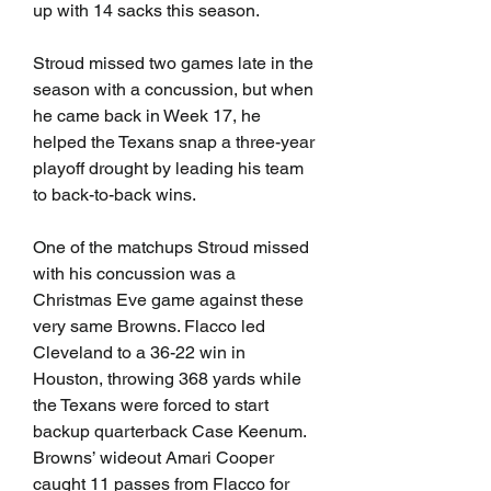
up with 14 sacks this season.
Stroud missed two games late in the 
season with a concussion, but when 
he came back in Week 17, he 
helped the Texans snap a three-year 
playoff drought by leading his team 
to back-to-back wins. 
One of the matchups Stroud missed 
with his concussion was a 
Christmas Eve game against these 
very same Browns. Flacco led 
Cleveland to a 36-22 win in 
Houston, throwing 368 yards while 
the Texans were forced to start 
backup quarterback Case Keenum. 
Browns’ wideout Amari Cooper 
caught 11 passes from Flacco for 