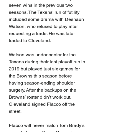
seven wins in the previous two 
seasons. The Texans’ run of futility 
included some drama with Deshaun 
Watson, who refused to play after 
requesting a trade. He was later 
traded to Cleveland.
Watson was under center for the 
Texans during their last playoff run in 
2019 but played just six games for 
the Browns this season before 
having season-ending shoulder 
surgery. After the backups on the 
Browns’ roster didn’t work out, 
Cleveland signed Flacco off the 
street.
Flacco will never match Tom Brady’s 