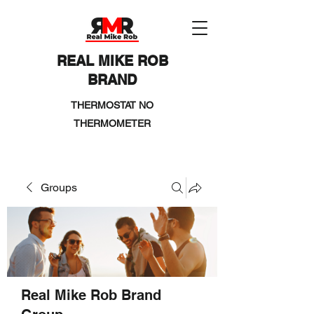
REAL MIKE ROB
BRAND
THERMOSTAT NO
THERMOMETER
Groups
Real Mike Rob Brand