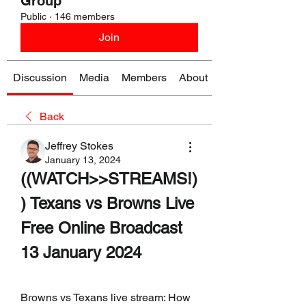
Group
Public
·
146 members
Join
Discussion
Media
Members
About
Back
Jeffrey Stokes
January 13, 2024
((WATCH>>STREAMS!)
) Texans vs Browns Live 
Free Online Broadcast 
13 January 2024
Browns vs Texans live stream: How 