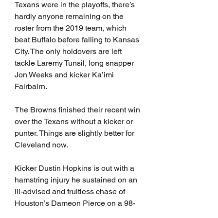
Texans were in the playoffs, there’s 
hardly anyone remaining on the 
roster from the 2019 team, which 
beat Buffalo before falling to Kansas 
City. The only holdovers are left 
tackle Laremy Tunsil, long snapper 
Jon Weeks and kicker Ka’imi 
Fairbairn.
The Browns finished their recent win 
over the Texans without a kicker or 
punter. Things are slightly better for 
Cleveland now.
Kicker Dustin Hopkins is out with a 
hamstring injury he sustained on an 
ill-advised and fruitless chase of 
Houston’s Dameon Pierce on a 98-
yard kickoff return for a touchdown. 