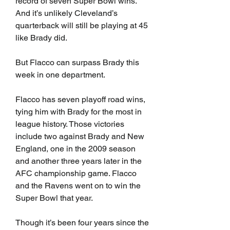
record of seven Super Bowl wins. 
And it’s unlikely Cleveland’s 
quarterback will still be playing at 45 
like Brady did.
But Flacco can surpass Brady this 
week in one department.
Flacco has seven playoff road wins, 
tying him with Brady for the most in 
league history. Those victories 
include two against Brady and New 
England, one in the 2009 season 
and another three years later in the 
AFC championship game. Flacco 
and the Ravens went on to win the 
Super Bowl that year.
Though it’s been four years since the 