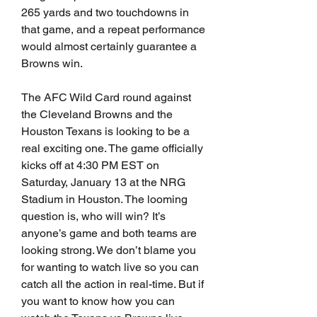
265 yards and two touchdowns in 
that game, and a repeat performance 
would almost certainly guarantee a 
Browns win.
The AFC Wild Card round against 
the Cleveland Browns and the 
Houston Texans is looking to be a 
real exciting one. The game officially 
kicks off at 4:30 PM EST on 
Saturday, January 13 at the NRG 
Stadium in Houston. The looming 
question is, who will win? It’s 
anyone’s game and both teams are 
looking strong. We don’t blame you 
for wanting to watch live so you can 
catch all the action in real-time. But if 
you want to know how you can 