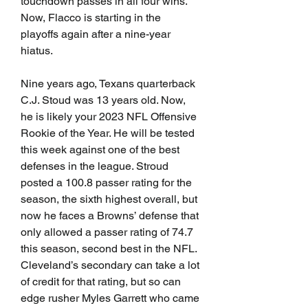
touchdown passes in all four wins. 
Now, Flacco is starting in the 
playoffs again after a nine-year 
hiatus.  
Nine years ago, Texans quarterback 
C.J. Stoud was 13 years old. Now, 
he is likely your 2023 NFL Offensive 
Rookie of the Year. He will be tested 
this week against one of the best 
defenses in the league. Stroud 
posted a 100.8 passer rating for the 
season, the sixth highest overall, but 
now he faces a Browns’ defense that 
only allowed a passer rating of 74.7 
this season, second best in the NFL. 
Cleveland’s secondary can take a lot 
of credit for that rating, but so can 
edge rusher Myles Garrett who came 