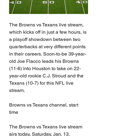
The Browns vs Texans live stream, 
which kicks off in just a few hours, is 
a playoff showdown between two 
quarterbacks at very different points 
in their careers. Soon-to-be 39-year-
old Joe Flacco leads his Browns 
(11-6) into Houston to take on 22-
year-old rookie C.J. Stroud and the 
Texans (10-7) for this NFL live 
stream.
Browns vs Texans channel, start 
time
The Browns vs Texans live stream 
airs today, Saturday, Jan. 13.