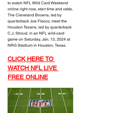
to watch NFL Wild Card Weekend 
online right now, start time and odds. 
The Cleveland Browns, led by 
quarterback Joe Flacco, meet the 
Houston Texans, led by quarterback 
C.J. Stroud, in an NFL wild-card 
game on Saturday, Jan. 13, 2024 at 
NRG Stadium in Houston, Texas.
CLICK HERE TO 
WATCH NFL LIVE 
FREE ONLINE