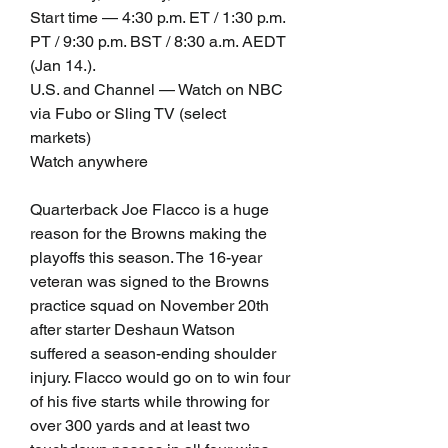
Start time — 4:30 p.m. ET / 1:30 p.m. 
PT / 9:30 p.m. BST / 8:30 a.m. AEDT 
(Jan 14.).
U.S. and Channel — Watch on NBC 
via Fubo or Sling TV (select 
markets)
Watch anywhere
Quarterback Joe Flacco is a huge 
reason for the Browns making the 
playoffs this season. The 16-year 
veteran was signed to the Browns 
practice squad on November 20th 
after starter Deshaun Watson 
suffered a season-ending shoulder 
injury. Flacco would go on to win four 
of his five starts while throwing for 
over 300 yards and at least two 