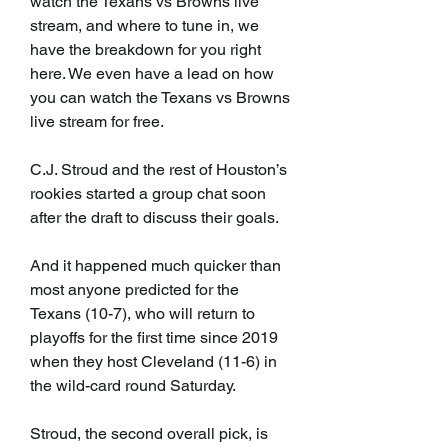
watch the Texans vs Browns live 
stream, and where to tune in, we 
have the breakdown for you right 
here. We even have a lead on how 
you can watch the Texans vs Browns 
live stream for free.
C.J. Stroud and the rest of Houston’s 
rookies started a group chat soon 
after the draft to discuss their goals.
And it happened much quicker than 
most anyone predicted for the 
Texans (10-7), who will return to 
playoffs for the first time since 2019 
when they host Cleveland (11-6) in 
the wild-card round Saturday.
Stroud, the second overall pick, is 