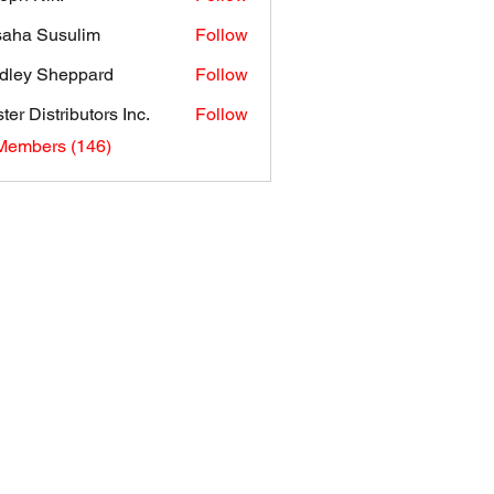
aha Susulim
Follow
dley Sheppard
Follow
ter Distributors Inc.
Follow
 Members (146)