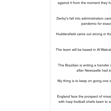
against it from the moment they ha
Derby's fall into administration c
pandemic for exacer
Huddersfield came out strong in th
The team will be based in Al Wakra
The Brazilian is writing a transfe
after Newcastle had su
My thing is to keep on going one d
England face the prospect of miss
with Iraqi football chiefs keen to 