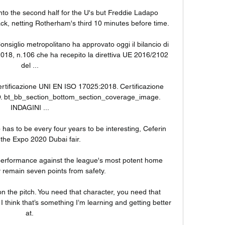
to the second half for the U's but Freddie Ladapo 
, netting Rotherham's third 10 minutes before time. 

onsiglio metropolitano ha approvato oggi il bilancio di 
18, n.106 che ha recepito la direttiva UE 2016/2102 
del ...

rtificazione UNI EN ISO 17025:2018. Certificazione 
O. bt_bb_section_bottom_section_coverage_image. 
INDAGINI ...

has to be every four years to be interesting, Ceferin 
 the Expo 2020 Dubai fair. 

erformance against the league's most potent home 
y remain seven points from safety. 

on the pitch. You need that character, you need that 
 think that’s something I’m learning and getting better 
at.
