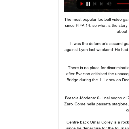
The most popular football video gam
since FIFA 14, so what is the story 
about 
It was the defender's second go
against Lyon last weekend. He had o
There is no place for discriminat
after Everton criticised the unacc
Bridge during the 1-1 draw on Dec
Brescia-Modena: 0-1 nel segno di 
Zaro. Come nella passata stagione, i
c
Centre back Omar Colley is a rock
since he departure for the tournamen