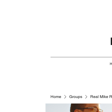
Home
Groups
Real Mike 