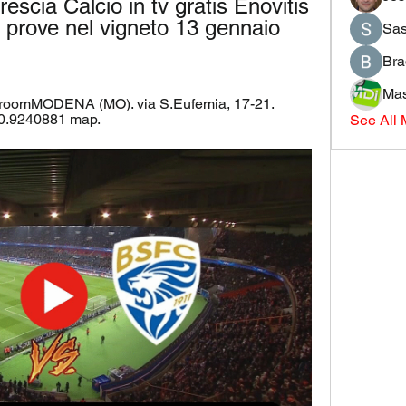
cia Calcio in tv gratis Enovitis 
 prove nel vigneto 13 gennaio 
Sas
Bra
Mas
 roomMODENA (MO). via S.Eufemia, 17-21. 
0.9240881 map.
See All