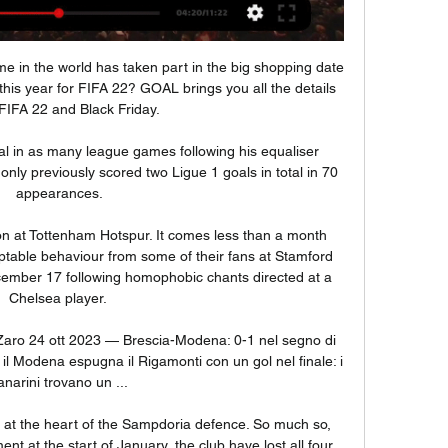
e in the world has taken part in the big shopping date 
this year for FIFA 22? GOAL brings you all the details 
FIFA 22 and Black Friday.

al in as many league games following his equaliser 
nly previously scored two Ligue 1 goals in total in 70 
appearances.

ion at Tottenham Hotspur. It comes less than a month 
eptable behaviour from some of their fans at Stamford 
ember 17 following homophobic chants directed at a 
Chelsea player. 

Zaro 24 ott 2023 — Brescia-Modena: 0-1 nel segno di 
l Modena espugna il Rigamonti con un gol nel finale: i 
anarini trovano un ...

 at the heart of the Sampdoria defence. So much so, 
t at the start of January, the club have lost all four 