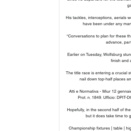
ga
His tackles, interceptions, aerials 
have been under any manage
“Conversations to plan for these th
advance, parti
Earlier on Tuesday, Wolfsburg stun
finish and 
The title race is entering a crucial
nail down top-half places an
Atti e Normativa - Miur 12 gennai
Prot. n. 1849. Ufficio: DPIT-
Hopefully, in the second half of the
but it does take time to ge
Championship fixtures | table | 