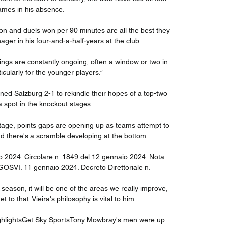
mes in his absence. 

won and duels won per 90 minutes are all the best they 
r in his four-and-a-half-years at the club. 

ings are constantly ongoing, often a window or two in 
cularly for the younger players.”

ned Salzburg 2-1 to rekindle their hopes of a top-two 
a spot in the knockout stages. 

 stage, points gaps are opening up as teams attempt to 
d there's a scramble developing at the bottom.

o 2024. Circolare n. 1849 del 12 gennaio 2024. Nota 
DGOSVI. 11 gennaio 2024. Decreto Direttoriale n.

 season, it will be one of the areas we really improve, 
t to that. Vieira's philosophy is vital to him. 

highlightsGet Sky SportsTony Mowbray's men were up 