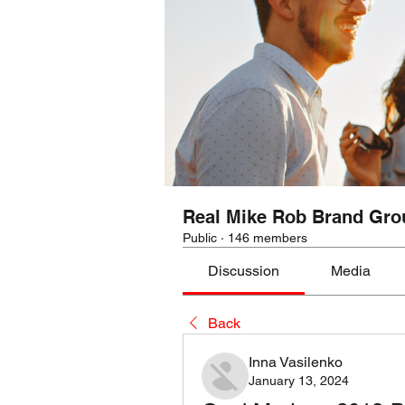
Real Mike Rob Brand Gro
Public
·
146 members
Discussion
Media
Back
Inna Vasilenko
January 13, 2024