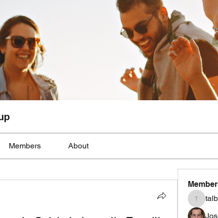
up
Members
About
Member
tal
talbotmo
Jos