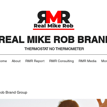
REAL MIKE ROB BRAN
THERMOSTAT NO THERMOMETER
Home
About
RMR Report
RMR Consulting
RMR Media
Mo
Rob Brand Group