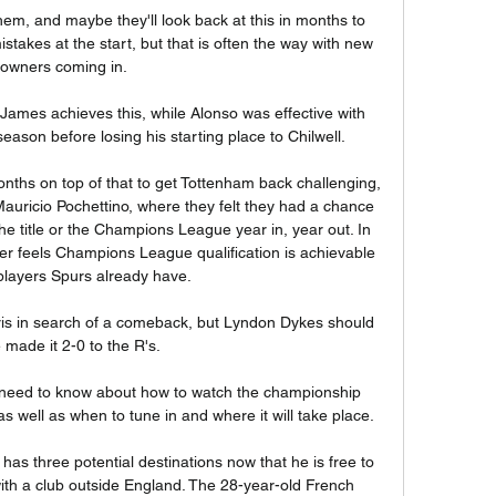
em, and maybe they'll look back at this in months to 
akes at the start, but that is often the way with new 
owners coming in. 

James achieves this, while Alonso was effective with 
eason before losing his starting place to Chilwell. 

nths on top of that to get Tottenham back challenging, 
auricio Pochettino, where they felt they had a chance 
he title or the Champions League year in, year out. In 
r feels Champions League qualification is achievable 
players Spurs already have. 

rris in search of a comeback, but Lyndon Dykes should 
 made it 2-0 to the R's. 

need to know about how to watch the championship 
 well as when to tune in and where it will take place.

 has three potential destinations now that he is free to 
th a club outside England. The 28-year-old French 