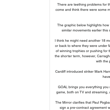
There are teething problems for th
come and think there were some mist
The graphic below highlights how 
similar movements earlier this s
I think he might need another 18 mo
or back to where they were under M
of winning trophies or pushing for t
the shorter term, however, Carraghe
with the 
Cardiff introduced striker Mark Ha
have
GOAL brings you everything you 
game, both on TV and streaming, as
The Mirror clarifies that Paul Pogba
sign a pre-contract agreement wi