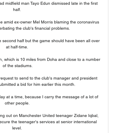
d midfield man Tayo Edun dismissed late in the first 
half. 

ame amid ex-owner Mel Morris blaming the coronavirus 
bating the club's financial problems. 

e second half but the game should have been all over 
at half-time. 

h, which is 10 miles from Doha and close to a number 
of the stadiums.

r request to send to the club's manager and president 
bmitted a bid for him earlier this month. 

ay at a time, because I carry the message of a lot of 
other people. 

ing out on Manchester United teenager Zidane Iqbal, 
secure the teenager's services at senior international 
level. 
