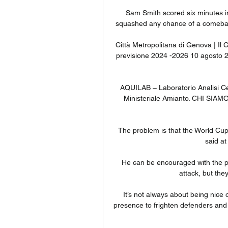
Sam Smith scored six minutes in
squashed any chance of a comeback
Città Metropolitana di Genova | Il C
previsione 2024 -2026 10 agosto 20
AQUILAB – Laboratorio Analisi Ce
Ministeriale Amianto. CHI SIAM
The problem is that the World Cup 
said at
He can be encouraged with the p
attack, but the
It’s not always about being nice 
presence to frighten defenders and I