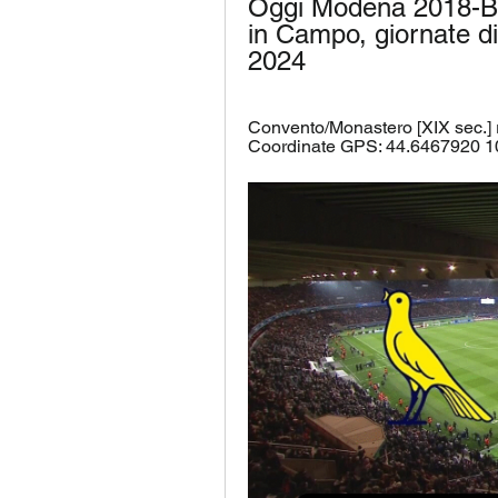
Oggi Modena 2018-Bres
in Campo, giornate di
2024
Convento/Monastero [XIX sec.]
Coordinate GPS: 44.6467920 1