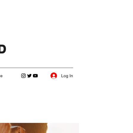
D
Log In
re