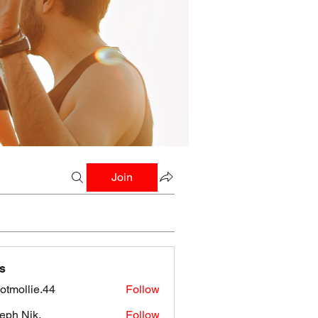
Join
s
botmollie.44
Follow
llie.44
eph Nik.
Follow