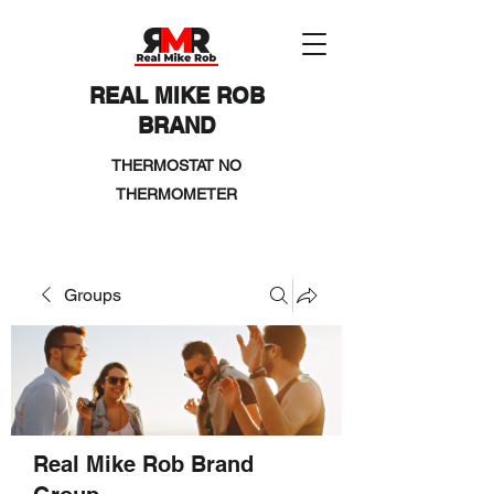
REAL MIKE ROB
BRAND
THERMOSTAT NO
THERMOMETER
Groups
Real Mike Rob Brand