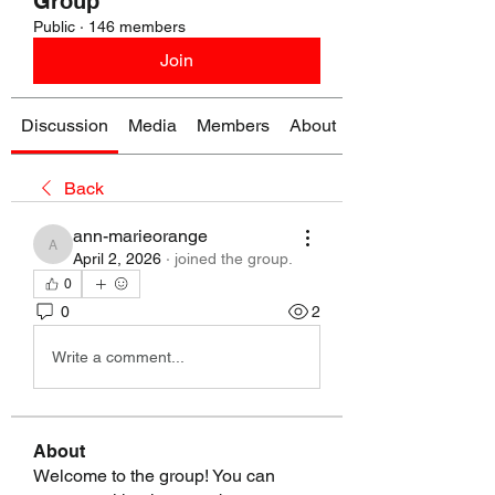
Group
Public
·
146 members
Join
Discussion
Media
Members
About
Back
ann-marieorange
ann-marieorange
April 2, 2026
·
joined the group.
0
0
2
Write a comment...
About
Welcome to the group! You can