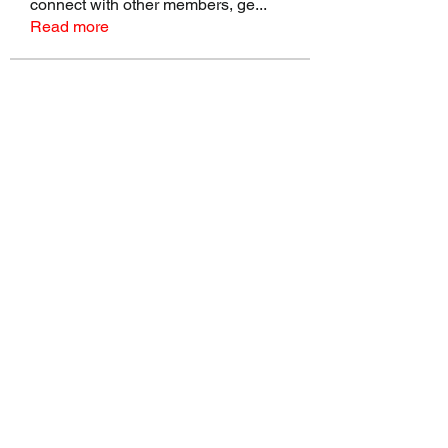
connect with other members, ge
...
Read more
Members
talbotmollie.44
Follow
talbotmollie.44
Joseph Nik.
Follow
Sasaha Susulim
Follow
Bradley Sheppard
Follow
Master Distributors Inc.
Follow
See All Members (146)
©2022 by Real Mike Rob Brand. Proudly created with