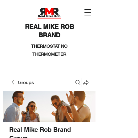
REAL MIKE ROB
BRAND
THERMOSTAT NO
THERMOMETER
Groups
Real Mike Rob Brand