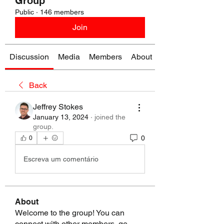
Group
Public
·
146 members
Join
Discussion
Media
Members
About
Back
Jeffrey Stokes
January 13, 2024
·
joined the
group.
0
0
Escreva um comentário
About
Welcome to the group! You can
connect with other members, ge
...