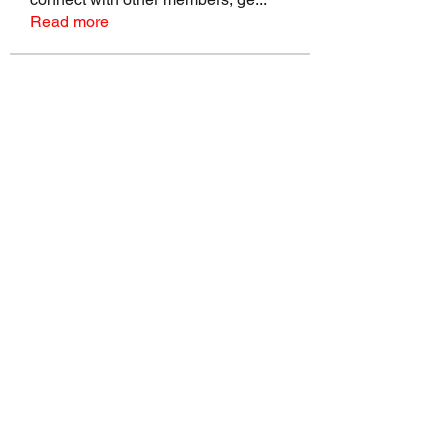
Read more
Members
talbotmollie.44
Follow
talbotmollie.44
Joseph Nik.
Follow
Sasaha Susulim
Follow
Bradley Sheppard
Follow
Master Distributors Inc.
Follow
See All Members (146)
©2022 by Real Mike Rob Brand. Proudly created with
Wix.com