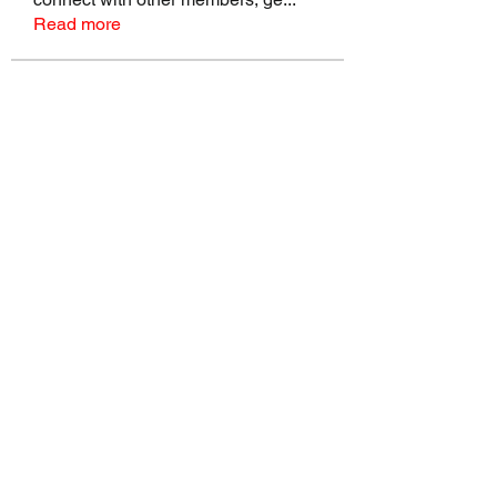
Read more
Members
talbotmollie.44
Follow
talbotmollie.44
Joseph Nik.
Follow
Sasaha Susulim
Follow
Bradley Sheppard
Follow
Master Distributors Inc.
Follow
See All Members (146)
©2022 by Real Mike Rob Brand. Proudly created with
Wix.com