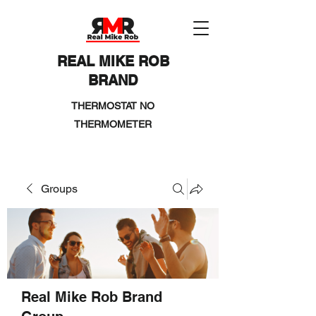
REAL MIKE ROB
BRAND
THERMOSTAT NO
THERMOMETER
Groups
Real Mike Rob Brand