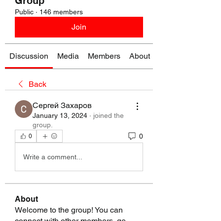
Group
Public
·
146 members
Join
Discussion
Media
Members
About
Back
Сергей Захаров
January 13, 2024
·
joined the
group.
0
0
Write a comment...
About
Welcome to the group! You can
connect with other members, ge
...