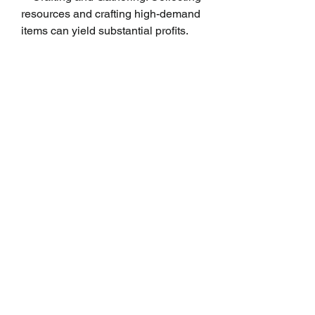
resources and crafting high-demand 
items can yield substantial profits.
    Participating in Dungeons and 
Raids: Completing dungeons and 
raids offers loot that can be sold for 
Gil.
    Market Board Flipping: Buying low 
and selling high on the market board 
can lead to profitable transactions.
Engaging in Events
FFXIV frequently hosts seasonal 
events and activities that provide 
opportunities to earn extra Gil. 
Participating in these events not only 
enhances the gaming experience 
but also helps players accumulate 