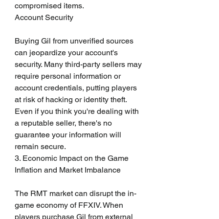
compromised items.
Account Security
Buying Gil from unverified sources 
can jeopardize your account's 
security. Many third-party sellers may 
require personal information or 
account credentials, putting players 
at risk of hacking or identity theft. 
Even if you think you're dealing with 
a reputable seller, there's no 
guarantee your information will 
remain secure.
3. Economic Impact on the Game
Inflation and Market Imbalance
The RMT market can disrupt the in-
game economy of FFXIV. When 
players purchase Gil from external 