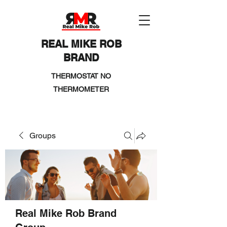
REAL MIKE ROB
BRAND
THERMOSTAT NO
THERMOMETER
Groups
Real Mike Rob Brand