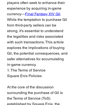
players often seek to enhance their 
experience by acquiring in-game 
currency—
Final Fantasy XIV Gil
. 
While the temptation to purchase Gil 
from third-party sellers can be 
strong, it's essential to understand 
the legalities and risks associated 
with such transactions. This article 
explores the implications of buying 
Gil, the potential consequences, and 
safer alternatives for accumulating 
in-game currency.
1. The Terms of Service
Square Enix Policies
At the core of the discussion 
surrounding the purchase of Gil is 
the Terms of Service (ToS) 
established by Square Enix, the 