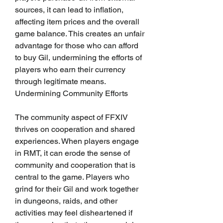
sources, it can lead to inflation, 
affecting item prices and the overall 
game balance. This creates an unfair 
advantage for those who can afford 
to buy Gil, undermining the efforts of 
players who earn their currency 
through legitimate means.
Undermining Community Efforts
The community aspect of FFXIV 
thrives on cooperation and shared 
experiences. When players engage 
in RMT, it can erode the sense of 
community and cooperation that is 
central to the game. Players who 
grind for their Gil and work together 
in dungeons, raids, and other 
activities may feel disheartened if 