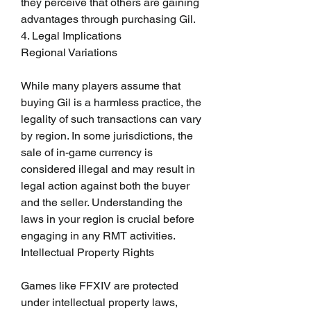
they perceive that others are gaining 
advantages through purchasing Gil.
4. Legal Implications
Regional Variations
While many players assume that 
buying Gil is a harmless practice, the 
legality of such transactions can vary 
by region. In some jurisdictions, the 
sale of in-game currency is 
considered illegal and may result in 
legal action against both the buyer 
and the seller. Understanding the 
laws in your region is crucial before 
engaging in any RMT activities.
Intellectual Property Rights
Games like FFXIV are protected 
under intellectual property laws, 