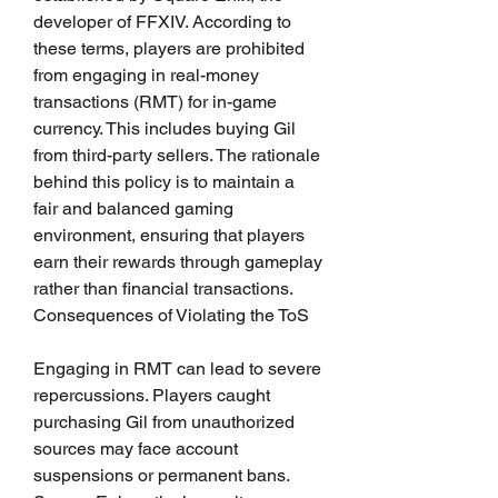
developer of FFXIV. According to 
these terms, players are prohibited 
from engaging in real-money 
transactions (RMT) for in-game 
currency. This includes buying Gil 
from third-party sellers. The rationale 
behind this policy is to maintain a 
fair and balanced gaming 
environment, ensuring that players 
earn their rewards through gameplay 
rather than financial transactions.
Consequences of Violating the ToS
Engaging in RMT can lead to severe 
repercussions. Players caught 
purchasing Gil from unauthorized 
sources may face account 
suspensions or permanent bans. 