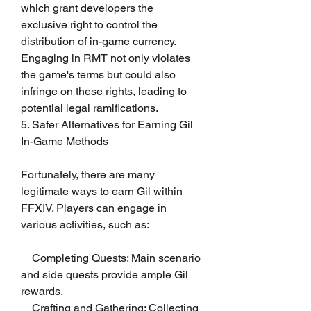
which grant developers the 
exclusive right to control the 
distribution of in-game currency. 
Engaging in RMT not only violates 
the game's terms but could also 
infringe on these rights, leading to 
potential legal ramifications.
5. Safer Alternatives for Earning Gil
In-Game Methods
Fortunately, there are many 
legitimate ways to earn Gil within 
FFXIV. Players can engage in 
various activities, such as:
    Completing Quests: Main scenario 
and side quests provide ample Gil 
rewards.
    Crafting and Gathering: Collecting 