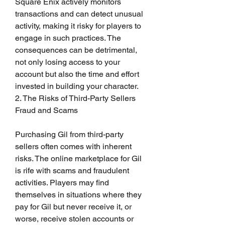
Square Enix actively monitors 
transactions and can detect unusual 
activity, making it risky for players to 
engage in such practices. The 
consequences can be detrimental, 
not only losing access to your 
account but also the time and effort 
invested in building your character.
2. The Risks of Third-Party Sellers
Fraud and Scams
Purchasing Gil from third-party 
sellers often comes with inherent 
risks. The online marketplace for Gil 
is rife with scams and fraudulent 
activities. Players may find 
themselves in situations where they 
pay for Gil but never receive it, or 
worse, receive stolen accounts or 