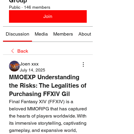
Group
Public
·
146 members
Join
Discussion
Media
Members
About
Back
Joen xxx
July 14, 2025
MMOEXP Understanding
the Risks: The Legalities of
Purchasing FFXIV Gil
Final Fantasy XIV (FFXIV) is a 
beloved MMORPG that has captured 
the hearts of players worldwide. With 
its immersive storytelling, captivating 
gameplay, and expansive world, 