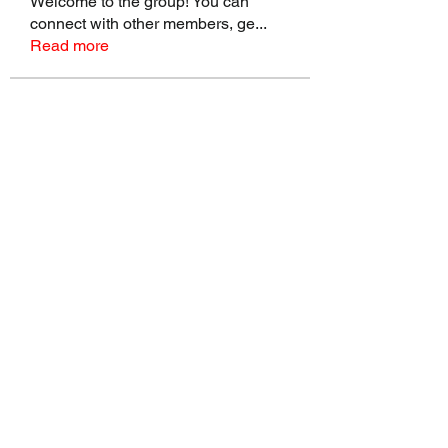
Welcome to the group! You can
connect with other members, ge
...
Read more
Members
talbotmollie.44
Follow
talbotmollie.44
Joseph Nik.
Follow
Sasaha Susulim
Follow
Bradley Sheppard
Follow
Master Distributors Inc.
Follow
See All Members (146)