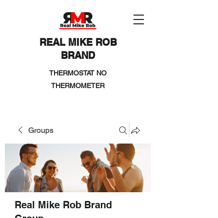
REAL MIKE ROB
BRAND
THERMOSTAT NO
THERMOMETER
Groups
Real Mike Rob Brand