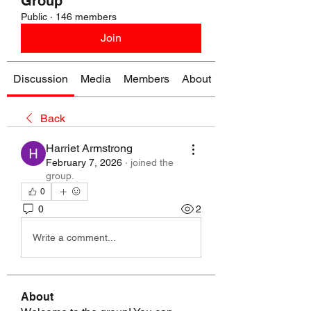
Group
Public
·
146 members
Join
Discussion
Media
Members
About
Back
Harriet Armstrong
February 7, 2026
·
joined the
group.
0
0
2
Write a comment...
About