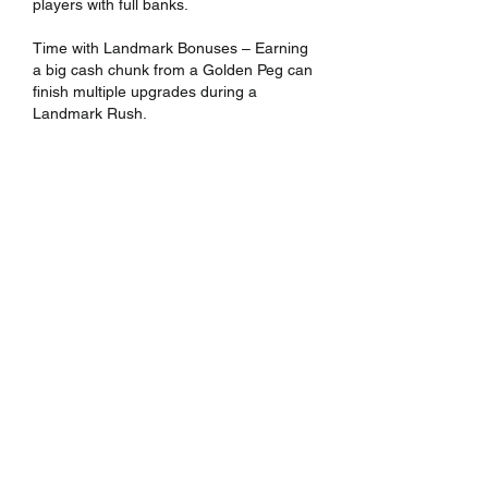
players with full banks.
Time with Landmark Bonuses – Earning 
a big cash chunk from a Golden Peg can 
finish multiple upgrades during a 
Landmark Rush.
Conclusion: Own the Board with the 
Golden Peg
Monopoly Go: Heist of the Golden Peg is 
more than a flashy title — it represents 
one of the highest reward opportunities 
in the game. With smart planning, a bit of 
luck, and aggressive use of multipliers, 
you can pull off massive heists that 
propel you up the leaderboard and 
across the Monopoly board faster than 
ever.
So stack your dice, time your rolls, and 
cheap Monopoly Go Partners Event
when the Golden Peg glows — strike 
hard and claim your fortune.