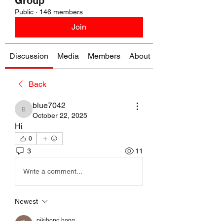
Group
Public
·
146 members
Join
Discussion
Media
Members
About
Back
blue7042
blue7042
October 22, 2025
Hi
0
3
11
Write a comment...
Newest
pikihong hong