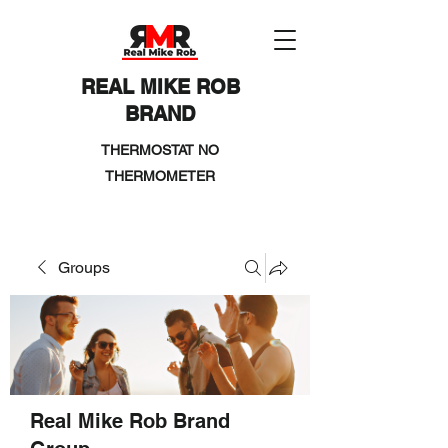
REAL MIKE ROB
BRAND
THERMOSTAT NO
THERMOMETER
Groups
Real Mike Rob Brand