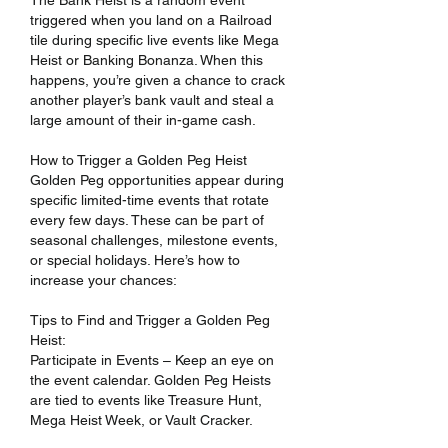
The Bank Heist is a random event 
triggered when you land on a Railroad 
tile during specific live events like Mega 
Heist or Banking Bonanza. When this 
happens, you’re given a chance to crack 
another player’s bank vault and steal a 
large amount of their in-game cash.
How to Trigger a Golden Peg Heist
Golden Peg opportunities appear during 
specific limited-time events that rotate 
every few days. These can be part of 
seasonal challenges, milestone events, 
or special holidays. Here’s how to 
increase your chances:
Tips to Find and Trigger a Golden Peg 
Heist:
Participate in Events – Keep an eye on 
the event calendar. Golden Peg Heists 
are tied to events like Treasure Hunt, 
Mega Heist Week, or Vault Cracker.