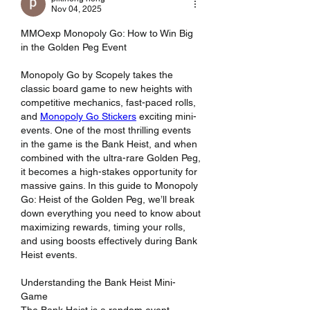
Nov 04, 2025
MMOexp Monopoly Go: How to Win Big 
in the Golden Peg Event
Monopoly Go by Scopely takes the 
classic board game to new heights with 
competitive mechanics, fast-paced rolls, 
and 
Monopoly Go Stickers
 exciting mini-
events. One of the most thrilling events 
in the game is the Bank Heist, and when 
combined with the ultra-rare Golden Peg, 
it becomes a high-stakes opportunity for 
massive gains. In this guide to Monopoly 
Go: Heist of the Golden Peg, we’ll break 
down everything you need to know about 
maximizing rewards, timing your rolls, 
and using boosts effectively during Bank 
Heist events.
Understanding the Bank Heist Mini-
Game