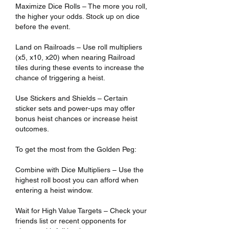
Maximize Dice Rolls – The more you roll, 
the higher your odds. Stock up on dice 
before the event.
Land on Railroads – Use roll multipliers 
(x5, x10, x20) when nearing Railroad 
tiles during these events to increase the 
chance of triggering a heist.
Use Stickers and Shields – Certain 
sticker sets and power-ups may offer 
bonus heist chances or increase heist 
outcomes.
To get the most from the Golden Peg:
Combine with Dice Multipliers – Use the 
highest roll boost you can afford when 
entering a heist window.
Wait for High Value Targets – Check your 
friends list or recent opponents for 