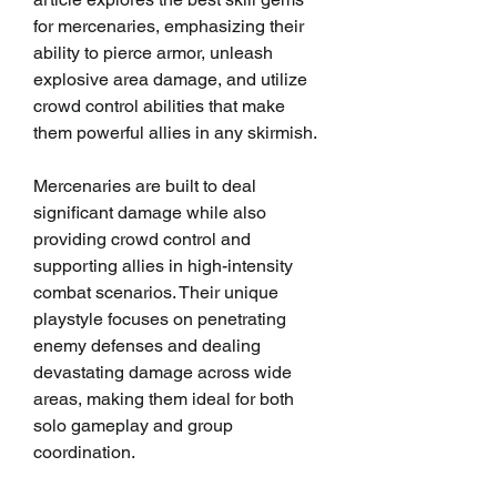
for mercenaries, emphasizing their 
ability to pierce armor, unleash 
explosive area damage, and utilize 
crowd control abilities that make 
them powerful allies in any skirmish.
Mercenaries are built to deal 
significant damage while also 
providing crowd control and 
supporting allies in high-intensity 
combat scenarios. Their unique 
playstyle focuses on penetrating 
enemy defenses and dealing 
devastating damage across wide 
areas, making them ideal for both 
solo gameplay and group 
coordination.