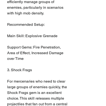
efficiently manage groups of 
enemies, particularly in scenarios 
with high mob density.
Recommended Setup:
Main Skill: Explosive Grenade
Support Gems: Fire Penetration, 
Area of Effect, Increased Damage 
over Time
3. Shock Frags
For mercenaries who need to clear 
large groups of enemies quickly, the 
Shock Frags gem is an excellent 
choice. This skill releases multiple 
projectiles that fan out from a central 