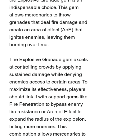
indispensable choice. This gem 
allows mercenaries to throw 
grenades that deal fire damage and 
create an area of effect (AoE) that 
ignites enemies, leaving them 
burning over time.
The Explosive Grenade gem excels 
at controlling crowds by applying 
sustained damage while denying 
enemies access to certain areas. To 
maximize its effectiveness, players 
should link it with support gems like 
Fire Penetration to bypass enemy 
fire resistance or Area of Effect to 
expand the radius of the explosion, 
hitting more enemies. This 
combination allows mercenaries to 