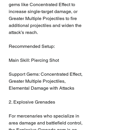
gems like Concentrated Effect to 
increase single-target damage, or 
Greater Multiple Projectiles to fire 
additional projectiles and widen the 
attack’s reach.
Recommended Setup:
Main Skill: Piercing Shot
Support Gems: Concentrated Effect, 
Greater Multiple Projectiles, 
Elemental Damage with Attacks
2. Explosive Grenades
For mercenaries who specialize in 
area damage and battlefield control, 
the Explosive Grenade gem is an 