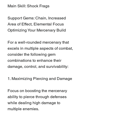
Main Skill: Shock Frags
Support Gems: Chain, Increased 
Area of Effect, Elemental Focus
Optimizing Your Mercenary Build
For a well-rounded mercenary that 
excels in multiple aspects of combat, 
consider the following gem 
combinations to enhance their 
damage, control, and survivability:
1. Maximizing Piercing and Damage
Focus on boosting the mercenary 
ability to pierce through defenses 
while dealing high damage to 
multiple enemies.