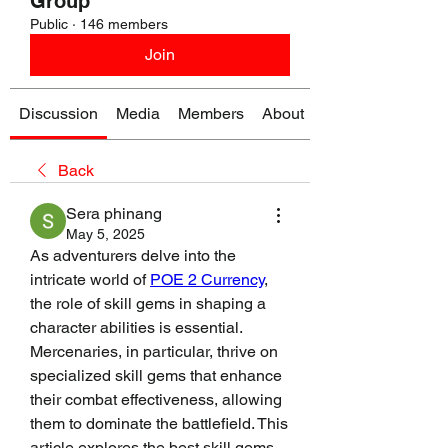
Group
Public
·
146 members
Join
Discussion
Media
Members
About
Back
Sera phinang
May 5, 2025
As adventurers delve into the 
intricate world of 
POE 2 Currency
, 
the role of skill gems in shaping a 
character abilities is essential. 
Mercenaries, in particular, thrive on 
specialized skill gems that enhance 
their combat effectiveness, allowing 
them to dominate the battlefield. This 
article explores the best skill gems 