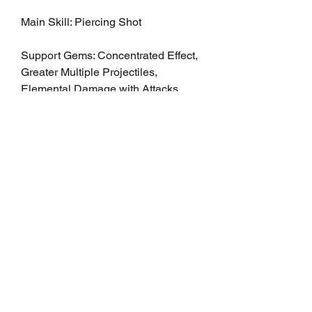
Main Skill: Piercing Shot
Support Gems: Concentrated Effect, 
Greater Multiple Projectiles, 
Elemental Damage with Attacks
2. Area Damage and Crowd Control
Prioritize crowd control and 
sustained area damage, ensuring 
that explosive grenades remain 
effective in both single-target and 
mob scenarios.
Main Skill: Explosive Grenade
Support Gems: Fire Penetration, 
Area of Effect, Increased Damage 