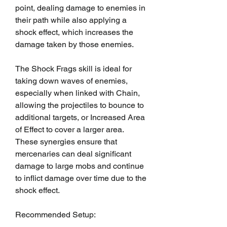
point, dealing damage to enemies in 
their path while also applying a 
shock effect, which increases the 
damage taken by those enemies.
The Shock Frags skill is ideal for 
taking down waves of enemies, 
especially when linked with Chain, 
allowing the projectiles to bounce to 
additional targets, or Increased Area 
of Effect to cover a larger area. 
These synergies ensure that 
mercenaries can deal significant 
damage to large mobs and continue 
to inflict damage over time due to the 
shock effect.
Recommended Setup: