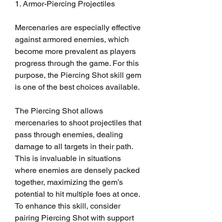
1. Armor-Piercing Projectiles
Mercenaries are especially effective 
against armored enemies, which 
become more prevalent as players 
progress through the game. For this 
purpose, the Piercing Shot skill gem 
is one of the best choices available.
The Piercing Shot allows 
mercenaries to shoot projectiles that 
pass through enemies, dealing 
damage to all targets in their path. 
This is invaluable in situations 
where enemies are densely packed 
together, maximizing the gem’s 
potential to hit multiple foes at once. 
To enhance this skill, consider 
pairing Piercing Shot with support 