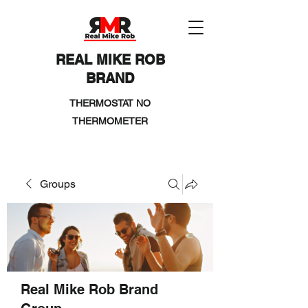
REAL MIKE ROB
BRAND
THERMOSTAT NO
THERMOMETER
Groups
Real Mike Rob Brand