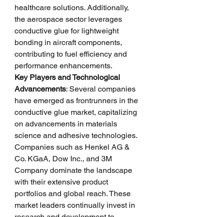
healthcare solutions. Additionally, 
the aerospace sector leverages 
conductive glue for lightweight 
bonding in aircraft components, 
contributing to fuel efficiency and 
performance enhancements.
Key Players and Technological 
Advancements
: Several companies 
have emerged as frontrunners in the 
conductive glue market, capitalizing 
on advancements in materials 
science and adhesive technologies. 
Companies such as Henkel AG & 
Co. KGaA, Dow Inc., and 3M 
Company dominate the landscape 
with their extensive product 
portfolios and global reach. These 
market leaders continually invest in 
research and development to 