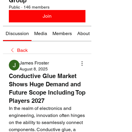
Group
Public
·
146 members
Join
Discussion
Media
Members
About
Back
James Froster
August 8, 2025
Conductive Glue Market
Shows Huge Demand and
Future Scope Including Top
Players 2027
In the realm of electronics and 
engineering, innovation often hinges 
on the ability to seamlessly connect 
components. Conductive glue, a 