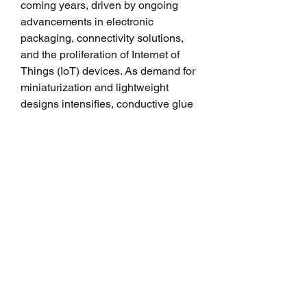
coming years, driven by ongoing 
advancements in electronic 
packaging, connectivity solutions, 
and the proliferation of Internet of 
Things (IoT) devices. As demand for 
miniaturization and lightweight 
designs intensifies, conductive glue 
will continue to be indispensable in 
enabling next-generation 
electronics.
Moreover, the growing emphasis on 
sustainability and eco-friendly 
manufacturing practices is prompting 
manufacturers to develop conductive 
glues with reduced environmental 
impact. Biodegradable adhesives 
and formulations free from 
hazardous substances are gaining 
traction, aligning with global efforts 