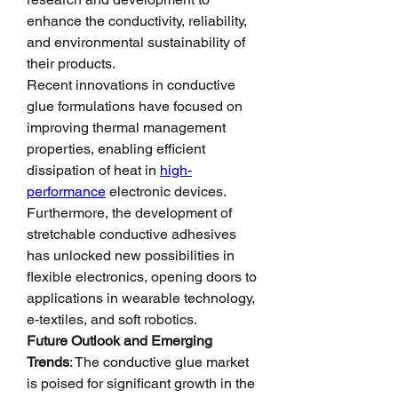
enhance the conductivity, reliability, 
and environmental sustainability of 
their products.
Recent innovations in conductive 
glue formulations have focused on 
improving thermal management 
properties, enabling efficient 
dissipation of heat in 
high-
performance
 electronic devices. 
Furthermore, the development of 
stretchable conductive adhesives 
has unlocked new possibilities in 
flexible electronics, opening doors to 
applications in wearable technology, 
e-textiles, and soft robotics.
Future Outlook and Emerging 
Trends
: The conductive glue market 
is poised for significant growth in the 