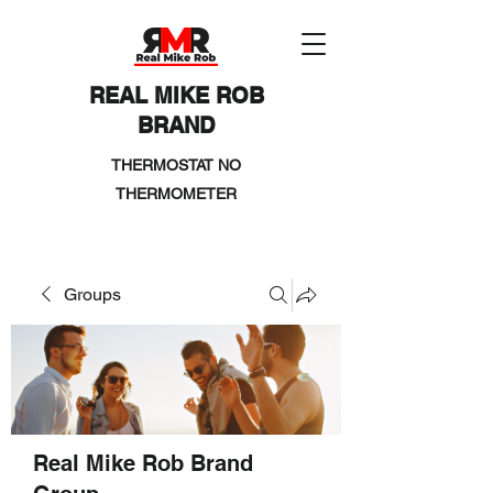
REAL MIKE ROB
BRAND
THERMOSTAT NO
THERMOMETER
Groups
Real Mike Rob Brand