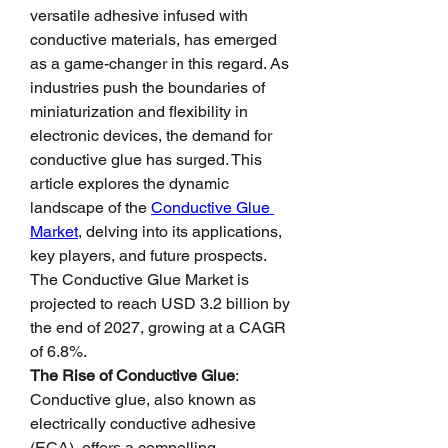
versatile adhesive infused with 
conductive materials, has emerged 
as a game-changer in this regard. As 
industries push the boundaries of 
miniaturization and flexibility in 
electronic devices, the demand for 
conductive glue has surged. This 
article explores the dynamic 
landscape of the 
Conductive Glue 
Market
, delving into its applications, 
key players, and future prospects.
The Conductive Glue Market is 
projected to reach USD 3.2 billion by 
the end of 2027, growing at a CAGR 
of 6.8%.
The Rise of Conductive Glue
: 
Conductive glue, also known as 
electrically conductive adhesive 
(ECA), offers a compelling 