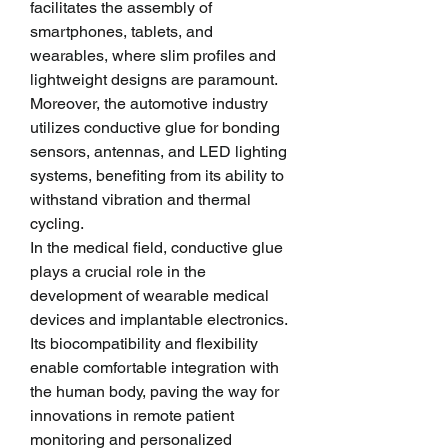
facilitates the assembly of 
smartphones, tablets, and 
wearables, where slim profiles and 
lightweight designs are paramount. 
Moreover, the automotive industry 
utilizes conductive glue for bonding 
sensors, antennas, and LED lighting 
systems, benefiting from its ability to 
withstand vibration and thermal 
cycling.
In the medical field, conductive glue 
plays a crucial role in the 
development of wearable medical 
devices and implantable electronics. 
Its biocompatibility and flexibility 
enable comfortable integration with 
the human body, paving the way for 
innovations in remote patient 
monitoring and personalized 