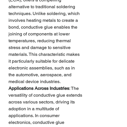
alternative to traditional soldering 
techniques. Unlike soldering, which 
involves heating metals to create a 
bond, conductive glue enables the 
joining of components at lower 
temperatures, reducing thermal 
stress and damage to sensitive 
materials. This characteristic makes 
it particularly suitable for delicate 
electronic assemblies, such as in 
the automotive, aerospace, and 
medical device industries.
Applications Across Industries
: The 
versatility of conductive glue extends 
across various sectors, driving its 
adoption in a multitude of 
applications. In consumer 
electronics, conductive glue 