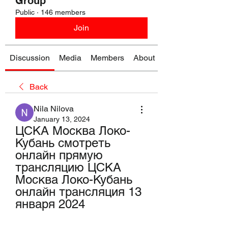
Group
Public
·
146 members
Join
Discussion
Media
Members
About
Back
Nila Nilova
January 13, 2024
ЦСКА Москва Локо-
Кубань смотреть 
онлайн прямую 
трансляцию ЦСКА 
Москва Локо-Кубань 
онлайн трансляция 13 
января 2024