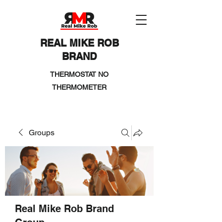
REAL MIKE ROB
BRAND
THERMOSTAT NO
THERMOMETER
Groups
Real Mike Rob Brand