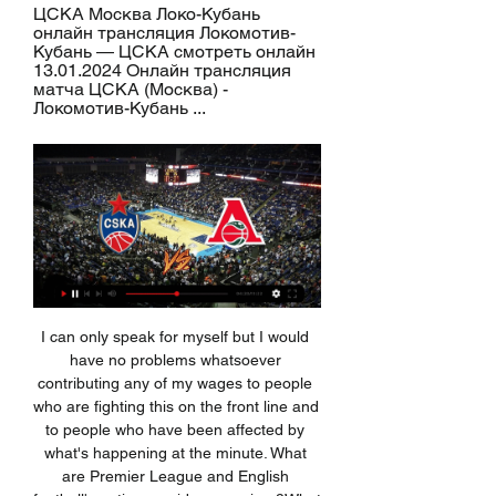
ЦСКА Москва Локо-Кубань 
онлайн трансляция Локомотив-
Кубань — ЦСКА смотреть онлайн 
13.01.2024 Онлайн трансляция 
матча ЦСКА (Москва) - 
Локомотив-Кубань ...
I can only speak for myself but I would have no problems whatsoever contributing any of my wages to people who are fighting this on the front line and to people who have been affected by what's happening at the minute. What are Premier League and English football's options amid coronavirus?What are clubs doing to help in the coronavirus crisis?The Premier League has agreed to use the wage cuts to advance £125m to the EFL and National League, and give £20m towards the NHS.

Whilst their narrow home reverse to Los Blancos can be easily excused (especially considering their fine effort in the game overall), last weekend's beating against Granada at Los Carmenes was pretty woeful stuff from Babazorros.

Karolina Pliskova is ranked 11 places above her opponent. Karolina Pliskova is bidding to win this title for the second time in a row. Karolina Pliskova beat third seed Naomi Osaka in the semi-final. Second seed Karolina Pliskova bids to retain her Brisbane International title when she takes on Madison Keys in the final.

Only Everton duo Richarlison and Dominic Calvert-Lewin have been involved in more duels for the ball than Jimenez's 444, with his success rate in those of 41. Still work to be doneWhere Jimenez could improve is his ruthlessness in front of goal. Of all the players to have scored 10 or more times this Premier League season, his conversion rate of 19. Both pale in comparison to the other strikers currently at the top of the league's scoring charts.

Posted at 81' Attempt blocked. Luis Suárez (Barcelona) right footed shot from outside the box is blocked. Assisted by Carles Aleñá. Posted at 81' Hand ball by Romelu Lukaku (Inter Milan). Posted at 80' Offside, Inter Milan. Matteo Politano tries a through ball, but Romelu Lukaku is caught offside. Posted at 80' Attempt blocked. Matteo Politano (Inter Milan) left footed shot from the right side of the box is blocked.

Raheem Sterling has been involved in 11 league goals in seven appearances against West Ham since the start of the 2016-17 season, including scoring a hat-trick in the reverse fixture in August. West Ham UnitedWest Ham are winless in five league matches (D2, L3). The Hammers have the worst form in the division over the past eight fixtures (W1, D2, L5). They've lost four of their past five Premier League away games.

As we head into the busy festive period, there are a few sides who will be hoping to earn three points towards the end of November in order to build some much needed momentum ahead of the hectic upcoming schedule. This Tuesday sees managerless Grimsby Town welcome a Cheltenham Town side who will be hopeful of being able to continue with their solid recent form.

локомотив кубань уникс прямая трансляция смотреть локомотив кубань уникс прямая трансляция смотреть онлайн — статьи и видео в Дзене.

ЦСКА Москва Локо-Кубань онлайн трансляция ЦСКА Москва Локо-Кубань онлайн трансляция Локомотив-Кубань — ЦСКА смотреть онлайн 13.01.2024 Онлайн трансляция матча ЦСКА (Москва) - Локомотив-Кубань ...

Benfica have been abysmal in the second half of the season and they have failed to win seven of their last eight matches. They are trying to tempt Mauricio Pochettino to take over a failing team, although the title may now be out of reach. Lage's power over the dressing room had clearly waned in recent months and the team may show a perverse improvement after his departure.

Full TimePosted at 90'+5' Second Half ends, Liverpool 4, Southampton 0. Posted at 90'+4' Attempt missed. Roberto Firmino (Liverpool) right footed shot from the centre of the box misses to the left. Assisted by Mohamed Salah. Posted at 90'+2' Foul by Roberto Firmino (Liverpool). Posted at 90'+2' Pierre-Emile Højbjerg (Southampton) wins a free kick in the defensive half. Goal!Posted at 90' Goal! Liverpool 4, Southampton 0.

Трансляции Локомотив-Кубань – ЦСКА · 14:55 · МАПИД - Борисов-БГУФК · 14:55 · БГУФК-СКА - Мешков Динамо-Москва - Торпедо · 17:55 · Западный Буг - Энергия · 17:55 · Пынар ...

It is hard to bet these days. We need to be patients but I am coming in some type of crisis right now. 10 days pass how long I am in quarantine and this Corona virus start to really kill us. These two teams are from 3rd division from Russia. Both solid. Both can score and concede. I really can't predict what will happen and I have rule to pick draw in that situation. We don't have much to choose these days and that is a fact. So let's bet here on draw. 

It was notable that manager Gareth Southgate was in attendance at the Palace match. Richarlison has also become a key figure for Ancelotti, who said the Brazilian was "a top player" after scoring his 11th of the season on Saturday. We complement each other," says Calvert-Lewin. We get on off the pitch as well. And their goals could prove crucial in Everton's push for European football, especially as Manchester United and Tottenham are without injured strikers Marcus Rashford and Harry Kane respectively.

Managua FC host Jalapa in the 17th round of Nicaraguan football league. Managua FC is ranked 1st place with 36 points, and if they win this match they will secure 1st place for the end of the season. On the other side Jalapa is ranked 5th in the standings with 23 points. 

The hilarious Fiorentina team, even too much. And that is precisely why it can be called the most dangerous. Firstly, they always have a special attitude towards Milan, and secondly, all this instability constantly leads to devastating defeats and victories, as, for example, in the case of Sampdoria. As for the red-blacks, they are on the go, but they are very tired, it is noticeable literally in each of their movements and was especially striking with the “Torino”. But there is nowhere to retreat, the only option left is to defeat a principled opponent. Although the "violets" and do not claim anything this year, but nerves can pat. This is far from value. This is a risk.

The vote was taken at a Premier League shareholders' meeting in London on Thursday. The transfer window was moved to the start of August in England following complaints from clubs and managers that keeping it open after the start of the season was disruptive. It was hoped major leagues across Europe would also bring their own windows forward. However, that did not happen and a number of clubs found themselves in the uncomfortable position of knowing their players were in demand across the continent but unable to bring in replacements for anyone they wanted to sell.

Full TimePosted at 90'+5' Second Half ends, Newcastle United 0, Norwich City 0. Posted at 90'+4' Offside, Newcastle United. Jamaal Lascelles tries a through ball, but Joelinton is caught offside. Posted at 90'+3' Foul by Mario Vrancic (Norwich City). Posted at 90'+3' Nabil Bentaleb (Newcastle United) wins a free kick in the defensive half.

Spanish 2 League. Team Sporting Gijon will play at home with team Elche. Guests have a great shape. They did 3 -1 -0 at last 4 matches played. Hosts lost last their games. Their shape is bad. But my bet will be on their victory. Few days ago they changed their head coach. Famous Miroslav Djukic became a head coach of team Sporting Gijon. It is a famous person. After these news I think that hosts have all chances to reach a victory today. Last h2h match Sporting won 1 -0 with Elche. I think that they will repeat this result in the evening .

Локомотив-Кубань - ЦСКА: 13 января 2024, прямая Начало встречи запланировано на 14:30 13 января 2024. Смотрите текстовую онлайн трансляцию матча Локомотив-Кубань - ЦСКА, делайте ставки и прогнозы на исход ...

ЦСКА прямая трансляция 13 января 2024 11:30 Баскетбол Локомотив Кубань - ЦСКА Москва 13 января 2024 смотреть онлайн · История личных встреч Локомотив - ЦСКА. Локомотив · Турнирная таблица United League 23/24 ...

Novice Karate Group (ages 8 & up) 27 нояб. 2023 г. — Локомотив ЦСКА Москва прямой эфир 27/11/2023 Первый канал представляет прямую трансляцию из Нижнего Новгорода с матча за Суперкубок России ...

Coming into the New Year, Scunthorpe's mission is very clear. The side came into the season has big favourites for promotion after dropping down from League 1 but currently find themselves some 8 points short of the play-offs; a gap they'll desperately be looking to close.

So the stats are there to back up that actually at the moment it’s worrying because we are on a decline and now that gap that was closed, we’re going away from it. We’re holding a home Euros (next summer) with lots of investment and lots of eyes on the women’s game, so I think the game and Phil, it’s at a crucial point and we really need to assess where the women’s team is going and how we can now compete again with the likes of America.

There is the slice of luck Norwich deserved, as Serge Aurier puts through his own net! Lady luck has evened things out after the VAR call. Nice football to work the chance for Pukki, who again struggles to control, Alderweireld gets a foot in, Aurier cannot sort his feet out, and diverts the loose ball, inadvertently, into his own net.

ЦСКА — «Локомотив-Кубань» | Полуфинал, Матч №7 YouTube YouTube 2:52:42 YouTube Единая Лига ВТБ 2 мая 2023 г. 2 мая 2023 г.

St. Albans and Maidstone will face each other in the upcoming match in the National League South. St. Albans this season have the following results: 5W, 9D and 12L. Meanwhile Maidstone have 9W, 9D and 6L. This season both these teams are usually playing attacking football in the league and their matches are often high scoring.

Sunderland have had a couple of low scoring games where they seen under 1.5 goals scored in their games. They also seen a couple of 1-1 draws in recent weeks. Mostly their game recently have not had to many goals in them and seeing the totals go under. The 1.5 under for this game looks well priced because they have defended at close to their best and have also been able to score much of their own goals as well. Playing a way they will look to defend this game out against a good