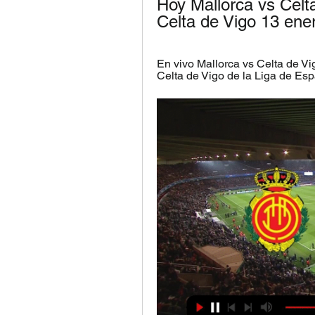
Hoy Mallorca vs Celt
Celta de Vigo 13 ene
En vivo Mallorca vs Celta de Vig
Celta de Vigo de la Liga de Esp