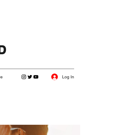
D
Log In
re