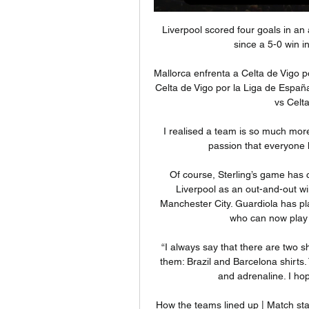
Liverpool scored four goals in an away league match against Everton for the first time since a 5-0 win in November 1982 under Bob Paisley.

Mallorca enfrenta a Celta de Vigo por la Liga de España hace 1 día — Mallorca enfrenta a Celta de Vigo por la Liga de España: Cuándo juegan y por dónde verlo en vivo · Mallorca vs Celta de Vigo: Historial de los ...

I realised a team is so much more, it's everyone working together and the loyalty and passion that everyone has is something very special, Rosie said. 

Of course, Sterling’s game has changed over the years. While he broke through at Liverpool as an out-and-out winger, he is now more of a penalty box finisher for Manchester City. Guardiola has played a key role in refining the play of the 27-year-old who can now play in every position across the frontline.

“I always say that there are two shirts that make me feel like a superhero when I wear them: Brazil and Barcelona shirts. To wear this shirt again gives me a boost of strength and adrenaline. I hope I can transmit that to my team-mates.

How the teams lined up | Match statsPremier League fixtures | Table | ResultsWatch free PL highlights on Sky SportsDownload Sky Sports app | Get Sky Sports The defeat - a third in four games - dealt yet another blow to Wolves' chances of European qualification, and they remain three points adrift of seventh-placed West Ham, with a game in hand. 

Malang Sarr could be offered a route out of Chelsea with Inter Milan interested in the defender,  Paper Round’s view:

We recognise the vital importance of fans and the need to restore and retain their trust in football's governance. 

Mallorca vs Celta de Vigo stream and TV listings Mallorca contra Celta De Vigo - enero 20, 2023 - Listados de TV y transmisión en línea en vivo, Resultados en vivo, Noticias y videos :: Live Soccer TV.

Omobamidele and O'Shea both look capable to become long-term fixtures in the Irish rear-guard, while higher up the pitch, 25-year-old Anderlecht midfielder Josh Cullen - who impressed for Kenny with the under-21s - has formed a stable partnership with Jeff Hendrick, who has looked rejuvenated during the latter stages of the campaign. 

Almost equalised with a diagonal effort which was pushed over by Caoimhin Kelleher but lost possession in the build-up to Liverpool's second. 

Benjamin Siegrist was helpless as Tony Watt's pinpoint shot sailed into the net to open the scoring But, despite Barry Maguire's late red card, Watt's ninth of the term was enough to clinch the win.

Team news and stats ahead of Burnley vs Tottenham in the Carabao Cup fourth round on Wednesday; kick-off 7.45pm. 

RC Celta - Web oficial Web oficial del RC Celta. Descubre las últimas novedades del RC Celta, servicios Mais Celta, compra de entradas y más información sobre el club.

The play-offs will begin with six single-leg semi-final matches played between 24 and 25 March 2022. Who has qualified from the rest of the world?

Davila, to clarify, was speaking to the press from Barranquilla's El Bosque prison, where he is currently serving a 34-year sentence for ordering the 2007 murder of his wife.

Mallorca – Celta de Vigo: Marcador en vivo, últimas Partido Mallorca vs Celta de Vigo - España. Primera División (1/13/2024): Marcador en vivo, retransmisión, estadísticas y resultados directos en Tribuna.com.

A 12th-minute own goal from right wing-back Sergi Canos gave them the lead, before Son Heung-min finished off a scintillating counter-attack in the second half. 

Three Premier League youngsters signed their first professional deals, taking the number of British South Asian footballers in England's top flight up to five, with 16 players from the community contracted across the divisions last season. 

The two exceptions were both goalless at half-time, and both ended with Southampton winning away from home (1-0 in March 2019, 2-0 in August 2019).How to follow: Follow Brighton vs South