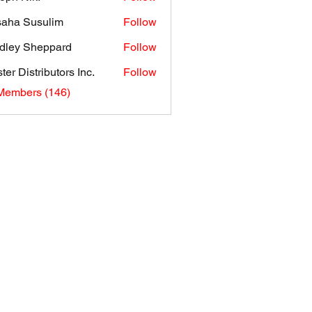
aha Susulim
Follow
dley Sheppard
Follow
ter Distributors Inc.
Follow
 Members (146)