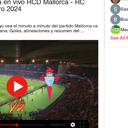
a en vivo RCD Mallorca - RC 
ro 2024
Sas
Bra
o vea el minuto a minuto del partido Mallorca vs 
Mas
ana. Goles, alineaciones y resumen del ...
See All