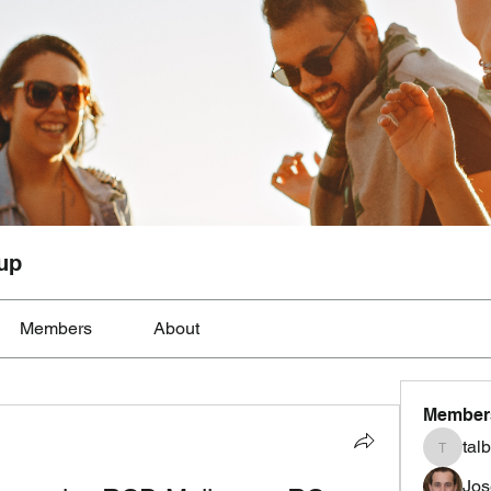
up
Members
About
Member
tal
talbotmo
Jos