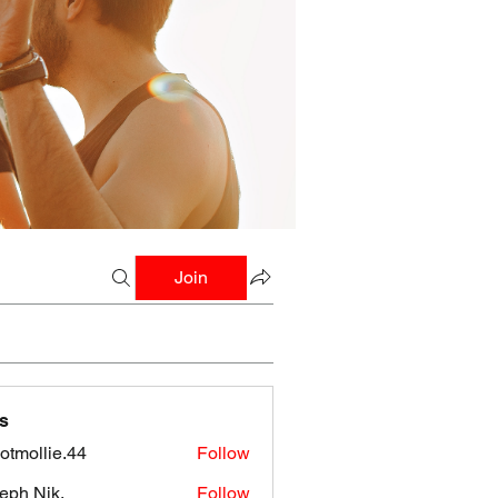
Join
s
botmollie.44
Follow
llie.44
eph Nik.
Follow