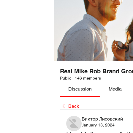
Real Mike Rob Brand Gro
Public
·
146 members
Discussion
Media
Back
Виктор Лисовский
January 13, 2024