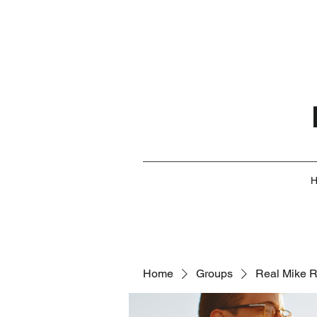
Home
Groups
Real Mike 