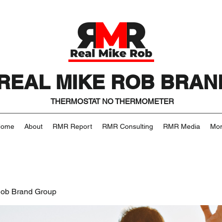
REAL MIKE ROB BRAN
THERMOSTAT NO THERMOMETER
Home
About
RMR Report
RMR Consulting
RMR Media
Mo
Rob Brand Group