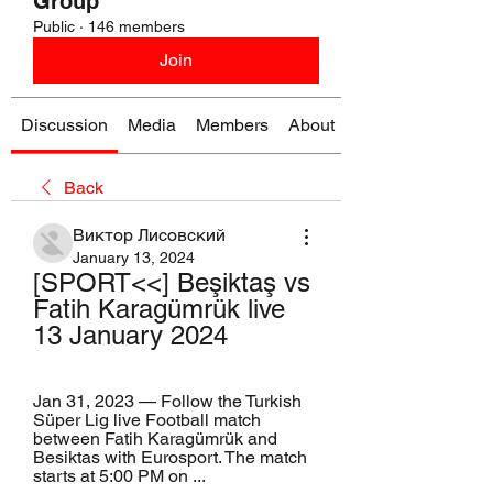
Group
Public
·
146 members
Join
Discussion
Media
Members
About
Back
Виктор Лисовский
January 13, 2024
[SPORT<<] Beşiktaş vs 
Fatih Karagümrük live 
13 January 2024
Jan 31, 2023 — Follow the Turkish 
Süper Lig live Football match 
between Fatih Karagümrük and 
Besiktas with Eurosport. The match 
starts at 5:00 PM on ...