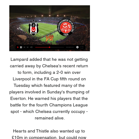
Lampard added that he was not getting carried away by Chelsea's recent return to form, including a 2-0 win over Liverpool in the FA Cup fifth round on Tuesday which featured many of the players involved in Sunday's thumping of Everton. He warned his players that the battle for the fourth Champions League spot - which Chelsea currently occupy - remained alive.

Hearts and Thistle also wanted up to £10m in compensation, but could now face paying costs, with arbitration continuing for "submissions about expenses". The two clubs have yet to comment on the outcome. Hearts & Thistle face Scottish FA chargeHearts & Thistle lodge £10m relegation claimHow did the SPFL react?SPFL chief executive Neil Doncaster welcomed the "clear, comprehensive and unanimous decision".

The win over Belgian champions Genk was Napoli's first in nine games - but ultimately his last - and he left with last season's Serie A runners-up seventh in the table, 17 points behind leaders Inter Milan. So what does the man nicknamed Carletto bring and how do his methods compare to other managers? Ancelotti has managed more than two seasons at a club just once in his career - an eight-year spell at AC Milan"Since 1999, he has managed Juventus, AC Milan, Chelsea, PSG, Real Madrid, Bayern Munich and Napoli," says Balague.

There is "no better time than now" to "correct" some of the issues around finances in football, says former Leeds chairman Peter Ridsdale. The 68-year-old, who also had spells as chairman at Barnsley and Cardiff, wants to see "some cash from the Premier League flowing down the leagues". All professional football in England has been suspended since 13 March because of the coronavirus pandemic. It has previously been said that the impact on clubs could be "devastating".

Fatih Karagümrük - Besiktas Live - Turkish Süper Lig Jan 31, 2023 — Follow the Turkish Süper Lig live Football match between Fatih Karagümrük and Besiktas with Eurosport. The match starts at 5:00 PM on ...

But, as is so often the case in recent games, Villa were unable to make the most of the few opportunities that came their way and once Liverpool went ahead, a 10th game without a win looked a formality. Villa's performance should give them heart but time is rapidly running out for them to pick up the points they need to survive. They are only a win away from climbing out of the bottom three but with tough fixtures against in-form Manchester United and Arsenal to come, they need to find a way to make the most of the few chances that come their way.

Fourth-placed Chelsea are five points behind Leicester. We're going to need to win at least half of them and maybe more," Rodgers said. It's something we're ready to embrace. We're in a brilliant position. There may have been a subconscious feeling among the players with the gap. That can happen to any team.

Besiktas vs Fatih Karagümrük H2H 13 jan 2024 Head Besiktas won 1 direct matches. Fatih Karagümrük won 0 matches. 0 matches ended in a draw. On average in direct matches both teams scored a 1.00 goals per Match.

Newcastle United boss Steve Bruce believes it was a "significant" moment for the club to reach the fifth round of the FA Cup for the first time in 14 years. The Premier League side survived a huge scare in Tuesday's fourth-round replay against League One Oxford United, who came back from two goals down to draw 2-2 and take the game to extra time. Neither side could then be separated and it looked like penalties would be needed until Allan Saint-Maximin's spectacular strike secured the win.

Atalanta's 4-1 win over Valencia in the first leg of the tie was just the second time they have scored four times in a European knockout match. The Italian side are the third team to score four goals in their first ever Champions League knockout game, after Manchester United and opponents Valencia. Should they reach the quarter-final, Atalanta would become the first Champions League debutants to do so since Leicester City in 2016-17.

Meanwhile, manager Emery is facing fresh questions over his job at Emirates Stadium this week, after a number of fan groups called for "urgent action" to be taken over the club's struggles in the league. I know some teams come here and are fearless against us and we need to be strong for our supporters but first we need to reconnect with them," he said. But really, my wish is tomorrow that the supporters and every supporter helps the team because we need them.

Reading is in really good form lately, they have won four rounds in a row, and it was against not weak opponents, in last round they won at away against Fulham, so no doubt, at this moment there is a good atmosphere in the club. Today they will play in front of domestic fans against Nottingham Forest, team from the 4th place at standings. Visitors are also in good for, three victories in a row, gives them a realistic hope to reach a good result from this match. Both coaches wants a victory in this duel, but none of them will play risky, so by my opinion, this duel will ends without a winner.

Goal!Posted at 79' Goal! Rochdale 1, Newcastle United 1. Aaron Wilbraham (Rochdale) left footed shot from the right side of the six yard box to the bottom right corner. Posted at 76' Sean Longstaff (Newcastle United) wins a free kick in the defensive half. Posted at 76' Foul by Callum Camps (Rochdale). Posted at 73' Corner, Rochdale. Conceded by Martin Dubravka. Posted at 72' Attempt saved. Oliver Rathbone (Rochdale) right footed shot from the right side of the six yard box is saved in the centre of the goal.

Acknowledged as one of the finest coaches of his generation, Harford died in 2003 following a lengthy illness'I was forgotten about'It's January 1995 and excitement is building in the former mill town. Blackburn have opened up a five-point lead at the top after winning 11 out of 12 games. Manchester United react by spending a British record £6m on Newcastle striker Andrew Cole. Over at Ewood, Gallacher is nearing a return after almost a year out.

United substitute Scott McTominay made sure of the points in stoppage time after a dreadful throw-out from Ederson straight to the Scotland midfielder who superbly drove the ball into the unguarded net from over 25 metres out. Ole Gunnar Solskjaer's United are now unbeaten in 10 games in all competitions.

Romelu Lukaku scored twice as Inter Milan beat Napoli away from home to return to the top of Serie A. Juventus had gone top earlier on Monday with a 4-0 win over Cagliari before Inter's win put them back ahead. Lukaku gave Inter the lead after a fine run from inside his own half before he added a second with a shot that went through goalkeeper Alex Meret's legs. Napoli's Arkadiusz Milik scored from Jose Callejon's low cross, but Lautaro Martinez then grabbed Inter's third.

Not only did he go over Ancelotti's head and interfere with team affairs, but the president then went on to fine the players for not abiding by his rules. While Ancelotti has a history of working with tough presidents, they have largely trusted his work. As soon as they have interfered, Ancelotti and his teams have suffered. At Real Madrid, he effectively blamed his substitution of Gareth Bale in a game for his eventual sacking, admitting it led to a huge row with president Florentino Perez, while De Laurentiis's interference with coaching matters largely created the disharmony that overwhelmed Napoli.

Two of Thursday's Europa League matches have been postponed while Manchester United will face Austrian club LASK behind closed doors. Major League Soccer (MLS) in the United States also announced that the season was suspended until further notice. Elsewhere, Rugby's PRO14 season and Euroleague, Europe's elite club basketball competition, have been suspended, while in India the government has ordered upcoming international cricket matches to be played in empty stadiums.

Four days after Simpson's imminent departure was confirmed, his omission was among three changes made by manager Danny Cowley following their defeat by Wigan Athletic. Forest were quick to create the first big chance of the day, with Grabban linking up with Joe Lolley, whose cut-back pass found Ameobi racing free into the box. While his powerfully struck low shot had Terriers goalkeeper Jonas Lossl well beaten at his near post, the ball somehow stayed out as it flashed across the face of goal after hitting the woodwork.

Lautaro Martinez had fired Antonio Conte's side in front after four minutes but Robin Gosens levelled for the visitors with 15 minutes remaining. Atalanta had a golden chance to snatch all three points from the penalty spot with two minutes of regulation time remaining, but Handanovic dived to save Luis Muriel’s spot kick.

It's understood the Covid-19 outbreak reached such a point of crisis for the sport on Thursday that the leading English bodies received a call direct from the COBRA meeting, where there was an admission the situation on full attendances at stadiums may have been misread. All games in England’s Premier League, English Football League, Women’s Super League and Women’s Championship were on Friday morning postponed until April 4 but a source close to discussions told The Independent that the 'idea we are going to be playing by then is ludicrous.

Slavia Sofia will against Beroe in match Bulgaria Division 1. My prediction this match could be the end score is over 2 goals due to Slavia Sofia on last match can make score is 3 goals. Likewise Beroe on last match can also make score is 3 goals. Therefore, I think this match will the end score is over 2 goals. Moreover Slavia Sofia on last 2 home match they can make score is 5 goals. Meanwhile, Beroe on last 2 away match they can make total score is 2 goals. Therefore, my prediction this match will the end score is over 2 goals.

Football, Turkey: Karagumruk live scores, results, fixtures Fatih Karagumruk SK page on Flashscore.com offers livescore, results, standings and match details