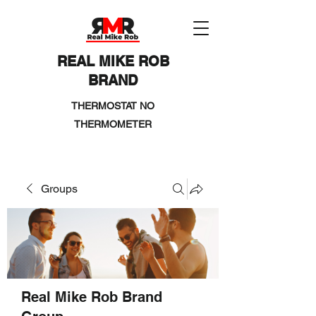
REAL MIKE ROB
BRAND
THERMOSTAT NO
THERMOMETER
Groups
Real Mike Rob Brand