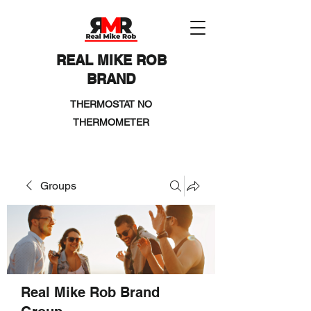
REAL MIKE ROB
BRAND
THERMOSTAT NO
THERMOMETER
Groups
Real Mike Rob Brand