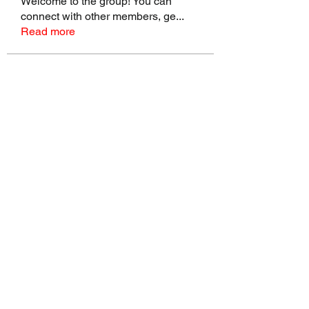
Welcome to the group! You can
connect with other members, ge
...
Read more
Members
talbotmollie.44
Follow
talbotmollie.44
Joseph Nik.
Follow
Sasaha Susulim
Follow
Bradley Sheppard
Follow
Master Distributors Inc.
Follow
See All Members (146)