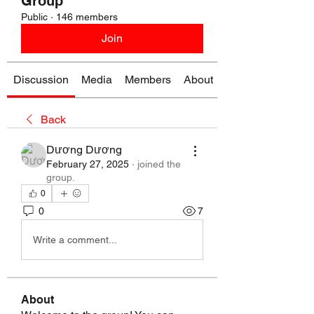
Group
Public
·
146 members
Join
Discussion
Media
Members
About
Back
Dương Dương
February 27, 2025
·
joined the
group.
0
0
7
Write a comment...
About