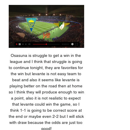
Osasuna is struggle to get a win in the league and I think that struggle is going to continue tonight, they are favorites for the win but levante is not easy team to beat and also it seems like levante is playing better on the road then at home so I think they will produce enough to win a point, also it is not realistic to expect that levante could win the game, so I think 1-1 is going to be correct score at the end or maybe even 2-2 but I will stick with draw because the odds are just too good!

Is Moyes actually a perfect fit?Moyes should not simply be dismissed because of the decline in his career and fortunes since leaving Everton - he will certainly bring some realism and pragmatism to West Ham's current plight as they lie 17th, one point off the relegation places. Moyes' record at West Ham - he took over from Slaven Bilic in November 2017 with the club in the relegation zoneHe will relish being back out on the training ground working with West Ham's players, always regarded as his great strength, and there is no doubt there is more quality in this squad than the one he left behind.

Ancelotti remained typically inscrutable throughout as he sat between Everton owner Farhad Moshiri, who drove this appointment, and chairman Bill Kenwright but he will have noted a side short on creation and confidence, although it was clear a tough recent programme had taken its toll. Yerry Mina was one of Everton's standout performers at Goodison Park on Saturday. He will have been pleased with Yerry Mina's domination in central defence and the tirelessness of Dominic Calvert-Lewin but he will need reinforcements to bolster defensive strength and creation.

Hamburger SV will host Arminia Bielefeld for this fixture of the league. Both teams are one of the main favorites in this campaign. Of course, both teams have the motivation to make a positive result. In my opinion, the hosts are favorites on the home field. Hamburger is really better team at home. The visitors also want to win. Armenia is the best team on the road. However, Armenia is not very good team away from home lately. In any case, this will be tense match. I expect, the hosts to dominate on the home ground. I think, Hamburger will closer to victory. 

Ultimately, there's few sides in Serie A you'd view as capable of challenging even a distracted Flamengo outfit, but Santos are one of them. A win would see them crowned the 'best of the rest' and those taking to pitch will be hungry to put on a show for the crowd.

Rio Aves have only conceded five goals in their last six outings but have only scored three times and Gil Vicente have scored eight goals in their last six matches and have conceded six times, so the hosts are likely to be put under pressure by their guests and the first goal in this game could prove crucial.

Moreirense vs Casa Pia live online 08/01/2024 Watch Live 6 days ago — Moreirense vs Casa Pia live online 08/01/2024 Watch Live Moreirense vs Casa Pia ; Moreirense have an average of 40% of the games with over ...

Kopetdag failed to win in the city derby in the previous round, and they may try to return to the winning track against the bottom placed rival in the league. Balkan only won their game against Champion recently, but they did not manage to do anything after that. Team did lost almost all season matches, and their home ground is not tight for other opponents. 

Villa kept the pressure on and were eventually awarded for their efforts after captain Jack Grealish, who generally looked impressive, struck from the edge of the area to give his side a foothold back in the game on the stroke of halftime. Early on in the second half Jonny Evans headed in a corner to widen Leicester’s advantage again, which seemed to give the home side the jitters.

On 19 May the Premier League announced that in the first round, when 748 players and club staff were tested, there were six positive results, from three clubs. Those to test positive included Watford's Adrian Mariappa and Burnley assistant manager Ian Woan. Squads started non-contact training from Tuesday for the first time since the Premier League was suspended on 13 March because of the coronavirus pandemic, with 92 fixtures remaining.

For drama, does it get any better?"Ian Wright: "If City did not finish that off, they would have been ridiculed. I read somewhere that was Mario Balotelli's only assist at Manchester City. When you look at the build-up, Balotelli was falling over but he scooped it up. Was Aguero going to shoot? He didn't there but then he hammered it in. It was one of those brilliant moments you watch where you wonder whether it has happened.

Melbourne City have a golden opportunity to close the gap on the leaders, Sydney FC, this weekend with the current champions having a bye week and Melbourne will be glad that the side they face is the club with the worst form, Newcastle Jets. City have scored 11 goals in their last five games but have only won twice, increasing the gap to Sydney to 11 points.

The two men in charge certainly help with the appeal to neutrals (not that 'neutrals' really matter!). With the possible exception of Pep Guardiola, there have been few managers as impressive in their words and deeds over the last few weeks as Carlo Ancelotti and Jurgen Klopp. Voluntary pay deferral; heartfelt messages of support for seriously ill and isolated fans; studied reaction to and understanding of the Black Lives Matter campaign - throughout lockdown these two vastly experienced and charismatic Premier League bosses have hit all the right notes.

Scotland can be very optimistic - ClarkeGermany defeat won't affect Bosnia play-off - O'NeillNo-one to fear in play-offs - McCarthyThe four pairs of semi-finals are due to be played on Thursday, 26 March with the finals on Tuesday, 31 March - all games are one-offs rather than home-and-away ties. The play-offs are based on where teams finished in last season's Nations League, but only Iceland from the top tier of that competition failed to qualify automatically, so three teams from Bulgaria, Hungary, Israel and Romania will move up to 'Path A' to compete with them.

Former Chelsea striker Demba Ba missed a pair of gilt-edged chances for the Turkish side before Visca, who hit the post early on, drilled home his spot kick. The United fixture was one of four in Europe's second-tier club competition ordered to be played with no fans present due to the coronavirus outbreak and two matches were postponed.

Substitute Tom Bradshaw nodded in Matt Smith's far-post header to equalise on 69 minutes. Then Connor Mahoney cut in from the left to curl home a right-foot beauty on 78 minutes before crossing from the left just three minutes later for Smith to power home a classic centre-forward's header. Rowett's Millwall go sixth, ahead of the rest of Wednesday's Championship fixtures, while Graeme Jones' Luton will drop to the bottom if Wigan Athletic beat Birmingham City at St Andrew's.

Although he would have preferred to add another striker, Mourinho claimed he was "happy" with Spurs' transfer business in January. I cannot hide," Mourinho told reporters on Friday. If I say it's easy to play three competitions without a striker, I'm going to lie. I cannot lie. You know that's important for us.

Posted at 85' Niall McGinn (Aberdeen) wins a free kick in the attacking half. Posted at 85' Foul by Sam Stubbs (Hamilton Academical). Posted at 84' Foul by Niall McGinn (Aberdeen). Posted at 84' Aaron McGowan (Hamilton Academical) wins a free kick in the defensive half. Posted at 82' Foul by Shaleum Logan (Aberdeen).

To do that, they need to get a home win over 11th placed Sporting de Cabinda who have just one win in their last five league fixtures. Caala are a place and six points above their opponents but Cabinda have four games in hand on them. The home side have had wins over the sides currently sixth and seventh in the league.

Could he really have turned away from Jordan Pickford? Sure, he’s made a handful of huge errors for Everton, but he has proven largely dependable for England in the past, particularly in penalty shootouts. An extra 12 months will give Southgate the opportunity (should there be any football to judge) to also consider Sheffield United's Dean Henderson and Burnley's Nick Pope.

Jamie Vardy continued his sparkling run in front of goal as Leicester City beat Brighton & Hove Albion 2-0 for their fifth consecutive Premier League victory on Saturday. After failing to score with their first 11 attempts on goal at the Amex Stadium, Leicester returned from the halftime break to punish Brighton twice and stay second in the table, on 29 points and eight behind Liverpool.

Media playback is not supported on this device Anything is possible - Bayern Munich's Singh Singh seems determined to take the chance Bayern have given him. He is one of five youngsters at the club allowed to train with the first team, and has scored six goals as well as registering seven assists in 19 outings for the Munich club's second team this season. He has impressed Bayern boss Hansi Flick and had the "truly special feeling" of making his first-team debut when he came on as a late substitute for Philippe Coutinho against Werder Bremen in December.

Footballers are global role models, and our staff and players have been working to support the incredible efforts of the National Health Service and other key workers in fighting the effects of the COVID-19 coronavirus, in any way we can. Kyle's actions in this matter have directly contravened these efforts.

Posted at 87' Attempt blocked. Christian Eriksen (Tottenham Hotspur) right footed shot from a difficult angle and long range on the left is blocked. Posted at 86' VAR Decision: No Penalty Tottenham Hotspur. Posted at 86' Foul by Kurt Zouma (Chelsea). Posted at 86' Dele Alli (Tottenham Hotspur) wins a free kick on the left wing. SubstitutionPosted at 80' Substitution, Chelsea. Reece James replaces César Azpilicueta because