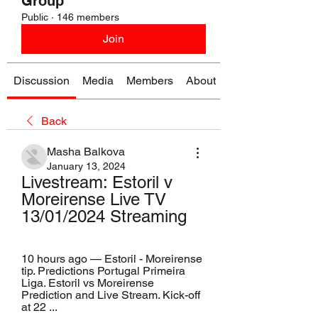
Group
Public
·
146 members
Join
Discussion
Media
Members
About
Back
Masha Balkova
January 13, 2024
Livestream: Estoril v 
Moreirense Live TV 
13/01/2024 Streaming
10 hours ago — Estoril - Moreirense 
tip. Predictions Portugal Primeira 
Liga. Estoril vs Moreirense 
Prediction and Live Stream. Kick-off 
at 22 ...