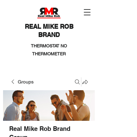
REAL MIKE ROB
BRAND
THERMOSTAT NO
THERMOMETER
Groups
Real Mike Rob Brand