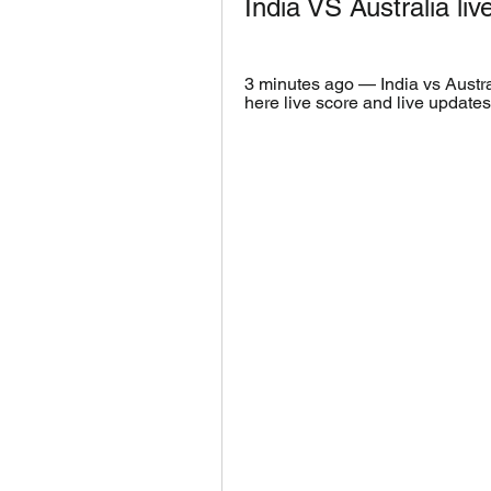
India VS Australia li
3 minutes ago — India vs Austr
here live score and live updates 