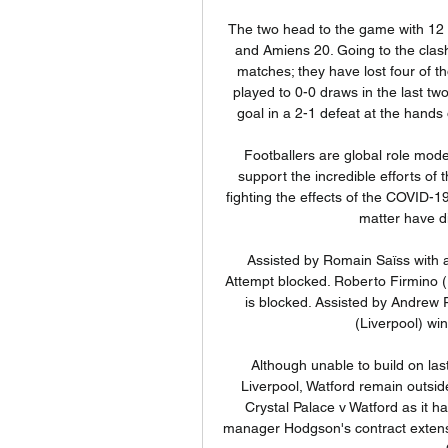
The two head to the game with 12 points separating them, Monaco having managed 32 and Amiens 20. Going to the clash, Amiens have not managed a win in their last eight matches; they have lost four of those but they will have something to build on, having played to 0-0 draws in the last two matches. In their most recent loss, they fell to a late goal in a 2-1 defeat at the hands of Brest and they will be aiming at doing better here.

Footballers are global role models, and our staff and players have been working to support the incredible efforts of the National Health Service and other key workers in fighting the effects of the COVID-19 coronavirus, in any way we can. Kyle's actions in this matter have directly contravened these efforts.

Assisted by Romain Saïss with a headed pass following a fast break. Posted at 72' Attempt blocked. Roberto Firmino (Liverpool) right footed shot from the centre of the box is blocked. Assisted by Andrew Robertson with a cross. Posted at 72' Virgil van Dijk (Liverpool) wins a free kick in the defensive half.

Although unable to build on last weekend's stunning 3-0 win over league leaders Liverpool, Watford remain outside of the relegation places, albeit on goal difference. Crystal Palace v Watford as it happenedPalace maintain momentum Crystal Palace manager Hodgson's contract extension will see him remain at the club until the end of the 2020-21 campaign.

Assisted by João Moutinho with a cross following a corner. Posted at 67' Corner, Wolverhampton Wanderers. Conceded by Alisson. Posted at 67' Attempt saved. Diogo Jota (Wolverhampton Wanderers) right footed shot from the right side of the box is saved in the top right corner. SubstitutionPosted at 67' Substitution, Liverpool.

India vs Australia LIVE: Cricket score and updates as Sep 22, 2023 — England took the 2019 crown after a dramatic Ben Stokes-inspired super-over win over New Zealand at Lord's. For both sides the match will offer ...

Will Preston be able to bounce back from their weekend loss to Derby? That trip halted their promotion push, with Leeds jumping above them in the table. Now Hull could add to that misery, with the hosts now eying up a position in the top half. Will the Tigers pull off a home victory on Wednesday to leave Preston trailing their promotion rivals?

Mura will be meeting today with the away team Rudat and this game we have given the home team mura to win this Game as looking at the way the have being doing their home games they have been doing a very good job and so this makes us to see that this will continue in this game

The Championship side had hit the post in the first half through Nathan Baker's header. Shrewsbury's players were engulfed by fans at full-time after securing their tie with the Premier League leaders. Shrews manager Sam Ricketts said he believes his side can beat Liverpool, even though the European and world champions are unbeaten in the top flight for 12 months.

Further, none of Palace’s “matchday casual” staff will be left “disadvantaged financially” if games have to be cancelled or played behind closed doors. Interestingly, Parish goes on to say that “we are not anticipating this to be the case”, which suggests a certain official optimism as to the season getting done.

Second placed Olympique Marseille have emerged as the realest challengers to PSG for the Ligue 1 title and when they travel to 15th placed St. Etienne they will be hoping to close in on the league leaders. St. Etienne have 28 points and Marseille 43 ahead of this match. St. Etienne have managed three wins and two losses, with just one clean sheet in the process.

Posted at 76' Foul by Sean Kelly (Ross County). SubstitutionPosted at 74' Substitution, Ross County. Ross Draper replaces Don Cowie. SubstitutionPosted at 74' Substitution, Rangers. Jordan Jones replaces Steven Davis. BookingPosted at 74' Lewis Spence (Ross County) is shown the yellow card for a bad foul.

Allan Saint-Maximin