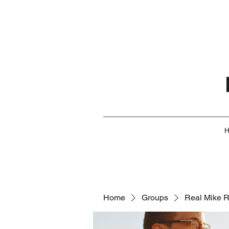
Home
Groups
Real Mike 