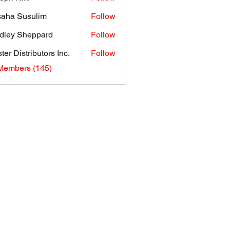
aha Susulim
Follow
dley Sheppard
Follow
ter Distributors Inc.
Follow
 Members (145)