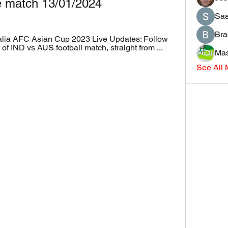
ve match 13/01/2024
Sas
Bra
alia AFC Asian Cup 2023 Live Updates: Follow 
of IND vs AUS football match, straight from ...
Mas
See All