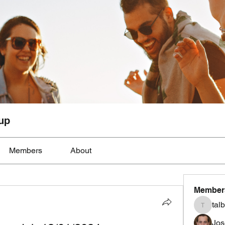
up
Members
About
Member
tal
talbotmo
Jos