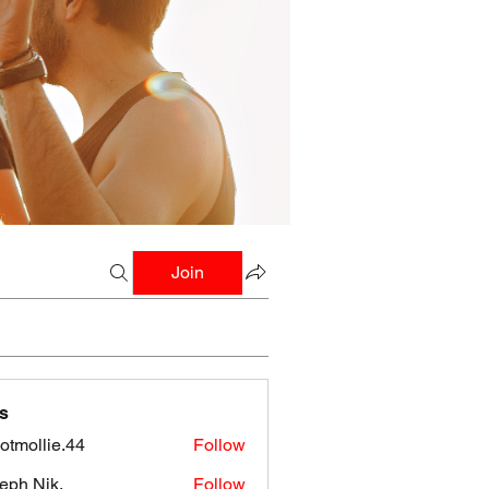
Join
s
botmollie.44
Follow
llie.44
eph Nik.
Follow