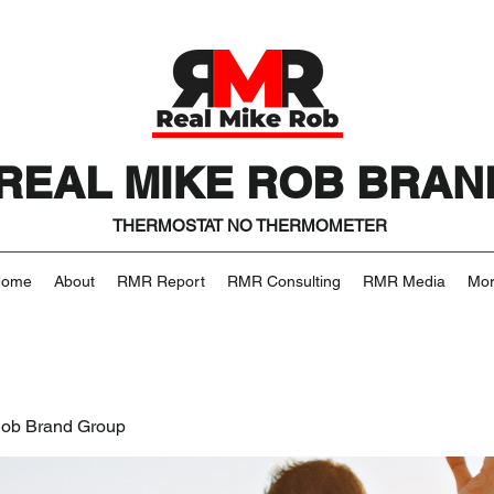
REAL MIKE ROB BRAN
THERMOSTAT NO THERMOMETER
Home
About
RMR Report
RMR Consulting
RMR Media
Mo
Rob Brand Group