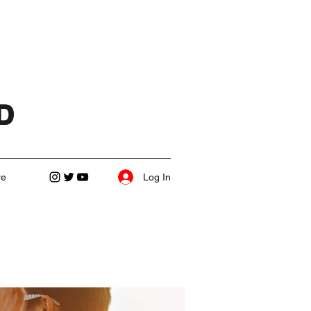
D
Log In
re