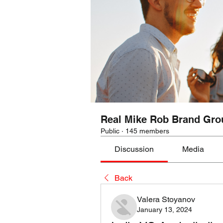
Real Mike Rob Brand Gro
Public
·
145 members
Discussion
Media
Back
Valera Stoyanov
January 13, 2024