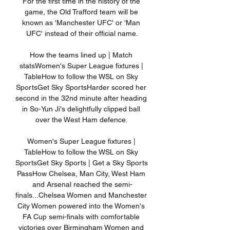
For the first time in the history of the 
game, the Old Trafford team will be 
known as 'Manchester UFC' or 'Man 
UFC' instead of their official name.

How the teams lined up | Match 
statsWomen's Super League fixtures | 
TableHow to follow the WSL on Sky 
SportsGet Sky SportsHarder scored her 
second in the 32nd minute after heading 
in So-Yun Ji's delightfully clipped ball 
over the West Ham defence. 

Women's Super League fixtures | 
TableHow to follow the WSL on Sky 
SportsGet Sky Sports | Get a Sky Sports 
PassHow Chelsea, Man City, West Ham 
and Arsenal reached the semi-
finals...Chelsea Women and Manchester 
City Women powered into the Women's 
FA Cup semi-finals with comfortable 
victories over Birmingham Women and 