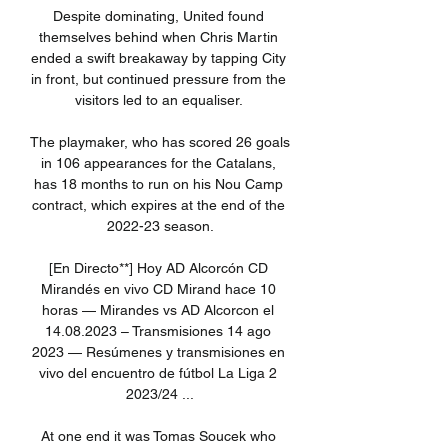
Despite dominating, United found 
themselves behind when Chris Martin 
ended a swift breakaway by tapping City 
in front, but continued pressure from the 
visitors led to an equaliser. 

The playmaker, who has scored 26 goals 
in 106 appearances for the Catalans, 
has 18 months to run on his Nou Camp 
contract, which expires at the end of the 
2022-23 season.

[En Directo**] Hoy AD Alcorcón CD 
Mirandés en vivo CD Mirand hace 10 
horas — Mirandes vs AD Alcorcon el 
14.08.2023 – Transmisiones 14 ago 
2023 — Resúmenes y transmisiones en 
vivo del encuentro de fútbol La Liga 2 
2023/24 ...

At one end it was Tomas Soucek who 