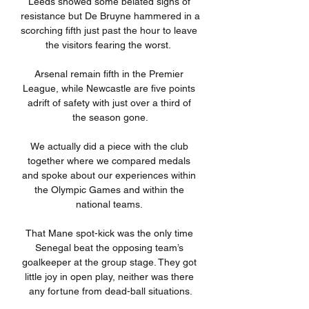
Leeds showed some belated signs of 
resistance but De Bruyne hammered in a 
scorching fifth just past the hour to leave 
the visitors fearing the worst.  

Arsenal remain fifth in the Premier 
League, while Newcastle are five points 
adrift of safety with just over a third of 
the season gone.

We actually did a piece with the club 
together where we compared medals 
and spoke about our experiences within 
the Olympic Games and within the 
national teams. 

That Mane spot-kick was the only time 
Senegal beat the opposing team’s 
goalkeeper at the group stage. They got 
little joy in open play, neither was there 
any fortune from dead-ball situations.
