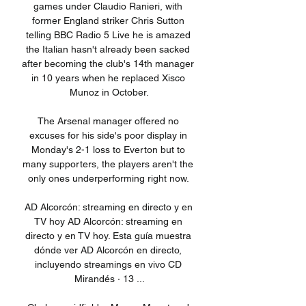
games under Claudio Ranieri, with 
former England striker Chris Sutton 
telling BBC Radio 5 Live he is amazed 
the Italian hasn't already been sacked 
after becoming the club's 14th manager 
in 10 years when he replaced Xisco 
Munoz in October.

The Arsenal manager offered no 
excuses for his side's poor display in 
Monday's 2-1 loss to Everton but to 
many supporters, the players aren't the 
only ones underperforming right now. 

AD Alcorcón: streaming en directo y en 
TV hoy AD Alcorcón: streaming en 
directo y en TV hoy. Esta guía muestra 
dónde ver AD Alcorcón en directo, 
incluyendo streamings en vivo CD 
Mirandés · 13 ...
