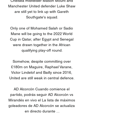
Chelsea midfielder Mason Mount and 
Manchester United defender Luke Shaw 
are still yet to link up with Gareth 
Southgate's squad.

Only one of Mohamed Salah or Sadio 
Mane will be going to the 2022 World 
Cup in Qatar, after Egypt and Senegal 
were drawn together in the African 
qualifying play-off round.

Somehow, despite committing over 
£180m on Maguire, Raphael Varane, 
Victor Lindelof and Bailly since 2016, 
United are still weak in central defence. 

AD Alcorcón Cuando comience el 
partido, podrás seguir AD Alcorcón vs 
Mirandés en vivo el La lista de máximos 
goleadores de AD Alcorcón se actualiza 
en directo durante ...
