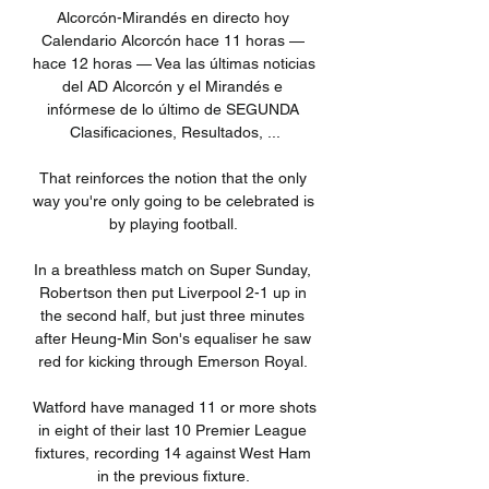
Alcorcón-Mirandés en directo hoy 
Calendario Alcorcón hace 11 horas — 
hace 12 horas — Vea las últimas noticias 
del AD Alcorcón y el Mirandés e 
infórmese de lo último de SEGUNDA 
Clasificaciones, Resultados, ...

That reinforces the notion that the only 
way you're only going to be celebrated is 
by playing football. 

In a breathless match on Super Sunday, 
Robertson then put Liverpool 2-1 up in 
the second half, but just three minutes 
after Heung-Min Son's equaliser he saw 
red for kicking through Emerson Royal. 

Watford have managed 11 or more shots 
in eight of their last 10 Premier League 
fixtures, recording 14 against West Ham 
in the previous fixture. 
