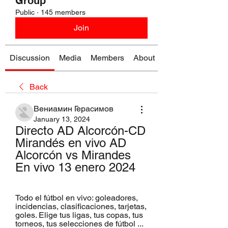
Group
Public
·
145 members
Join
Discussion
Media
Members
About
Back
Вениамин Герасимов
January 13, 2024
Directo AD Alcorcón-CD 
Mirandés en vivo AD 
Alcorcón vs Mirandes 
En vivo 13 enero 2024
Todo el fútbol en vivo: goleadores, 
incidencias, clasificaciones, tarjetas, 
goles. Elige tus ligas, tus copas, tus 
torneos, tus selecciones de fútbol ...