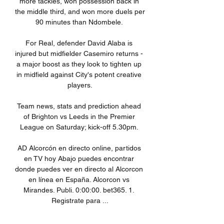
more tackles, won possession back in 
the middle third, and won more duels per 
90 minutes than Ndombele. 

For Real, defender David Alaba is 
injured but midfielder Casemiro returns - 
a major boost as they look to tighten up 
in midfield against City's potent creative 
players.

Team news, stats and prediction ahead 
of Brighton vs Leeds in the Premier 
League on Saturday; kick-off 5.30pm. 

AD Alcorcón en directo online, partidos 
en TV hoy Abajo puedes encontrar 
donde puedes ver en directo al Alcorcon 
en línea en España. Alcorcon vs 
Mirandes. Publi. 0:00:00. bet365. 1. 
Registrate para ...

Talking on the eve of Villa's trip to 