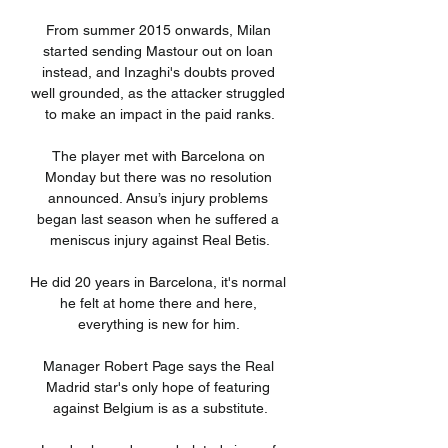
From summer 2015 onwards, Milan 
started sending Mastour out on loan 
instead, and Inzaghi's doubts proved 
well grounded, as the attacker struggled 
to make an impact in the paid ranks.

The player met with Barcelona on 
Monday but there was no resolution 
announced. Ansu’s injury problems 
began last season when he suffered a 
meniscus injury against Real Betis.

He did 20 years in Barcelona, it's normal 
he felt at home there and here, 
everything is new for him. 

Manager Robert Page says the Real 
Madrid star's only hope of featuring 
against Belgium is as a substitute.
