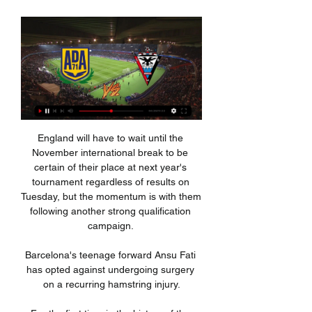
England will have to wait until the 
November international break to be 
certain of their place at next year's 
tournament regardless of results on 
Tuesday, but the momentum is with them 
following another strong qualification 
campaign. 

Barcelona's teenage forward Ansu Fati 
has opted against undergoing surgery 
on a recurring hamstring injury.
