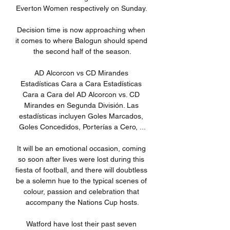
Everton Women respectively on Sunday. 

Decision time is now approaching when 
it comes to where Balogun should spend 
the second half of the season.

AD Alcorcon vs CD Mirandes 
Estadísticas Cara a Cara Estadísticas 
Cara a Cara del AD Alcorcon vs. CD 
Mirandes en Segunda División. Las 
estadísticas incluyen Goles Marcados, 
Goles Concedidos, Porterías a Cero, ...

It will be an emotional occasion, coming 
so soon after lives were lost during this 
fiesta of football, and there will doubtless 
be a solemn hue to the typical scenes of 
colour, passion and celebration that 
accompany the Nations Cup hosts.

Watford have lost their past seven 