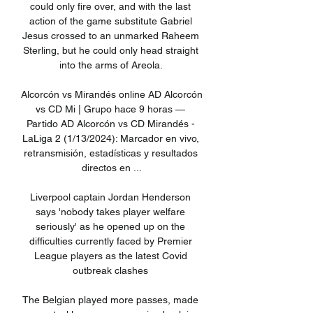
could only fire over, and with the last 
action of the game substitute Gabriel 
Jesus crossed to an unmarked Raheem 
Sterling, but he could only head straight 
into the arms of Areola. 

Alcorcón vs Mirandés online AD Alcorcón 
vs CD Mi | Grupo hace 9 horas — 
Partido AD Alcorcón vs CD Mirandés - 
LaLiga 2 (1/13/2024): Marcador en vivo, 
retransmisión, estadísticas y resultados 
directos en ...

Liverpool captain Jordan Henderson 
says 'nobody takes player welfare 
seriously' as he opened up on the 
difficulties currently faced by Premier 
League players as the latest Covid 
outbreak clashes 

The Belgian played more passes, made 