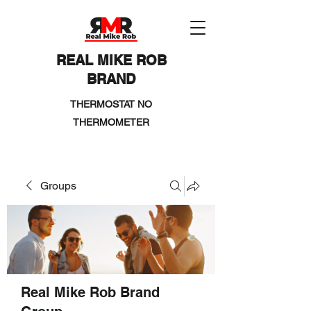
REAL MIKE ROB
BRAND
THERMOSTAT NO
THERMOMETER
Groups
Real Mike Rob Brand