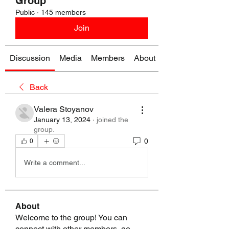
Group
Public
·
145 members
Join
Discussion
Media
Members
About
Back
Valera Stoyanov
January 13, 2024
·
joined the
group.
0
0
Write a comment...
About
Welcome to the group! You can
connect with other members, ge
...