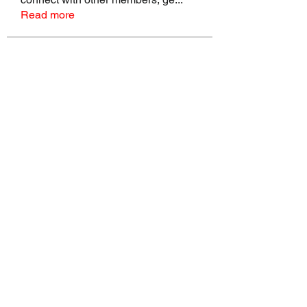
Read more
Members
talbotmollie.44
Follow
talbotmollie.44
Joseph Nik.
Follow
Sasaha Susulim
Follow
Bradley Sheppard
Follow
Master Distributors Inc.
Follow
See All Members (145)
©2022 by Real Mike Rob Brand. Proudly created with
Wix.com