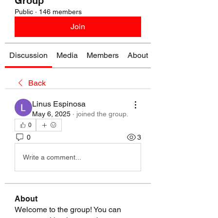
Group
Public
·
146 members
Join
Discussion
Media
Members
About
Back
Linus Espinosa
May 6, 2025
·
joined the group.
0
0
3
Write a comment...
About
Welcome to the group! You can