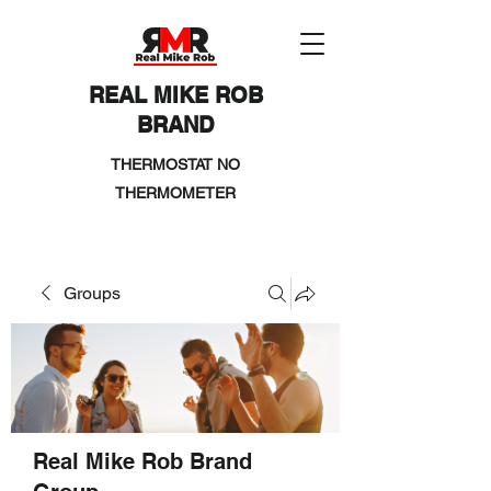
REAL MIKE ROB
BRAND
THERMOSTAT NO
THERMOMETER
Groups
Real Mike Rob Brand