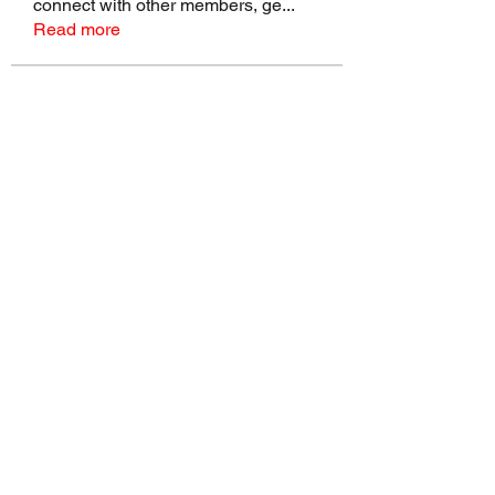
connect with other members, ge
...
Read more
Members
talbotmollie.44
Follow
talbotmollie.44
Joseph Nik.
Follow
Sasaha Susulim
Follow
Bradley Sheppard
Follow
Master Distributors Inc.
Follow
See All Members (146)
©2022 by Real Mike Rob Brand. Proudly created with