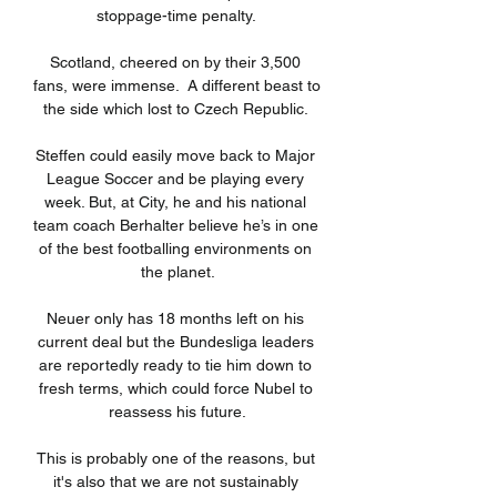
stoppage-time penalty. 

Scotland, cheered on by their 3,500 
fans, were immense.  A different beast to 
the side which lost to Czech Republic. 

Steffen could easily move back to Major 
League Soccer and be playing every 
week. But, at City, he and his national 
team coach Berhalter believe he’s in one 
of the best footballing environments on 
the planet.

Neuer only has 18 months left on his 
current deal but the Bundesliga leaders 
are reportedly ready to tie him down to 
fresh terms, which could force Nubel to 
reassess his future.

This is probably one of the reasons, but 
it's also that we are not sustainably 