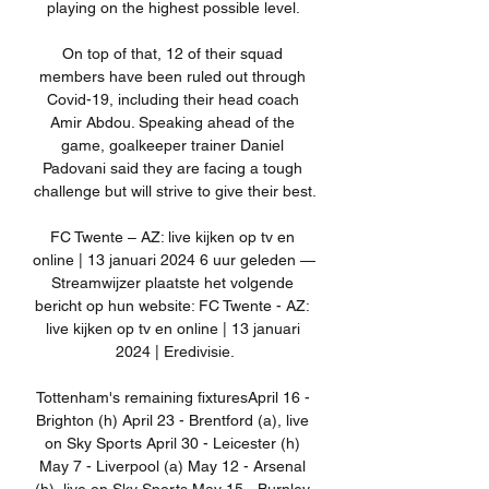
playing on the highest possible level. 

On top of that, 12 of their squad 
members have been ruled out through 
Covid-19, including their head coach 
Amir Abdou. Speaking ahead of the 
game, goalkeeper trainer Daniel 
Padovani said they are facing a tough 
challenge but will strive to give their best.

FC Twente – AZ: live kijken op tv en 
online | 13 januari 2024 6 uur geleden — 
Streamwijzer plaatste het volgende 
bericht op hun website: FC Twente - AZ: 
live kijken op tv en online | 13 januari 
2024 | Eredivisie.

Tottenham's remaining fixturesApril 16 - 
Brighton (h) April 23 - Brentford (a), live 
on Sky Sports April 30 - Leicester (h) 
May 7 - Liverpool (a) May 12 - Arsenal 