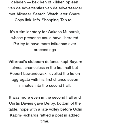
geleden — bekijken of klikken op een 
van de advertenties van de adverteerder 
met Alkmaar. Search. Watch later. Share. 
Copy link. Info. Shopping. Tap to ...

It’s a similar story for Wakaso Mubarak, 
whose presence could have liberated 
Partey to have more influence over 
proceedings.

Villarreal's stubborn defence kept Bayern 
almost chanceless in the first half but 
Robert Lewandowski levelled the tie on 
aggregate with his first chance seven 
minutes into the second half. 

It was more even in the second half and 
Curtis Davies gave Derby, bottom of the 
table, hope with a late volley before Colin 
Kazim-Richards rattled a post in added 
time. 
