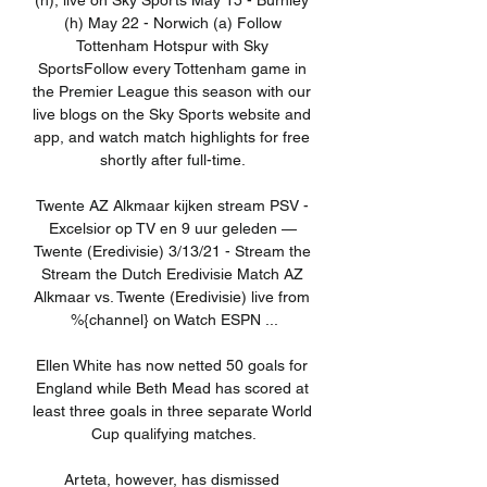
(h), live on Sky Sports May 15 - Burnley 
(h) May 22 - Norwich (a) Follow 
Tottenham Hotspur with Sky 
SportsFollow every Tottenham game in 
the Premier League this season with our 
live blogs on the Sky Sports website and 
app, and watch match highlights for free 
shortly after full-time. 

Twente AZ Alkmaar kijken stream PSV - 
Excelsior op TV en 9 uur geleden — 
Twente (Eredivisie) 3/13/21 - Stream the 
Stream the Dutch Eredivisie Match AZ 
Alkmaar vs. Twente (Eredivisie) live from 
%{channel} on Watch ESPN ...

Ellen White has now netted 50 goals for 
England while Beth Mead has scored at 
least three goals in three separate World 
Cup qualifying matches.

Arteta, however, has dismissed 