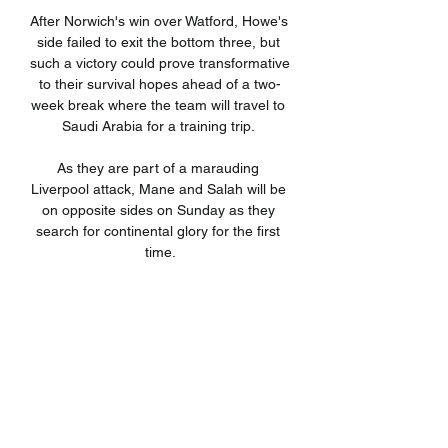
After Norwich's win over Watford, Howe's 
side failed to exit the bottom three, but 
such a victory could prove transformative 
to their survival hopes ahead of a two-
week break where the team will travel to 
Saudi Arabia for a training trip. 

As they are part of a marauding 
Liverpool attack, Mane and Salah will be 
on opposite sides on Sunday as they 
search for continental glory for the first 
time.

The visitors were forced to make an 
early change when Lewie Coyle went off 
injured, with Callum Elder taking his 
place. 

This time around, it is to be seen if 
Burkina Faso could pull an upset against 
the Indomitable Lions in this battle of two 