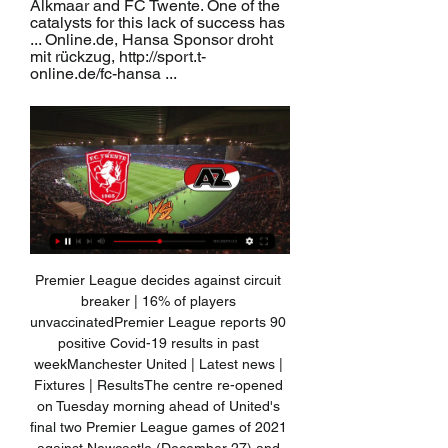
Alkmaar and FC Twente. One of the 
catalysts for this lack of success has 
... Online.de, Hansa Sponsor droht 
mit rückzug, http://sport.t-
online.de/fc-hansa ...
Premier League decides against circuit 
breaker | 16% of players 
unvaccinatedPremier League reports 90 
positive Covid-19 results in past 
weekManchester United | Latest news | 
Fixtures | ResultsThe centre re-opened 
on Tuesday morning ahead of United's 
final two Premier League games of 2021 