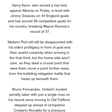
Harry Kane, who scored a hat-trick 
against Albania on Friday, is level with 
Jimmy Greaves on 44 England goals 
and has scored 39 competitive goals for 
his country, breaking Wayne Rooney's 
record of 37.

Stefano Pioli will still be disappointed with 
his side's profligacy in front of goal and 
their woeful creativity when arriving in 
the final third, but the home side won't 
care, as they steal a crucial point that 
sees them move a point further away 
from the bubbling relegation battle that 
heats up beneath them.

Bruno Fernandes, United's trusted 
penalty taker with just a single miss on 
his record since moving to Old Trafford, 
stepped up ahead of compatriot 
Cristiano Ronaldo for a pressure 