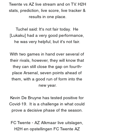
Twente vs AZ live stream and on TV. H2H 
stats, prediction, live score, live tracker & 
results in one place.

Tuchel said: It's not fair today.  He 
[Lukaku] had a very good performance, 
he was very helpful, but it's not fair. 

With two games in hand over several of 
their rivals, however, they will know that 
they can still close the gap on fourth-
place Arsenal, seven points ahead of 
them, with a good run of form into the 
new year.

Kevin De Bruyne has tested positive for 
Covid-19.  It is a challenge in what could 
prove a decisive phase of the season. 

FC Twente - AZ Alkmaar live uitslagen, 
H2H en opstellingen FC Twente AZ 