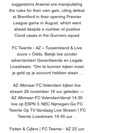
suggestions Arsenal are manipulating 
the rules for their own gain, citing defeat 
at Brentford in their opening Premier 
League game in August, which went 
ahead despite a number of positive 
Covid cases in the Gunners squad.

FC Twente - AZ » Tussenstand & Live 
score + Odds, Bekijk live zonder 
advertenties! Geverifieerde en Legale 
Livestream. *Om te kunnen kijken moet 
je geld op je account hebben staan ...

AZ Alkmaar FC Volendam kijken live 
stream 26 november 16 uur geleden — 
AZ Alkmaar-FC VolendamVanaf 14:30 
live op ESPN 3. NEC Nijmegen-Go FC 
Twente Op TV Vandaag Live Stream | FC 
Twente Livestream 16.45 uur ...

Feiten & Cijfers | FC Twente - AZ 22 uur 