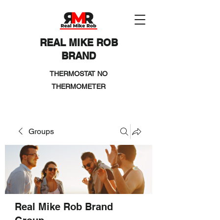
REAL MIKE ROB
BRAND
THERMOSTAT NO
THERMOMETER
Groups
Real Mike Rob Brand