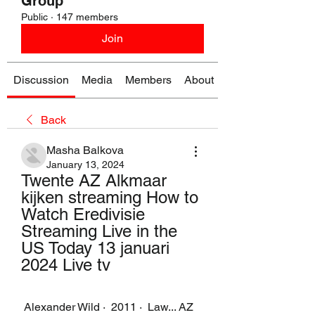
Group
Public
·
147 members
Join
Discussion
Media
Members
About
Back
Masha Balkova
January 13, 2024
Twente AZ Alkmaar 
kijken streaming How to 
Watch Eredivisie 
Streaming Live in the 
US Today 13 januari 
2024 Live tv
 Alexander Wild ·  2011 · ‎ Law... AZ 