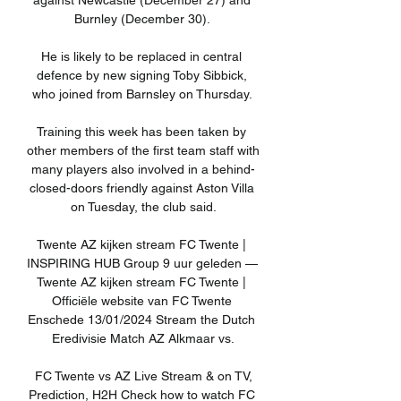
against Newcastle (December 27) and 
Burnley (December 30). 

He is likely to be replaced in central 
defence by new signing Toby Sibbick, 
who joined from Barnsley on Thursday. 

Training this week has been taken by 
other members of the first team staff with 
many players also involved in a behind-
closed-doors friendly against Aston Villa 
on Tuesday, the club said.

Twente AZ kijken stream FC Twente | 
INSPIRING HUB Group 9 uur geleden — 
Twente AZ kijken stream FC Twente | 
Officiële website van FC Twente 
Enschede 13/01/2024 Stream the Dutch 
Eredivisie Match AZ Alkmaar vs.

️ FC Twente vs AZ Live Stream & on TV, 
Prediction, H2H Check how to watch FC 