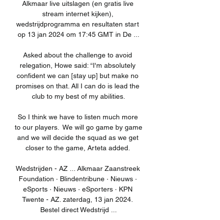
Alkmaar live uitslagen (en gratis live 
stream internet kijken), 
wedstrijdprogramma en resultaten start 
op 13 jan 2024 om 17:45 GMT in De ...

Asked about the challenge to avoid 
relegation, Howe said: “I'm absolutely 
confident we can [stay up] but make no 
promises on that. All I can do is lead the 
club to my best of my abilities.

So I think we have to listen much more 
to our players.  We will go game by game 
and we will decide the squad as we get 
closer to the game, Arteta added. 

Wedstrijden - AZ ... Alkmaar Zaanstreek 
Foundation · Blindentribune · Nieuws · 
eSports · Nieuws · eSporters · KPN 
Twente - AZ. zaterdag, 13 jan 2024. 
Bestel direct Wedstrijd ...
