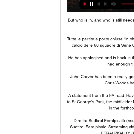
But who is in, and who is still need
Tutte le partite a porte chiuse “in c
calcio delle 60 squadre di Serie C.
He has apologised and is back in th
had enough tim
John Carver has been a really goo
Chris Woods has
A statement from the FA read: Havin
to St George's Park, the midfielder
in the forthc
Diretta/ Sudtirol Feralpisalò (ris
Sudtirol Feralpisalò. Streaming v
FERALPISALO' (R