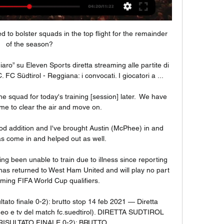
ed to bolster squads in the top flight for the remainder 
of the season?

hiaro” su Eleven Sports diretta streaming alle partite di 
 FC Südtirol - Reggiana: i convocati. I giocatori a ...

e squad for today's training [session] later.  We have 
e to clear the air and move on. 

d addition and I've brought Austin (McPhee) in and 
 come in and helped out as well. 

g been unable to train due to illness since reporting 
 has returned to West Ham United and will play no part 
oming FIFA World Cup qualifiers. 

ultato finale 0-2): brutto stop 14 feb 2021 — Diretta 
ideo e tv del match fc.suedtirol). DIRETTA SUDTIROL 
ISULTATO FINALE 0-2): BRUTTO ...
