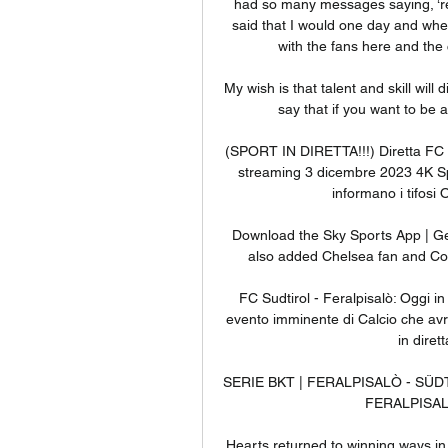
had so many messages saying, ‘r
said that I would one day and when 
with the fans here and the c
My wish is that talent and skill will
say that if you want to be a
(SPORT IN DIRETTA!!!) Diretta FC S
streaming 3 dicembre 2023 4K S
informano i tifosi 
Download the Sky Sports App | Get
also added Chelsea fan and Cobr
FC Sudtirol - Feralpisalò: Oggi in
evento imminente di Calcio che avrà
in diret
SERIE BKT | FERALPISALÒ - SÜDTIR
FERALPISALÒ
Hearts returned to winning ways in