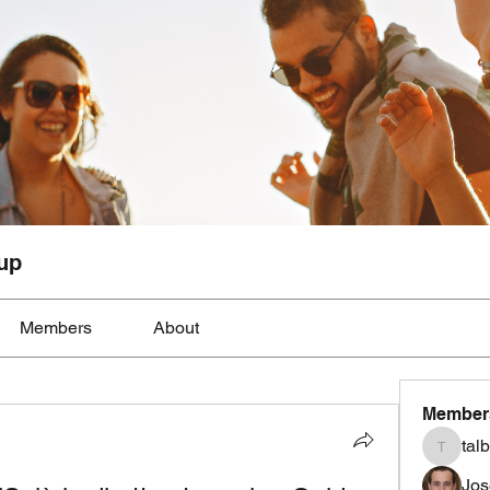
up
Members
About
Member
tal
talbotmo
Jos