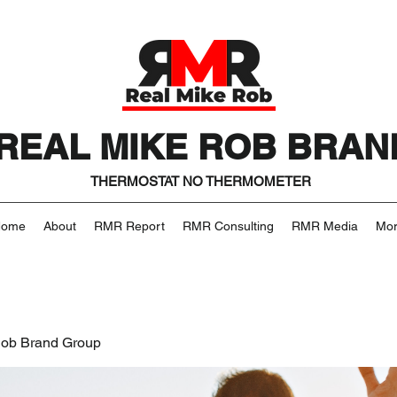
REAL MIKE ROB BRAN
THERMOSTAT NO THERMOMETER
Home
About
RMR Report
RMR Consulting
RMR Media
Mo
Rob Brand Group