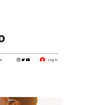
D
Log In
re