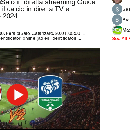
iSalò in diretta streaming Guida 
l calcio in diretta TV e 
Sas
o 2024
Bra
Mas
0. FeralpiSalò. Catanzaro. 20.01. 05:00 ... 
tificatori online (ad es. identificatori ...
See All