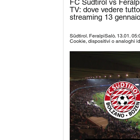
FC Südtirol vs Feralp
TV: dove vedere tutto i
streaming 13 gennai
Südtirol. FeralpiSalò. 13.01. 05:0
Cookie, dispositivi o analoghi iden