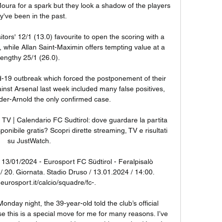
ura for a spark but they look a shadow of the players 
y've been in the past. 

itors' 12/1 (13.0) favourite to open the scoring with a 
 while Allan Saint-Maximin offers tempting value at a 
lengthy 25/1 (26.0).

-19 outbreak which forced the postponement of their 
inst Arsenal last week included many false positives, 
der-Arnold the only confirmed case. 

n TV | Calendario FC Sudtirol: dove guardare la partita 
nibile gratis? Scopri dirette streaming, TV e risultati 
su JustWatch.

- 13/01/2024 - Eurosport FC Südtirol - Feralpisalò 
 / 20. Giornata. Stadio Druso / 13.01.2024 / 14:00. 
eurosport.it/calcio/squadre/fc-.

onday night, the 39-year-old told the club’s official 
se this is a special move for me for many reasons. I’ve 