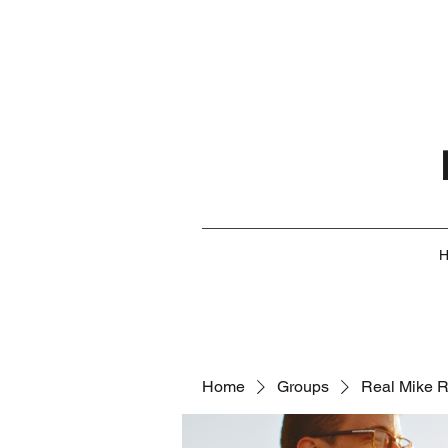
Home
Groups
Real Mike 