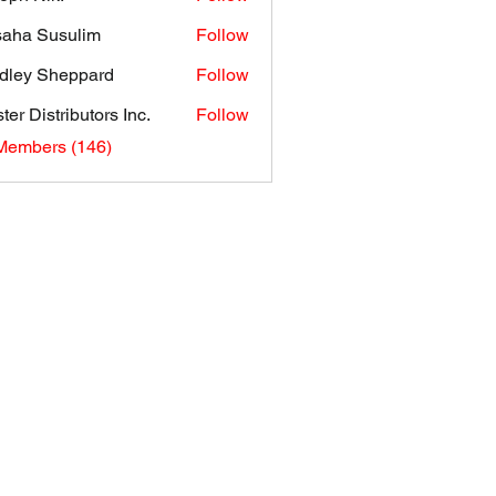
aha Susulim
Follow
dley Sheppard
Follow
ter Distributors Inc.
Follow
 Members (146)