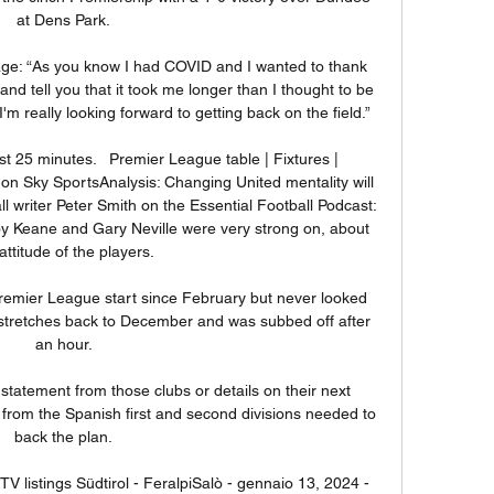
at Dens Park. 

ge: “As you know I had COVID and I wanted to thank 
nd tell you that it took me longer than I thought to be 
m really looking forward to getting back on the field.”

t 25 minutes.   Premier League table | Fixtures | 
 on Sky SportsAnalysis: Changing United mentality will 
ll writer Peter Smith on the Essential Football Podcast: 
Roy Keane and Gary Neville were very strong on, about 
attitude of the players. 

remier League start since February but never looked 
 stretches back to December and was subbed off after 
an hour. 

statement from those clubs or details on their next 
 from the Spanish first and second divisions needed to 
back the plan. 

V listings Südtirol - FeralpiSalò - gennaio 13, 2024 - 