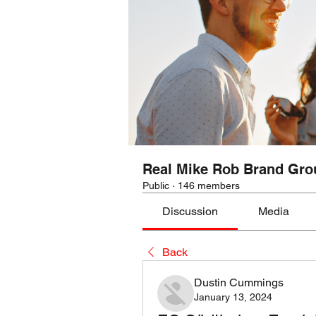
Real Mike Rob Brand Gro
Public
·
146 members
Discussion
Media
Back
Dustin Cummings
January 13, 2024