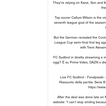
They're relying on Kane, Son and Mo
the
Top scorer Callum Wilson is the vis
seventh league goal of the season,
But the German revealed the Covid
League Cup semi-final first leg aga
with Trent Alexan
FC Sudtirol in diretta streaming e i
oggi? È su Prime Video, DAZN o dispo
Live FC Südtirol - Feralpisalò 
Riassunto della partita. Serie B
https://www.
After the deal was done late on M
website: “I can’t stop smiling becau