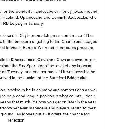
ia for the wonderful landscape or money, jokes Freund, 
s of Haaland, Upamecano and Dominik Szoboszlai, who 
for RB Leipzig in January.

elo said in City’s pre-match press conference. “The 
ith the pressure of getting to the Champions League 
 best teams in Europe. We need to embrace pressure.

tts bidChelsea sale: Cleveland Cavaliers owners join 
nload the Sky Sports AppThe level of any financial 
on Tuesday, and one source said it was possible he 
lved in the auction of the Stamford Bridge club. 

ason, staying to be in as many cup competitions as we 
 to be a good league position is what counts, I don't 
 means that much, it's how you get on later in the year. 
ertonWhenever managers and players return to their 
ground', as Moyes put it - it offers the chance for 
reflection. 
