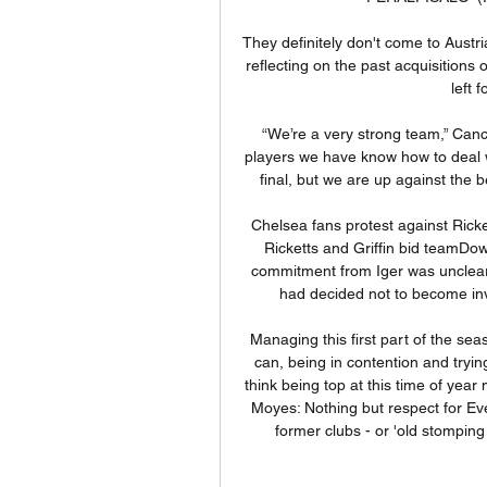
They definitely don't come to Austr
reflecting on the past acquisition
left 
“We’re a very strong team,” Canc
players we have know how to deal w
final, but we are up against the
Chelsea fans protest against Ricke
Ricketts and Griffin bid teamDow
commitment from Iger was unclear 
had decided not to become invo
Managing this first part of the se
can, being in contention and trying
think being top at this time of year
Moyes: Nothing but respect for Ev
former clubs - or 'old stomping 