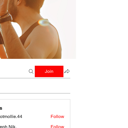
Join
s
botmollie.44
Follow
llie.44
eph Nik.
Follow