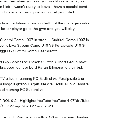
emember when you said you would come back’, as I 
I left, I wasn’t ready to leave. I have a special bond 
lub is in a fantastic position to get promoted. 

 dictate the future of our football, not the managers who 
 better player go to the gym and you will play. 

üdtirol Como 1907 in strea ... Südtirol-Como 1907 in 
ports Live Stream Como U19 VS Feralpisalò U19 Si 
Oggi FC Südtirol Como 1907 diretta ...

 Sky SportsThe Ricketts-Griffin-Gilbert Group have 
a beer founder Lord Karan Bilimoria to their bid. 

 TV e live streaming FC Sudtirol vs. Feralpisalò è un 
 luogo il giorno 13 gen alle ore 14:00. Puoi guardare 
ta streaming FC Sudtirol vs.

OL 0-2 | Highlights YouTube YouTube 4:07 YouTube 
 TV 27 ago 2023 27 ago 2023

 the cinch Premiership with a 1-0 victory over Dundee 