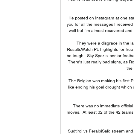
He posted on Instagram at one sta
you for all the messages I received a
well but I'm almost recovered and I'
They were a disgrace in the las
ResultsWatch PL highlights for free
be tough   Sky Sports' senior footba
There's just really bad signs, as 
the 
The Belgian was making his first P
like ending his goal drought which
There was no immediate official 
moves.  At least 32 of the 42 teams
Südtirol vs FeralpiSalò stream and T