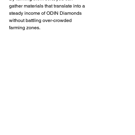
gather materials that translate into a 
steady income of ODIN Diamonds 
without battling over-crowded 
farming zones.
9. 
Event Zones – Limited-
Time Challenges
Keep an eye on the rotating Event 
Zones. These temporary areas often 
provide bonus rewards, including 
ODIN Valhalla Rising Diamonds or 
items easily tradable for them. The 
beauty of Event Zones is that they 
frequently scale for solo players, 
offering a high-reward farming option 
without needing a party.
Farming ODIN Diamonds solo 
doesn’t mean slow progress if you 
know where to go. These 9 routes 