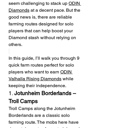
seem challenging to stack up 
ODIN 
Diamonds
 at a decent pace. But the 
good news is, there are reliable 
farming routes designed for solo 
players that can help boost your 
Diamond stash without relying on 
others.
In this guide, I’ll walk you through 9 
quick farm routes perfect for solo 
players who want to earn 
ODIN 
Valhalla Rising Diamonds
 while 
keeping their independence.
1. 
Jotunheim Borderlands – 
Troll Camps
Troll Camps along the Jotunheim 
Borderlands are a classic solo 
farming route. The mobs here have 