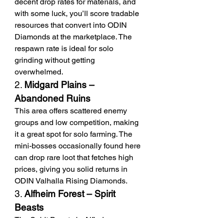
decent drop rates for materials, and 
with some luck, you’ll score tradable 
resources that convert into ODIN 
Diamonds at the marketplace. The 
respawn rate is ideal for solo 
grinding without getting 
overwhelmed.
2. 
Midgard Plains – 
Abandoned Ruins
This area offers scattered enemy 
groups and low competition, making 
it a great spot for solo farming. The 
mini-bosses occasionally found here 
can drop rare loot that fetches high 
prices, giving you solid returns in 
ODIN Valhalla Rising Diamonds.
3. 
Alfheim Forest – Spirit 
Beasts