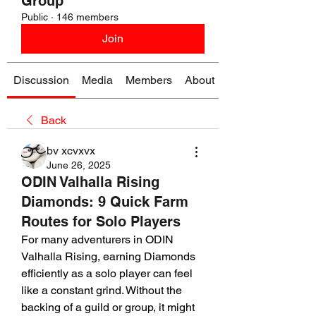
Group
Public
·
146 members
Join
Discussion
Media
Members
About
Back
bv xcvxvx
June 26, 2025
ODIN Valhalla Rising
Diamonds: 9 Quick Farm
Routes for Solo Players
For many adventurers in ODIN 
Valhalla Rising, earning Diamonds 
efficiently as a solo player can feel 
like a constant grind. Without the 
backing of a guild or group, it might 