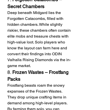
Secret Chambers
Deep beneath Midgard lies the 
Forgotten Catacombs, filled with 
hidden chambers. While slightly 
riskier, these chambers often contain 
elite mobs and treasure chests with 
high-value loot. Solo players who 
know the layout can farm here and 
convert their findings into ODIN 
Valhalla Rising Diamonds via the in-
game market.
8. 
Frozen Wastes – Frostfang 
Packs
Frostfang beasts roam the snowy 
expanses of the Frozen Wastes. 
They drop unique crafting items in 
demand among high-level players. 
By farming them solo, you can 