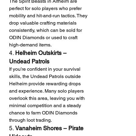
The Spirit Beasts in Alfheim are 
perfect for solo players who prefer 
mobility and hit-and-run tactics. They 
drop valuable crafting materials 
consistently, which can be sold for 
ODIN Diamonds or used to craft 
high-demand items.
4. 
Helheim Outskirts – 
Undead Patrols
If you’re confident in your survival 
skills, the Undead Patrols outside 
Helheim provide rewarding drops 
and experience. Many solo players 
overlook this area, leaving you with 
minimal competition and a steady 
chance to farm ODIN Diamonds 
through loot trading.
5. 
Vanaheim Shores – Pirate 