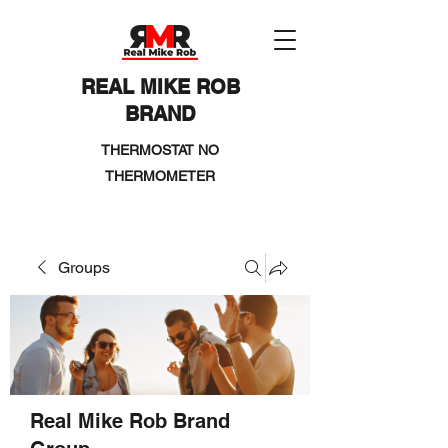
REAL MIKE ROB
BRAND
THERMOSTAT NO
THERMOMETER
Groups
Real Mike Rob Brand