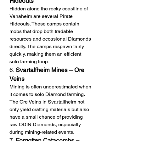
Hideouts
Hidden along the rocky coastline of 
Vanaheim are several Pirate 
Hideouts. These camps contain 
mobs that drop both tradable 
resources and occasional Diamonds 
directly. The camps respawn fairly 
quickly, making them an efficient 
solo farming loop.
6. 
Svartalfheim Mines – Ore 
Veins
Mining is often underestimated when 
it comes to solo Diamond farming. 
The Ore Veins in Svartalfheim not 
only yield crafting materials but also 
have a small chance of providing 
raw ODIN Diamonds, especially 
during mining-related events.
7. 
Forgotten Catacombs – 