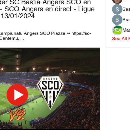
der SC Bastia Angers SCO en 
 - SCO Angers en direct - Ligue 
Sas
& 13/01/2024
Bra
Mas
 campiunatu Angers SCO Piazze ↪️ https://sc-
 Cantemu, ...
See All