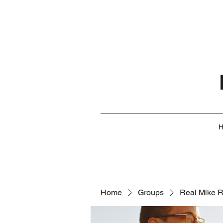
Home
Groups
Real Mike 