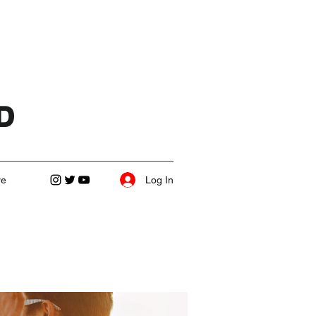
D
Log In
re