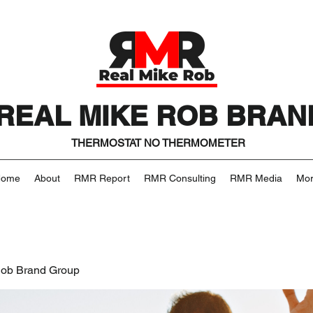
REAL MIKE ROB BRAN
THERMOSTAT NO THERMOMETER
Home
About
RMR Report
RMR Consulting
RMR Media
Mo
Rob Brand Group