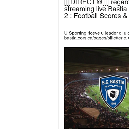
[[[DIRECT@]]] regar
streaming live Bastia
2 : Football Scores 
U Sporting riceve u leader di u
bastia.corsica/pages/billetterie.