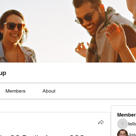
up
Members
About
Member
tal
talbotmo
Jos