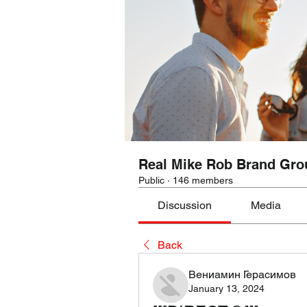
Real Mike Rob Brand Gro
Public
·
146 members
Discussion
Media
Back
Вениамин Герасимов
January 13, 2024