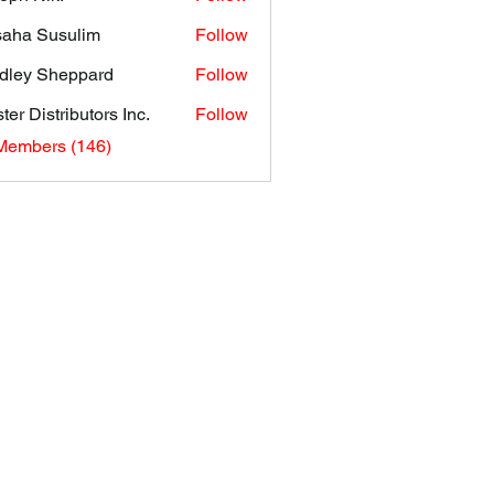
aha Susulim
Follow
dley Sheppard
Follow
ter Distributors Inc.
Follow
 Members (146)