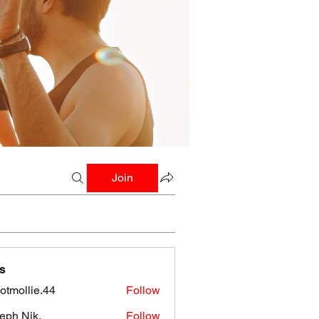
Join
s
botmollie.44
Follow
llie.44
eph Nik.
Follow